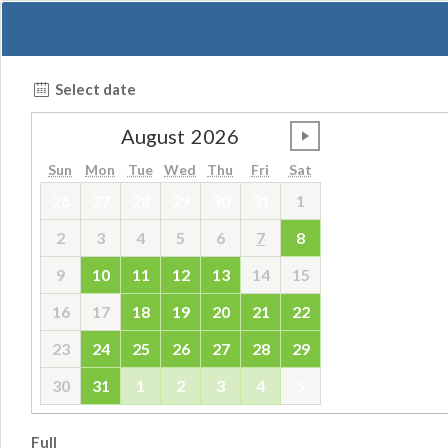
Select date
August
2026
undefined
Sun
Mon
Tue
Wed
Thu
Fri
Sat
26
27
28
29
30
31
1
2
3
4
5
6
7
8
9
10
11
12
13
14
15
16
17
18
19
20
21
22
23
24
25
26
27
28
29
30
31
1
2
3
4
5
Full