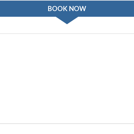
BOOK NOW