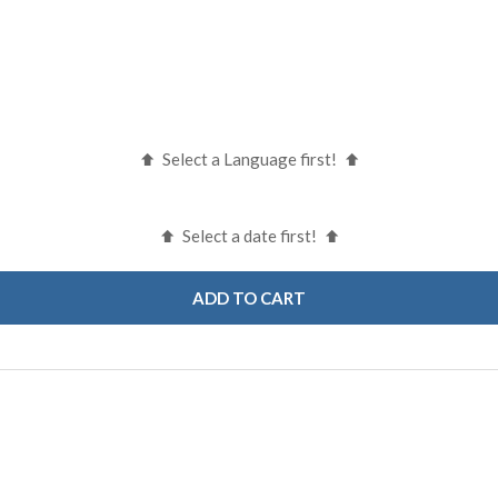
Select a Language first!
Select a date first!
ADD TO CART