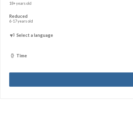
18+ years old
Reduced
6-17 years old
Select a language
Time