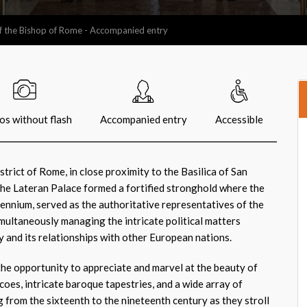
f the Bishop of Rome - Accompanied entry
os without flash
Accompanied entry
Accessible
istrict of Rome, in close proximity to the Basilica of San
the Lateran Palace formed a fortified stronghold where the
lennium, served as the authoritative representatives of the
imultaneously managing the intricate political matters
y and its relationships with other European nations.
 the opportunity to appreciate and marvel at the beauty of
oes, intricate baroque tapestries, and a wide array of
 from the sixteenth to the nineteenth century as they stroll