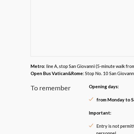
Metro
: line A, stop San Giovanni (5-minute walk fro
Open Bus Vatican&Rome
: Stop No. 10 San Giovann
To remember
Opening days:
from Monday to S
Important:
Entry is not permi
personnel.