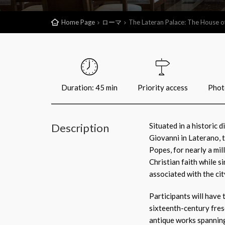
Home Page
ローマ
The Lateran Palace: The House o
Duration: 45 min
Priority access
Phot
Description
Situated in a historic d
Giovanni in Laterano, 
Popes, for nearly a mil
Christian faith while s
associated with the cit
Participants will have
sixteenth-century fresc
antique works spanning