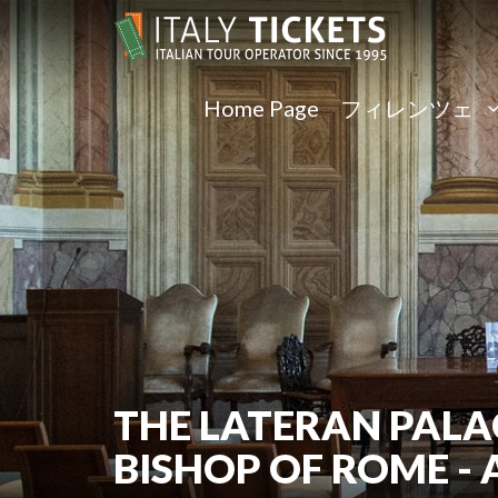
Home Page
フィレンツェ
THE LATERAN PALA
BISHOP OF ROME -