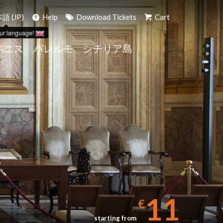
語 (JP)
Help
Download Tickets
Cart
ur language!
ベニス
パレルモ
シチリア島
11
€
starting from