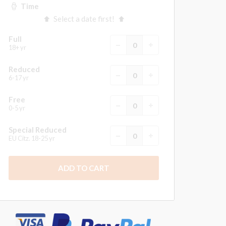
Time
Select a date first!
Full
18+ yr
Reduced
6-17 yr
Free
0-5 yr
Special Reduced
EU Citz. 18-25 yr
ADD TO CART