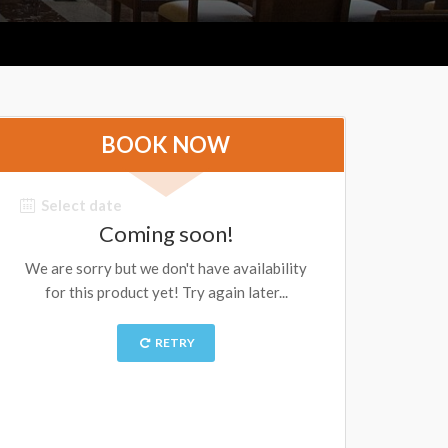
BOOK NOW
Select date
Coming soon!
We are sorry but we don't have availability
for this product yet! Try again later...
RETRY