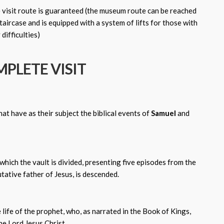
e visit route is guaranteed (the museum route can be reached
aircase and is equipped with a system of lifts for those with
 difficulties)
PLETE VISIT
at have as their subject the biblical events of
Samuel
and
which the vault is divided, presenting five episodes from the
tative father of Jesus, is descended.
 life of the prophet, who, as narrated in the Book of Kings,
e Lord Jesus Christ.