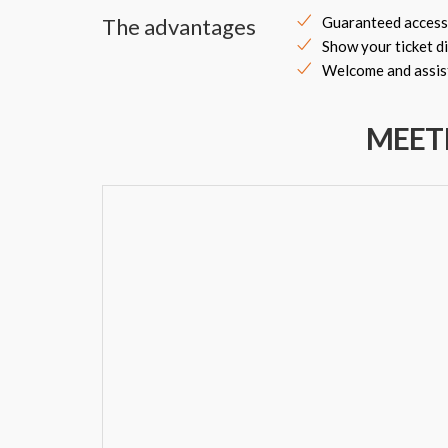
The advantages
Guaranteed access
Show your ticket di
Welcome and assist
MEET