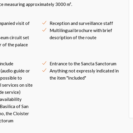
ace measuring approximately 3000 m².
panied visit of
Reception and surveillance staff
Multilingual brochure with brief
eum circuit set
description of the route
r of the palace
include
Entrance to the Sancta Sanctorum
 (audio guide or
Anything not expressly indicated in
s possible to
the item "Included"
 services on site
de service)
availability
Basilica of San
o, the Cloister
nctorum