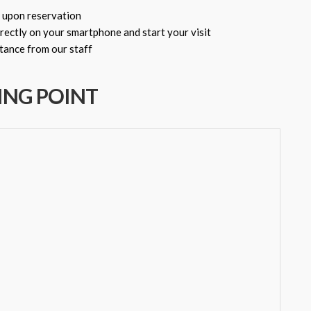
 upon reservation
rectly on your smartphone and start your visit
ance from our staff
ING POINT