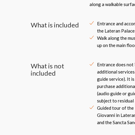
along a walkable surf
What is included
Entrance and accom
the Lateran Palace
Walk along the mus
up on the main floo
What is not
Entrance does not 
included
additional services
guide service). It i
purchase additional
(audio guide or gui
subject to residual 
Guided tour of the 
Giovanni in Lateran
and the Sancta Sa