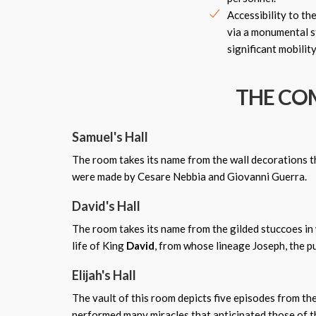
Accessibility to th
via a monumental st
significant mobility
THE COM
Samuel's Hall
The room takes its name from the wall decorations th
were made by Cesare Nebbia and Giovanni Guerra.
David's Hall
The room takes its name from the gilded stuccoes in 
life of King
David
, from whose lineage Joseph, the pu
Elijah's Hall
The vault of this room depicts five episodes from the
performed many miracles that anticipated those of th