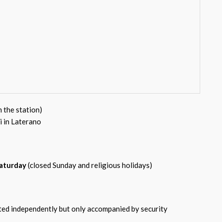
m the station)
i in Laterano
aturday
(closed Sunday and religious holidays)
tted independently but only accompanied by security