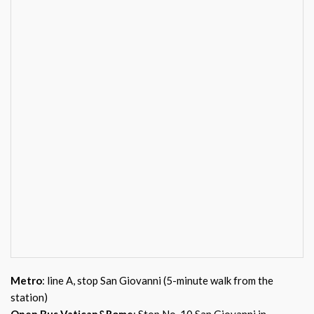
Metro
: line A, stop San Giovanni (5-minute walk from the
station)