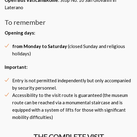
Open Bus Vatican&Rome
: Stop No. 10 San Giovanni in
Laterano
To remember
Opening days:
from Monday to Saturday
(closed Sunday and religious
holidays)
Important:
Entry is not permitted independently but only accompanied
by security personnel.
Accessibility to the visit route is guaranteed (the museum
route can be reached via a monumental staircase and is
equipped with a system of lifts for those with significant
mobility difficulties)
THE COMPLETE VISIT