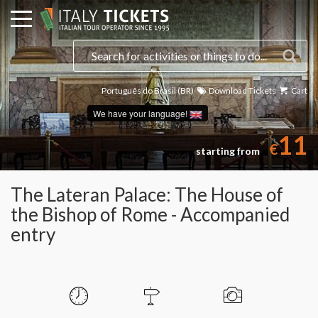
Português do Brasil (BR)
Download Tickets
Cart
We have your language!
11
€
starting from
The Lateran Palace: The House of
the Bishop of Rome - Accompanied
entry