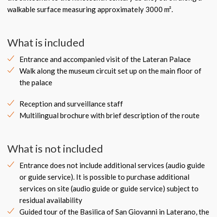
walkable surface measuring approximately 3000 m².
What is included
Entrance and accompanied visit of the Lateran Palace
Walk along the museum circuit set up on the main floor of
the palace
Reception and surveillance staff
Multilingual brochure with brief description of the route
What is not included
Entrance does not include additional services (audio guide
or guide service). It is possible to purchase additional
services on site (audio guide or guide service) subject to
residual availability
Guided tour of the Basilica of San Giovanni in Laterano, the