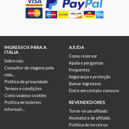
INGRESSOS PARA A
AJUDA
ITÁLIA
Como reservar
Sobre nós
Ajuda e perguntas
Consultor de viagens pela
frequentes
cida...
Segurança e proteção
Política de privacidade
Baixar ingressos
Termos e condições
Entre em contato conosco
Como usamos cookies
REVENDEDORES
Política de boletins
informati...
Torne-se um afiliado
Assinatura de afiliado
Política de terceiros