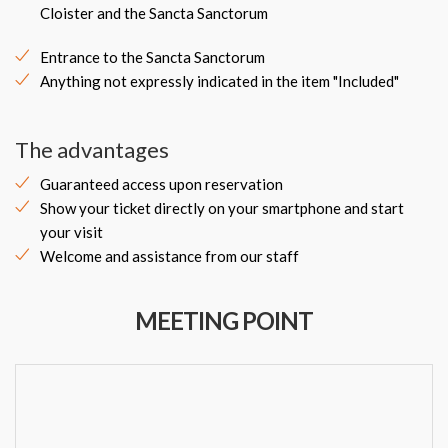
Cloister and the Sancta Sanctorum
Entrance to the Sancta Sanctorum
Anything not expressly indicated in the item "Included"
The advantages
Guaranteed access upon reservation
Show your ticket directly on your smartphone and start
your visit
Welcome and assistance from our staff
MEETING POINT