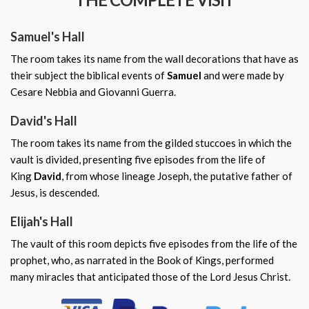
Samuel's Hall
The room takes its name from the wall decorations that have as
their subject the biblical events of
Samuel
and were made by
Cesare Nebbia and Giovanni Guerra.
David's Hall
The room takes its name from the gilded stuccoes in which the
vault is divided, presenting five episodes from the life of
King
David
, from whose lineage Joseph, the putative father of
Jesus, is descended.
Elijah's Hall
The vault of this room depicts five episodes from the life of the
prophet, who, as narrated in the Book of Kings, performed
many miracles that anticipated those of the Lord Jesus Christ.