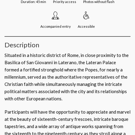
Duration: 45 min
Priority access
Photos without flash
Accompanied entry
Accessible
Description
Situated in a historic district of Rome, in close proximity to the
Basilica of San Giovanni in Laterano, the Lateran Palace
formed a fortified stronghold where the Popes, for nearly a
millennium, served as the authoritative representatives of the
Christian faith while simultaneously managing the intricate
political matters associated with the city and its relationships
with other European nations.
Participants will have the opportunity to appreciate and marvel
at the beauty of sixteenth-century frescoes, intricate baroque
tapestries, and a wide array of antique works spanning from
the sixteenth to the nineteenth century as they stroll along a