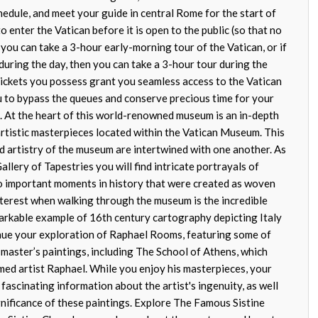
hedule, and meet your guide in central Rome for the start of
to enter the Vatican before it is open to the public (so that no
n you can take a 3-hour early-morning tour of the Vatican, or if
 during the day, then you can take a 3-hour tour during the
 tickets you possess grant you seamless access to the Vatican
 to bypass the queues and conserve precious time for your
 At the heart of this world-renowned museum is an in-depth
 artistic masterpieces located within the Vatican Museum. This
nd artistry of the museum are intertwined with one another. As
llery of Tapestries you will find intricate portrayals of
lso important moments in history that were created as woven
interest when walking through the museum is the incredible
arkable example of 16th century cartography depicting Italy
nue your exploration of Raphael Rooms, featuring some of
 master’s paintings, including The School of Athens, which
med artist Raphael. While you enjoy his masterpieces, your
 fascinating information about the artist's ingenuity, as well
ignificance of these paintings. Explore The Famous Sistine