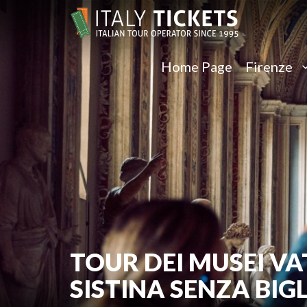
Home Page
Firenze
TOUR DEI MUSEI VA
SISTINA SENZA BIG