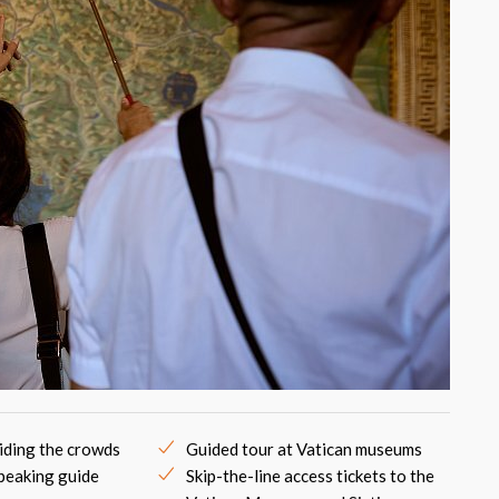
iding the crowds
Guided tour at Vatican museums
peaking guide
Skip-the-line access tickets to the