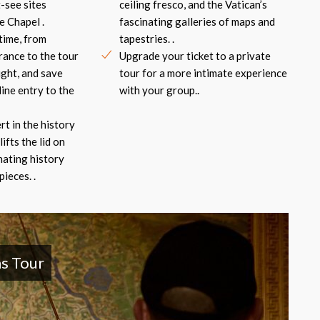
-see sites
ceiling fresco, and the Vatican’s
e Chapel .
fascinating galleries of maps and
time, from
tapestries. .
rance to the tour
Upgrade your ticket to a private
ight, and save
tour for a more intimate experience
line entry to the
with your group..
rt in the history
lifts the lid on
nating history
ieces. .
s Tour