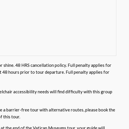
or shine. 48 HRS cancellation policy. Full penalty applies for
st 48 hours prior to tour departure. Full penalty applies for
chair accessibility needs will find difficulty with this group
e a barrier-free tour with alternative routes, please book the
f this tour.
 at the end of the Vatican Museums tour, your guide will