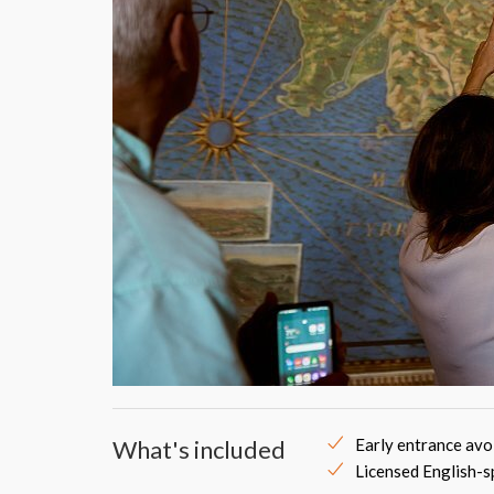
What's included
Early entrance avo
Licensed English-s