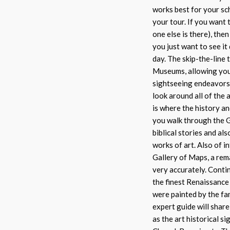
works best for your sc
your tour. If you want 
one else is there), the
you just want to see it
day. The skip-the-line
Museums, allowing you
sightseeing endeavors.
look around all of the
is where the history a
you walk through the Ga
biblical stories and a
works of art. Also of 
Gallery of Maps, a rem
very accurately. Conti
the finest Renaissance
were painted by the fa
expert guide will share
as the art historical s