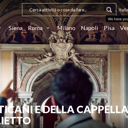
Itali
We have you
Siena
Roma
Milano
Napoli
Pisa
Ve
TICANI E DELLA CAPPELL
LIETTO