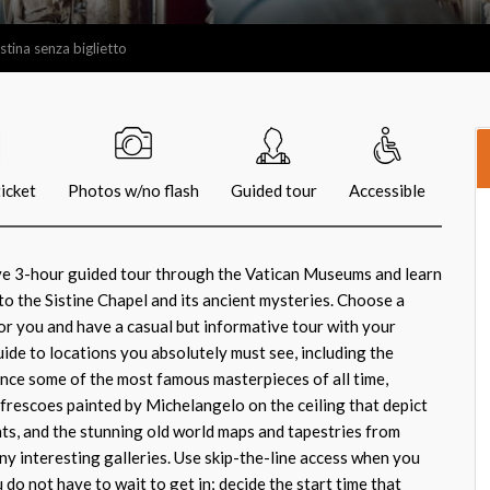
stina senza biglietto
icket
Photos w/no flash
Guided tour
Accessible
ive 3-hour guided tour through the Vatican Museums and learn
to the Sistine Chapel and its ancient mysteries. Choose a
for you and have a casual but informative tour with your
ide to locations you absolutely must see, including the
ence some of the most famous masterpieces of all time,
 frescoes painted by Michelangelo on the ceiling that depict
ts, and the stunning old world maps and tapestries from
ny interesting galleries. Use skip-the-line access when you
u do not have to wait to get in; decide the start time that