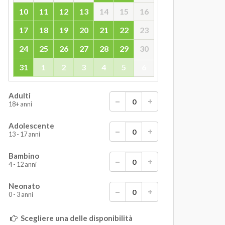
10
11
12
13
14
15
16
17
18
19
20
21
22
23
24
25
26
27
28
29
30
31
1
2
3
4
5
6
Adulti
18+ anni
Adolescente
13 - 17 anni
Bambino
4 - 12 anni
Neonato
0 - 3 anni
Scegliere una delle disponibilità