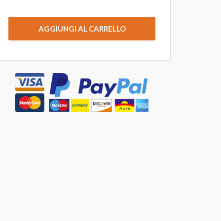
AGGIUNGI AL CARRELLO