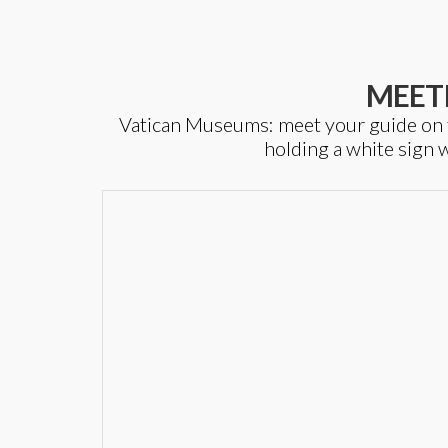
MEET
Vatican Museums: meet your guide on top
holding a white sign w