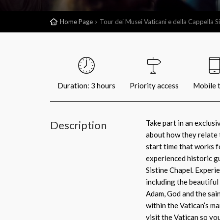
Home Page
Tour dei Musei Vaticani e della Cappella Si
Duration: 3 hours
Priority access
Mobile t
Description
Take part in an exclus
about how they relate 
start time that works 
experienced historic gu
Sistine Chapel. Experi
including the beautiful
Adam, God and the sain
within the Vatican’s ma
visit the Vatican so yo