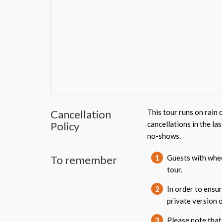
Cancellation
This tour runs on rain 
Policy
cancellations in the la
no-shows.
To remember
1
Guests with wheel
tour.
2
In order to ensur
private version o
3
Please note that