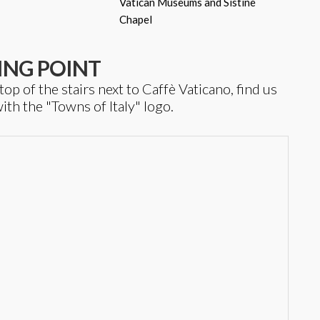
Vatican Museums and Sistine
Chapel
ING POINT
 of the stairs next to Caffè Vaticano, find us
ith the "Towns of Italy" logo.