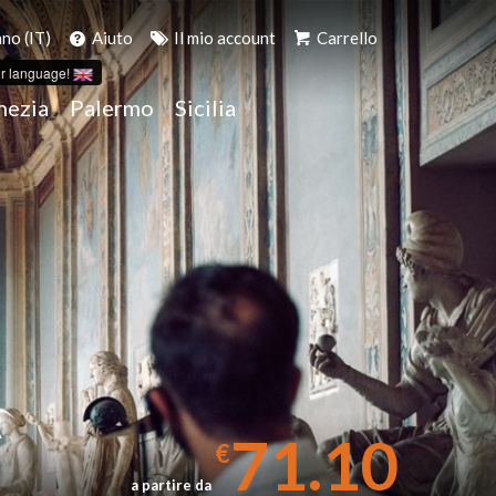
ano (IT)
Aiuto
Il mio account
Carrello
r language!
nezia
Palermo
Sicilia
A
71.10
€
a partire da