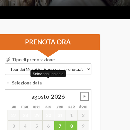
PRENOTA ORA
Tipo di prenotazione
Seleziona una data
Seleziona data
agosto
2026
undefined
lun
mar
mer
gio
ven
sab
dom
27
28
29
30
31
1
2
3
4
5
6
7
8
9