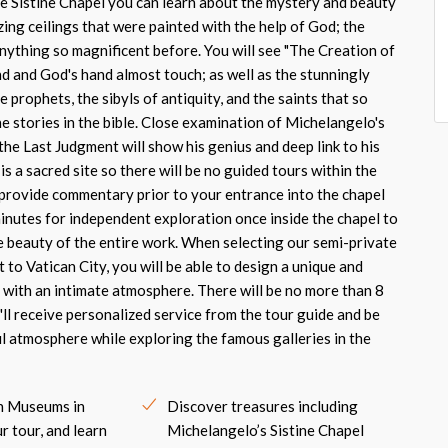
e Sistine Chapel you can learn about the mystery and beauty
ing ceilings that were painted with the help of God; the
nything so magnificent before. You will see "The Creation of
d and God's hand almost touch; as well as the stunningly
 prophets, the sibyls of antiquity, and the saints that so
the stories in the bible. Close examination of Michelangelo's
 the Last Judgment will show his genius and deep link to his
is a sacred site so there will be no guided tours within the
l provide commentary prior to your entrance into the chapel
minutes for independent exploration once inside the chapel to
e beauty of the entire work. When selecting our semi-private
t to Vatican City, you will be able to design a unique and
with an intimate atmosphere. There will be no more than 8
'll receive personalized service from the tour guide and be
ul atmosphere while exploring the famous galleries in the
an Museums in
Discover treasures including
r tour, and learn
Michelangelo’s Sistine Chapel