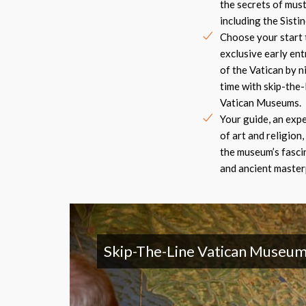
the secrets of must
including the Sistin
Choose your start 
exclusive early ent
of the Vatican by n
time with skip-the-
Vatican Museums.
Your guide, an expe
of art and religion, 
the museum’s fasci
and ancient masterp
Skip-The-Line Vatican Museum