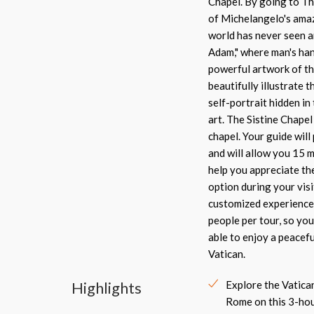
Chapel. By going to Th
of Michelangelo's amaz
world has never seen a
Adam," where man's han
powerful artwork of the
beautifully illustrate 
self-portrait hidden in
art. The Sistine Chapel 
chapel. Your guide wil
and will allow you 15 
help you appreciate th
option during your visi
customized experience 
people per tour, so you
able to enjoy a peacef
Vatican.
Highlights
Explore the Vatic
Rome on this 3-hou