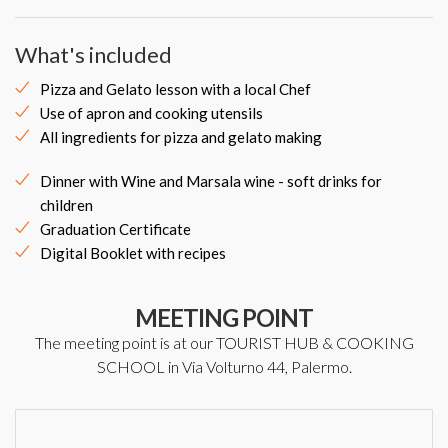
What's included
Pizza and Gelato lesson with a local Chef
Use of apron and cooking utensils
All ingredients for pizza and gelato making
Dinner with Wine and Marsala wine - soft drinks for
children
Graduation Certificate
Digital Booklet with recipes
MEETING POINT
The meeting point is at our TOURIST HUB & COOKING
SCHOOL in Via Volturno 44, Palermo.