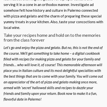
serving it in a cone in an orthodox manner. Investigate ad
somehow felt how history and culture in Palermo connected
with pizza and gelato and the charm of preparing these special
yummy treats in your kitchen. Also, taste your concoctions with
local wine.
Take your recipes home and hold on to the memories
from the class forever
Let’s go and enjoy the pizza and gelato. But no, this is not the end of
the course. We’ll get something to take home – a digital cookbook
filled with recipes for making pizza and gelato for your family and
friends… who will love it, of course! This memorable afternoon will
place you in Italian culture and its most delightful specialties with
the best things that are to come with your family. You will come out
an appreciator of the art of pizza and gelato making
once more,
armed with ‘secret’ hallowed skills and recipes to dazzle your
friends and family upon your return. Book now to make it a fun,
flavorful date in Palermo!