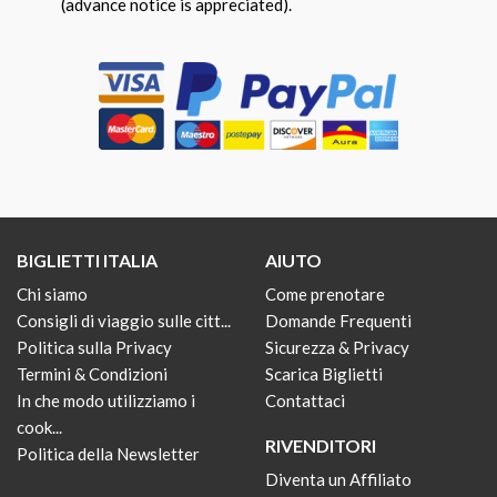
(advance notice is appreciated).
BIGLIETTI ITALIA
AIUTO
Chi siamo
Come prenotare
Consigli di viaggio sulle citt...
Domande Frequenti
Politica sulla Privacy
Sicurezza & Privacy
Termini & Condizioni
Scarica Biglietti
In che modo utilizziamo i
Contattaci
cook...
RIVENDITORI
Politica della Newsletter
Diventa un Affiliato