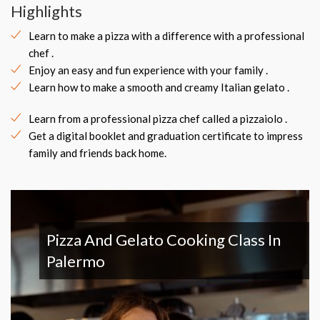
Highlights
Learn to make a pizza with a difference with a professional
chef .
Enjoy an easy and fun experience with your family .
Learn how to make a smooth and creamy Italian gelato .
Learn from a professional pizza chef called a pizzaiolo .
Get a digital booklet and graduation certificate to impress
family and friends back home.
Pizza And Gelato Cooking Class In
Palermo