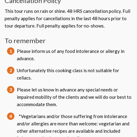
Cancellation Policy
This tour runs on rain or shine. 48 HRS cancellation policy. Full
penalty applies for cancellations in the last 48 hours prior to
tour departure. Full penalty applies for no-shows.
To remember
1
Please inform us of any food intolerance or allergy in
advance.
2
Unfortunately this cooking class is not suitable for
celiacs.
3
Please let us know in advance any special needs or
impaired mobility of the clients and we will do our best to
accommodate them.
4
*Vegetarians and/or those suffering from intolerance
and/or allergies are more than welcome: vegetarian and
other alternative recipes are available and included