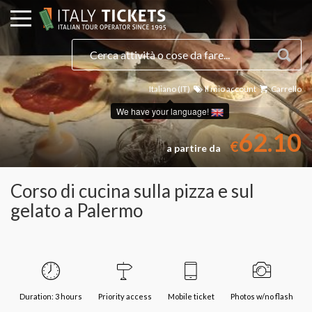
Italiano (IT)
Il mio account
Carrello
Seleziona una data
We have your language!
62.10
€
a partire da
Corso di cucina sulla pizza e sul
gelato a Palermo
Duration: 3 hours
Priority access
Mobile ticket
Photos w/no flash