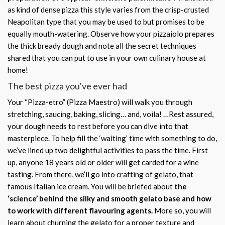
as kind of dense pizza this style varies from the crisp-crusted
Neapolitan type that you may be used to but promises to be
equally mouth-watering. Observe how your pizzaiolo prepares
the thick bready dough and note all the secret techniques
shared that you can put to use in your own culinary house at
home!
The best pizza you've ever had
Your “Pizza-etro” (Pizza Maestro) will walk you through
stretching, saucing, baking, slicing… and, voila! …Rest assured,
your dough needs to rest before you can dive into that
masterpiece. To help fill the ‘waiting’ time with something to do,
we’ve lined up two delightful activities to pass the time. First
up, anyone 18 years old or older will get carded for a wine
tasting. From there, we’ll go into crafting of gelato, that
famous Italian ice cream. You will be briefed about
the
‘science’ behind the silky and smooth gelato base and how
to work with different flavouring agents.
More so, you will
learn about churning the gelato for a proper texture and