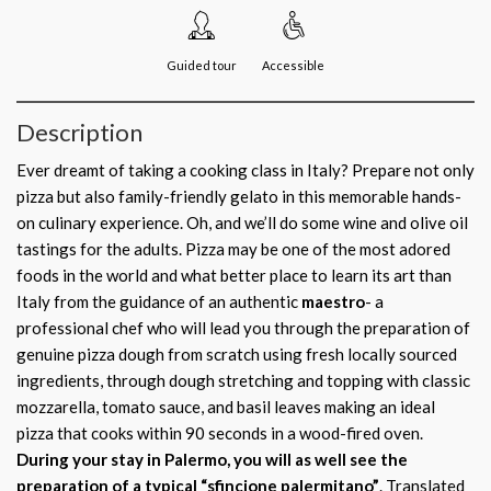
Guided tour
Accessible
Description
Ever dreamt of taking a cooking class in Italy? Prepare not only
pizza but also family-friendly gelato in this memorable hands-
on culinary experience. Oh, and we’ll do some wine and olive oil
tastings for the adults. Pizza may be one of the most adored
foods in the world and what better place to learn its art than
Italy from the guidance of an authentic
maestro
- a
professional chef who will lead you through the preparation of
genuine pizza dough from scratch using fresh locally sourced
ingredients, through dough stretching and topping with classic
mozzarella, tomato sauce, and basil leaves making an ideal
pizza that cooks within 90 seconds in a wood-fired oven.
During your stay in Palermo, you will as well see the
preparation of a typical “sfincione palermitano”
. Translated