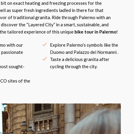
 bit on exact heating and freezing processes for the
ell as super fresh ingredients ladled in there for that
avor of traditional granita. Ride through Palermo with an
 discover the “Layered City” in a smart, sustainable, and
the tailored experience of this unique
bike tour in Palermo
!
mo with our
Explore Palermo’s symbols like the
 passionate
Duomo and Palazzo dei Normanni .
Taste a delicious granita after
most sought-
cycling through the city.
CO sites of the