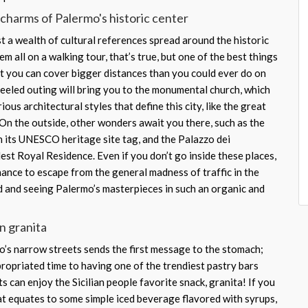
charms of Palermo's historic center
st a wealth of cultural references spread around the historic
em all on a walking tour, that’s true, but one of the best things
at you can cover bigger distances than you could ever do on
eled outing will bring you to the monumental church, which
ous architectural styles that define this city, like the great
On the outside, other wonders await you there, such as the
 its UNESCO heritage site tag, and the Palazzo dei
est Royal Residence. Even if you don’t go inside these places,
chance to escape from the general madness of traffic in the
d and seeing Palermo’s masterpieces in such an organic and
an granita
’s narrow streets sends the first message to the stomach;
propriated time to having one of the trendiest pastry bars
ts can enjoy the Sicilian people favorite snack, granita! If you
eat equates to some simple iced beverage flavored with syrups,