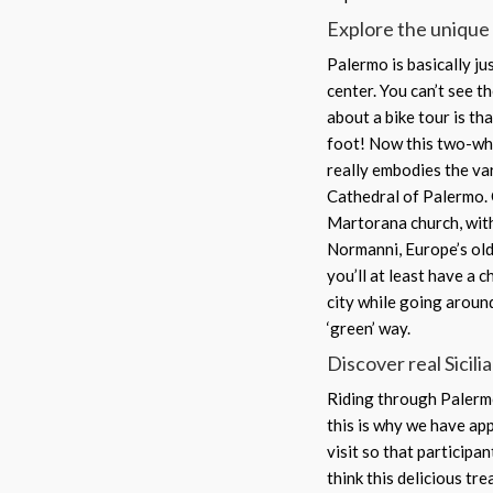
Explore the unique 
Palermo is basically ju
center. You can’t see th
about a bike tour is th
foot! Now this two-whe
really embodies the vari
Cathedral of Palermo. 
Martorana church, with
Normanni, Europe’s old
you’ll at least have a 
city while going aroun
‘green’ way.
Discover real Sicili
Riding through Palermo
this is why we have ap
visit so that participan
think this delicious tr