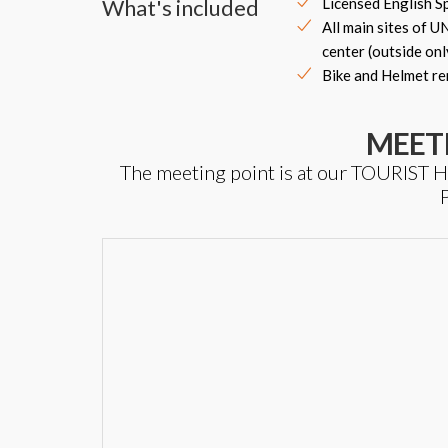
What's included
Licensed English S
All main sites of 
center (outside onl
Bike and Helmet re
MEET
The meeting point is at our TOURIS