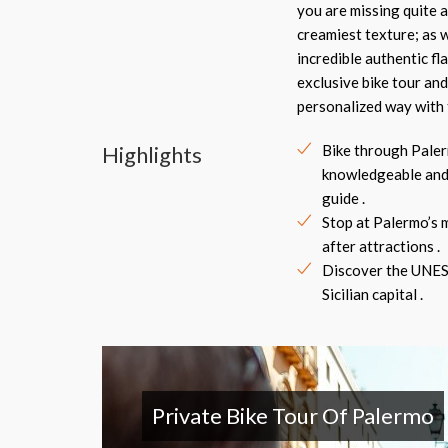
you are missing quite a
creamiest texture; as w
incredible authentic fl
exclusive bike tour and
personalized way with 
Highlights
Bike through Paler
knowledgeable and
guide .
Stop at Palermo’s 
after attractions .
Discover the UNES
Sicilian capital .
Private Bike Tour Of Palermo