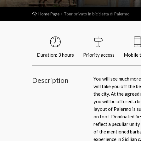
Home Page
Tour privato in bicicletta di Palermo
Duration: 3 hours
Priority access
Mobile t
Description
You will see much more
will take you off the b
the city. At the agreed
you will be offered a 
layout of Palermo is su
on foot. Dominated fir
reflect a peculiar unit
of the mentioned barba
experience in Sicilian c