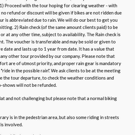
 1) Proceed with the tour hoping for clearing weather - with
no refund or discount will be given if bikes are not ridden due
tour is abbreviated due to rain. We will do our best to get you
itting. 2) Rain check (of the same amount clients paid) to be
or at any other time, subject to availability. The Rain check is
nt. The voucher is transferable and may be sold or given to
re date and lasts up to 1 year from date. It has a value that
n any other tour provided by our company. Please note that
fort are of utmost priority, and proper rain gear is mandatory
"ride in the possible rain". We ask clients to be at the meeting
e the tour departure, to check the weather conditions and
-shows will not be refunded.
flat and not challenging but please note that a normal biking
rary is in the pedestrian area, but also some riding in streets
 is involved.