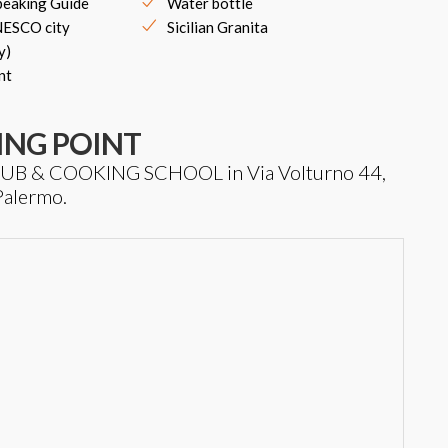
peaking Guide
Water bottle
UNESCO city
Sicilian Granita
y)
nt
ING POINT
T HUB & COOKING SCHOOL in Via Volturno 44,
Palermo.