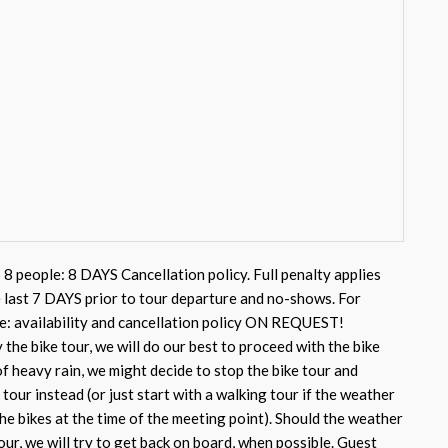
 8 people: 8 DAYS Cancellation policy. Full penalty applies
e last 7 DAYS prior to tour departure and no-shows. For
e: availability and cancellation policy ON REQUEST!
 the bike tour, we will do our best to proceed with the bike
of heavy rain, we might decide to stop the bike tour and
tour instead (or just start with a walking tour if the weather
he bikes at the time of the meeting point). Should the weather
our, we will try to get back on board, when possible. Guest