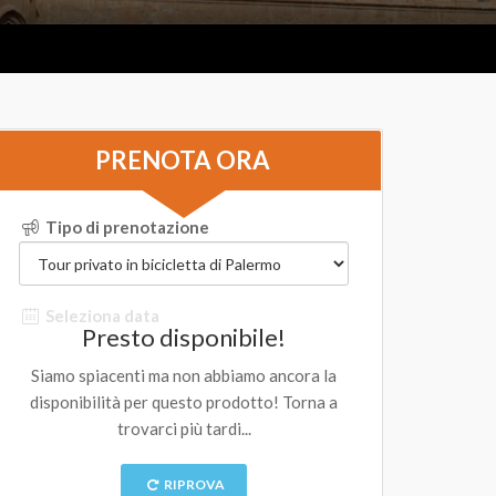
PRENOTA ORA
Tipo di prenotazione
Seleziona data
Presto disponibile!
Siamo spiacenti ma non abbiamo ancora la
disponibilità per questo prodotto! Torna a
trovarci più tardi...
RIPROVA