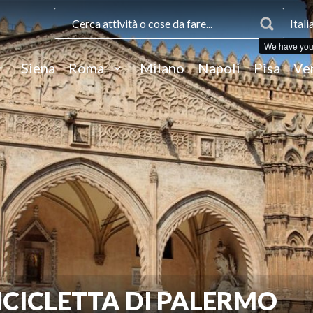
Itali
We have you
Siena
Roma
Milano
Napoli
Pisa
Ve
ICICLETTA DI PALERMO