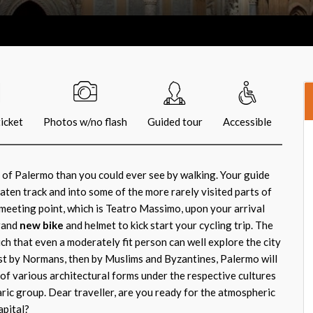
icket
Photos w/no flash
Guided tour
Accessible
 of Palermo than you could ever see by walking. Your guide
eaten track and into some of the more rarely visited parts of
 meeting point, which is Teatro Massimo, upon your arrival
brand
new bike
and helmet to kick start your cycling trip. The
ch that even a moderately fit person can well explore the city
st by Normans, then by Muslims and Byzantines, Palermo will
y of various architectural forms under the respective cultures
ric group. Dear traveller, are you ready for the atmospheric
apital?