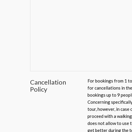
Cancellation
For bookings from 1 to
Policy
for cancellations in th
bookings up to 9 peopl
Concerning specifically
tour, however, in case 
proceed with a walking 
does not allow to use t
get better during the t