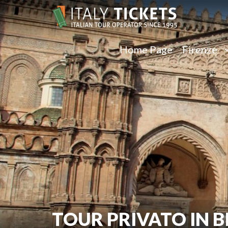
Home Page
Firenze
TOUR PRIVATO IN B