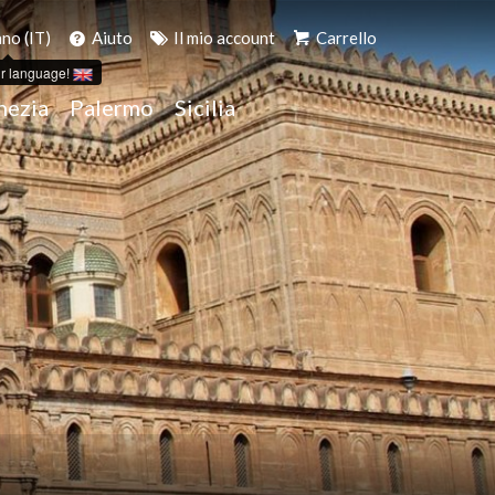
ano (IT)
Aiuto
Il mio account
Carrello
r language!
nezia
Palermo
Sicilia