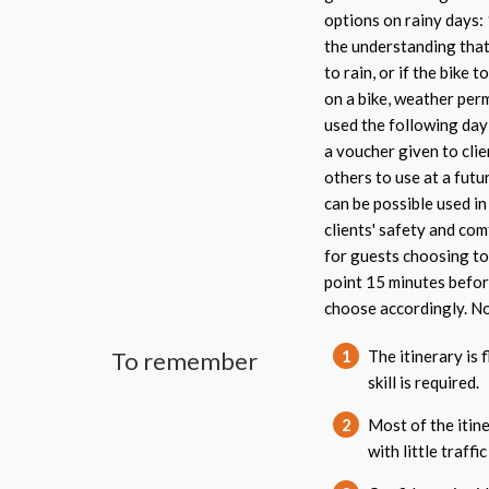
options on rainy days:
the understanding that 
to rain, or if the bike 
on a bike, weather perm
used the following day 
a voucher given to clie
others to use at a futu
can be possible used i
clients' safety and com
for guests choosing to 
point 15 minutes befor
choose accordingly. No
To remember
1
The itinerary is 
skill is required.
2
Most of the itine
with little traffic