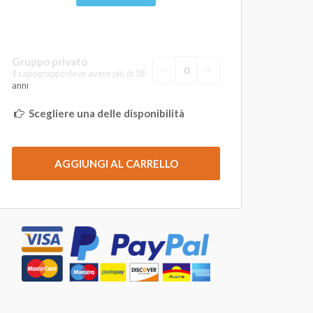
Gruppo privato
Il capogruppo deve avere più di 18
anni
Scegliere una delle disponibilità
AGGIUNGI AL CARRELLO