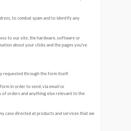
dress, to combat spam and to identify any
ess to our site, the hardware, software or
ation about your clicks and the pages you've
ly requested through the form itself.
form in order to send, via email or
s of orders and anything else relevant to the
 any case directed at products and services that we