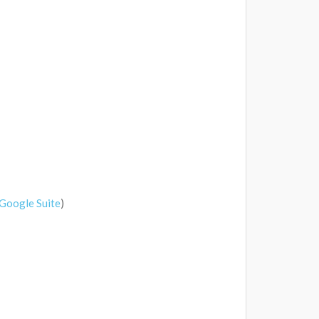
Google Suite
)