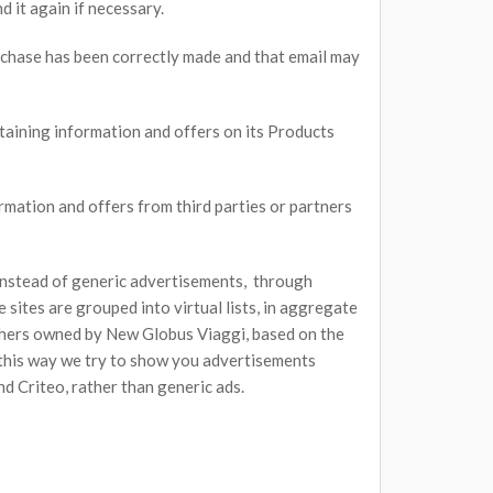
d it again if necessary.
rchase has been correctly made and that email may
aining information and offers on its Products
mation and offers from third parties or partners
 instead of generic advertisements, through
sites are grouped into virtual lists, in aggregate
 others owned by New Globus Viaggi, based on the
n this way we try to show you advertisements
d Criteo, rather than generic ads.