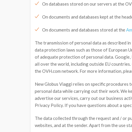
On databases stored on our servers at the O
On documents and databases kept at the headqu
On documents and databases stored at the
Am
The transmission of personal data as described in
data protection laws such as those of European Un
of adequate protection of personal data. Google, 
all over the world, including outside EU countries
the OVH.com network. For more information, plea
New Globus Viaggi relies on specific procedures t
personal data while carrying out their work. We k
advertise our services, carry out our business acti
Privacy Policy. If you have questions about a spec
The data collected through the request and / or p
websites, and at the sender. Apart from the use sta