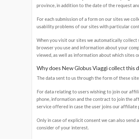
province, in addition to the date of the request an
For each submission of a form on our sites we col
usability problems of our sites with particular con
When you visit our sites we automatically collect 
browser you use and information about your compu
viewed, as well as information about which sites 
Why does New Globus Viaggi collect this d
The data sent to us through the form of these sites
For data relating to users wishing to join our affi
phone, information and the contract to join the af
service offered in case the user joins our affiliate
Only in case of explicit consent we can also send a
consider of your interest.