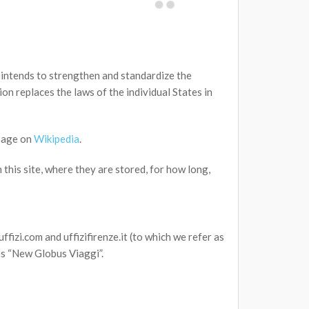
intends to strengthen and standardize the
on replaces the laws of the individual States in
page on
Wikipedia
.
this site, where they are stored, for how long,
ffizi.com and uffizifirenze.it (to which we refer as
as “New Globus Viaggi”.