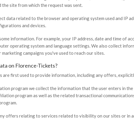
d the site from which the request was sent.
lect data related to the browser and operating system used and IP ad
figurations and devices.
some information. For example, your IP address, date and time of acc
ter operating system and language settings. We also collect inform
or marketing campaigns you've used to reach our sites.
ata on Florence-Tickets?
 are first used to provide information, including any offers, explicit
liation program we collect the information that the user enters in the 
filiation program as well as the related transactional communication
 program.
ny offers relating to services related to visibility on our sites or in