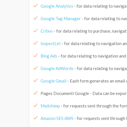
Google Analytics
- for data relating to naviga
Google Tag Manager
- for data relating to na
Criteo
- for data relating to purchase, navigat
InspectLet
- for data relating to navigation an
Bing Ads
- for data relating to navigation and 
Google AdWords
- for data relating to naviga
Google Gmail
- Each form generates an email 
Pages Documenti Google - Data can be export
Mailchimp
- for requests sent through the for
Amazon SES AWS
- for requests sent through 