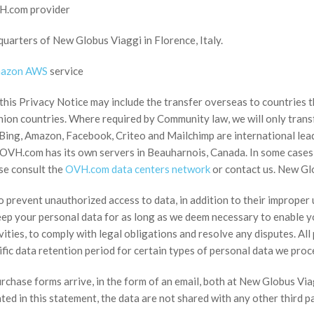
VH.com provider
arters of New Globus Viaggi in Florence, Italy.
azon AWS
service
 this Privacy Notice may include the transfer overseas to countries
ion countries. Where required by Community law, we will only transfe
Bing, Amazon, Facebook, Criteo and Mailchimp are international lead
. OVH.com has its own servers in Beauharnois, Canada. In some cases,
se consult the
OVH.com data centers network
or contact us. New Glo
o prevent unauthorized access to data, in addition to their improper
eep your personal data for as long as we deem necessary to enable yo
vities, to comply with legal obligations and resolve any disputes. Al
ific data retention period for certain types of personal data we proc
urchase forms arrive, in the form of an email, both at New Globus V
ted in this statement, the data are not shared with any other third pa