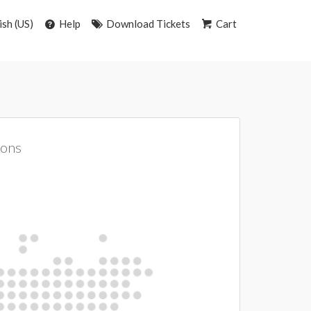
ish (US)
Help
Download Tickets
Cart
ions