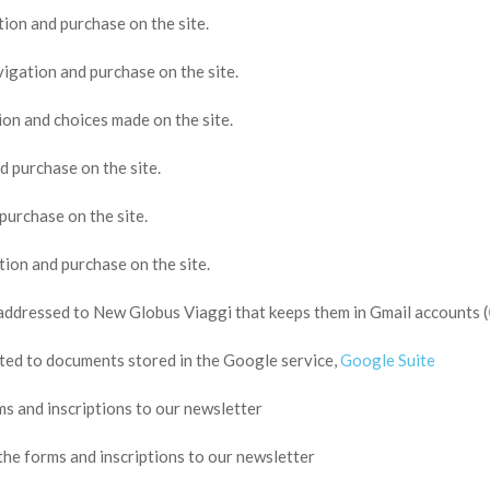
tion and purchase on the site.
vigation and purchase on the site.
ion and choices made on the site.
d purchase on the site.
purchase on the site.
tion and purchase on the site.
addressed to New Globus Viaggi that keeps them in Gmail accounts (
ed to documents stored in the Google service,
Google Suite
ms and inscriptions to our newsletter
the forms and inscriptions to our newsletter