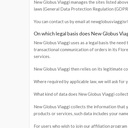
New Globus Viaggi manages the sites listed above 
laws (General Data Protection Regulation (GDPR
You can contact us by email at newglobusviaggis
On which legal basis does New Globus Viag
New Globus Viaggi uses as a legal basis the need t
transactional communication of orders in its Flor
services.
New Globus Viaggi then relies on its legitimate co
Where required by applicable law, we will ask for
What kind of data does New Globus Viaggi collect
New Globus Viaggi collects the information that y
products or services, such data includes your name
For users who wish to join our affiliation program