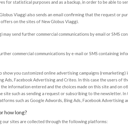
s for statistical purposes and as a backup, in order to be able to sen
Globus Viaggi also sends an email confirming that the request or pu
d offers on the sites of New Globus Viaggi.
ggi may send further commercial communications by email or SMS cont
further commercial communications by e-mail or SMS containing infor
 to show you customized online advertising campaigns (remarketing)
 Ads, Facebook Advertising and Criteo. In this case the users of the 
on the information entered and the choices made on this site and on
e site such as sending a request or subscribing to the newsletter. I
latforms such as Google Adwords, Bing Ads, Facebook Advertising an
or how long?
 our sites are collected through the following platforms: