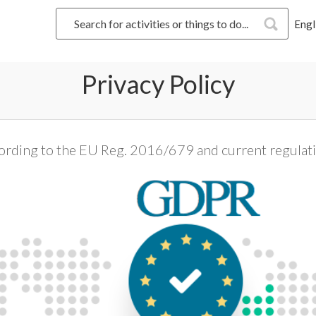
Engl
Privacy Policy
ording to the EU Reg. 2016/679 and current regulat