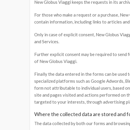
New Globus Viaggi keeps the requests in its archive
For those who make a request or a purchase, New 
contain information, including links to articles an
Only in case of explicit consent, New Globus Via
and Services.
Further explicit consent may be required to send 
of New Globus Viaggi.
Finally the data entered in the forms can be used
specialized platforms such as Google Adwords, Bing
form not attributable to individual users, based 
site and pages visited and actions performed on th
targeted to your interests, through advertising p
Where the collected data are stored and f
The data collected by both our forms and browsing