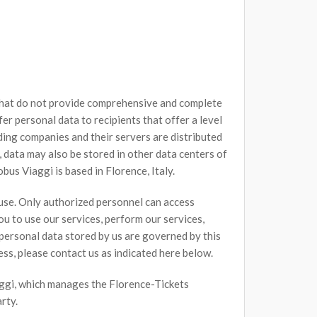
 that do not provide comprehensive and complete
r personal data to recipients that offer a level
ing companies and their servers are distributed
 data may also be stored in other data centers of
bus Viaggi is based in Florence, Italy.
 use. Only authorized personnel can access
u to use our services, perform our services,
l personal data stored by us are governed by this
ess, please contact us as indicated here below.
iaggi, which manages the Florence-Tickets
rty.