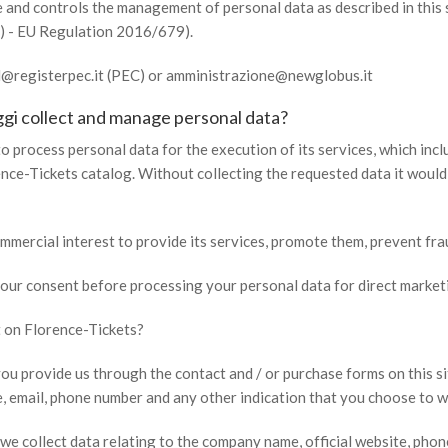
and controls the management of personal data as described in this 
) - EU Regulation 2016/679).
rl@registerpec.it (PEC) or amministrazione@newglobus.it
gi collect and manage personal data?
o process personal data for the execution of its services, which inclu
ence-Tickets catalog. Without collecting the requested data it woul
mmercial interest to provide its services, promote them, prevent fra
 your consent before processing your personal data for direct market
 on Florence-Tickets?
ou provide us through the contact and / or purchase forms on this s
, email, phone number and any other indication that you choose to wr
 we collect data relating to the company name, official website, phon