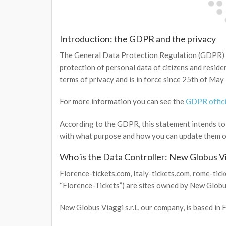
Introduction: the GDPR and the privacy
The General Data Protection Regulation (GDPR) i
protection of personal data of citizens and residen
terms of privacy and is in force since 25th of May
For more information you can see the
GDPR offici
According to the GDPR, this statement intends to e
with what purpose and how you can update them or
Who is the Data Controller: New Globus V
Florence-tickets.com, Italy-tickets.com, rome-ticket
“Florence-Tickets”) are sites owned by New Globus
New Globus Viaggi s.r.l., our company, is based in