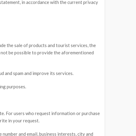
statement, in accordance with the current privacy
de the sale of products and tourist services, the
d not be possible to provide the aforementioned
ud and spam and improve its services.
ing purposes.
ite. For users who request information or purchase
ite in your request.
e number and email, business interests, city and