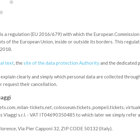
s a regulation (EU 2016/679) with which the European Commission 
ts of the European Union, inside or outside its borders. This regulati
 2018.
al text
, the
site of the data protection Authority
and the dedicated 
xplain clearly and simply which personal data are collected through 
 request their cancellation.
iaggi
s.com, milan-tickets.net, colosseum.tickets, pompeii.tickets, virtualu
 Viaggi s.r.l. - VAT IT04690350485 to which later we simply refer 
 Florence, Via Pier Capponi 32, ZIP CODE 50132 (Italy).