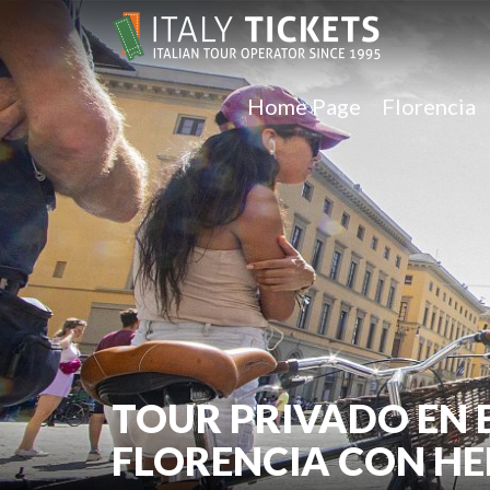
Home Page
Florencia
TOUR PRIVADO EN 
FLORENCIA CON H