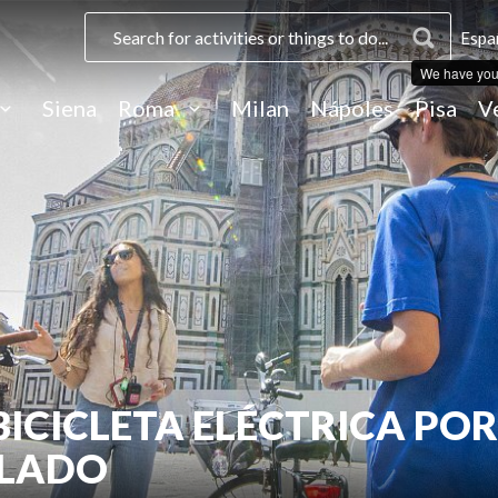
Espa
We have you
Siena
Roma
Milan
Nápoles
Pisa
V
BICICLETA ELÉCTRICA POR
ELADO