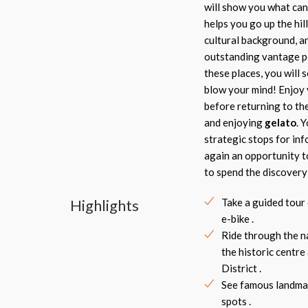
will show you what can 
helps you go up the hil
cultural background, an
outstanding vantage p
these places, you will 
blow your mind! Enjoy 
before returning to th
and enjoying
gelato
. 
strategic stops for inf
again an opportunity t
to spend the discovery 
Highlights
Take a guided tour
e-bike .
Ride through the n
the historic centre
District .
See famous landma
spots .