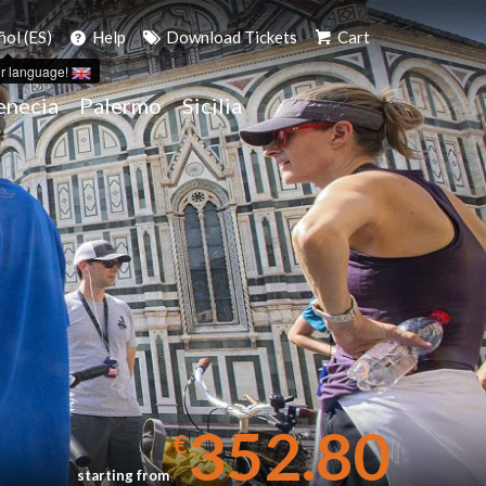
ñol (ES)
Help
Download Tickets
Cart
r language!
enecia
Palermo
Sicilia
352.80
€
starting from