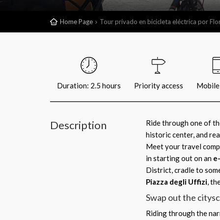
Home Page
Tour privado en bicicleta eléctrica por Fl
Duration: 2.5 hours
Priority access
Mobile 
Description
Ride through one of the
historic center, and re
Meet your travel compa
in starting out on an
e
District, cradle to som
Piazza degli Uffizi
, th
Swap out the citysca
Riding through the narr