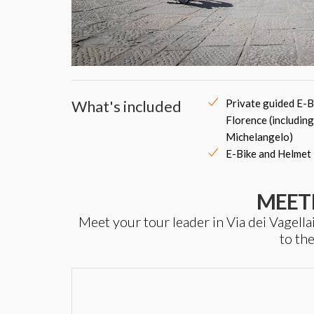
What's included
Private guided E-B
Florence (including
Michelangelo)
E-Bike and Helmet
MEET
Meet your tour leader in Via dei Vagella
to th