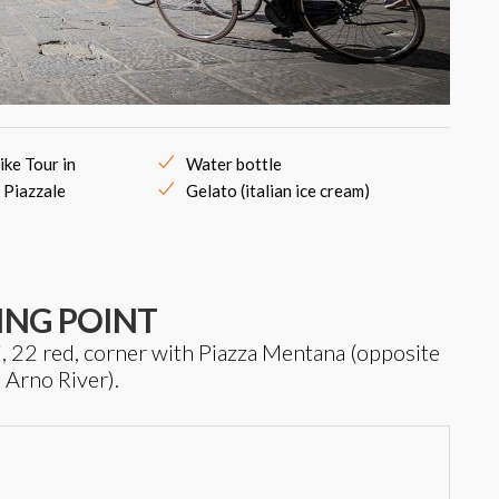
ike Tour in
Water bottle
 Piazzale
Gelato (italian ice cream)
ING POINT
i, 22 red, corner with Piazza Mentana (opposite
e Arno River).