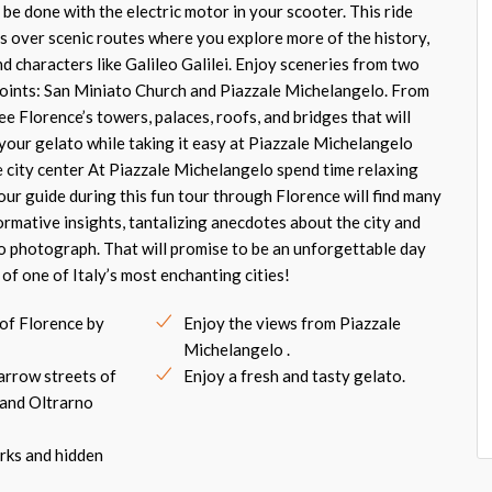
be done with the electric motor in your scooter. This ride
ls over scenic routes where you explore more of the history,
d characters like Galileo Galilei. Enjoy sceneries from two
oints: San Miniato Church and Piazzale Michelangelo. From
see Florence’s towers, palaces, roofs, and bridges that will
your gelato while taking it easy at Piazzale Michelangelo
e city center At Piazzale Michelangelo spend time relaxing
Your guide during this fun tour through Florence will find many
ormative insights, tantalizing anecdotes about the city and
o photograph. That will promise to be an unforgettable day
of one of Italy’s most enchanting cities!
 of Florence by
Enjoy the views from Piazzale
Michelangelo .
arrow streets of
Enjoy a fresh and tasty gelato.
 and Oltrarno
rks and hidden