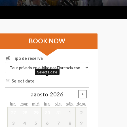
BOOK NOW
Tipo de reserva
Select a date
Select date
agosto
2026
undefined
lun.
mar.
mié.
jue.
vie.
sáb.
dom.
27
28
29
30
31
1
2
3
4
5
6
7
8
9