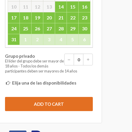
10
11
12
13
14
15
16
17
18
19
20
21
22
23
24
25
26
27
28
29
30
31
1
2
3
4
5
6
Grupo privado
El líder del grupo debe ser mayor de
18 años - Todos los demás
participantes deben ser mayores de 14 años
Elija una de las disponibilidades
ADD TO CART