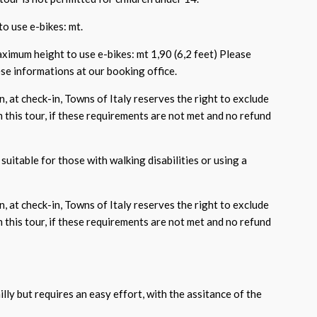
o use e-bikes: mt.
aximum height to use e-bikes: mt 1,90 (6,2 feet) Please
e informations at our booking office.
, at check-in, Towns of Italy reserves the right to exclude
 this tour, if these requirements are not met and no refund
suitable for those with walking disabilities or using a
, at check-in, Towns of Italy reserves the right to exclude
 this tour, if these requirements are not met and no refund
hilly but requires an easy effort, with the assitance of the