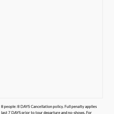
 8 people: 8 DAYS Cancellation policy. Full penalty applies
e last 7 DAYS prior to tour departure and no-shows. For