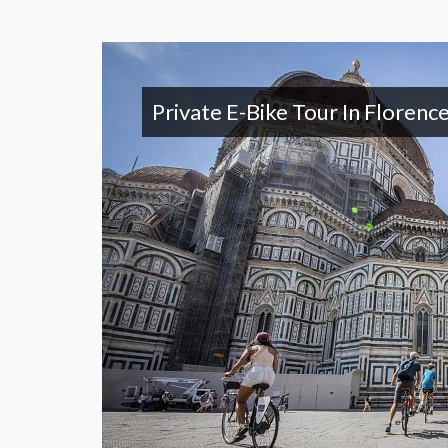
Private E-Bike Tour In Florenc