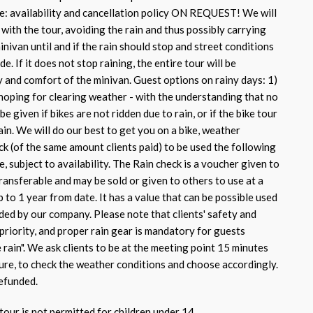
e: availability and cancellation policy ON REQUEST! We will
with the tour, avoiding the rain and thus possibly carrying
inivan until and if the rain should stop and street conditions
de. If it does not stop raining, the entire tour will be
y and comfort of the minivan. Guest options on rainy days: 1)
hoping for clearing weather - with the understanding that no
be given if bikes are not ridden due to rain, or if the bike tour
ain. We will do our best to get you on a bike, weather
ck (of the same amount clients paid) to be used the following
e, subject to availability. The Rain check is a voucher given to
transferable and may be sold or given to others to use at a
p to 1 year from date. It has a value that can be possible used
ded by our company. Please note that clients' safety and
priority, and proper rain gear is mandatory for guests
e rain". We ask clients to be at the meeting point 15 minutes
ure, to check the weather conditions and choose accordingly.
efunded.
tour is not permitted for children under 14.