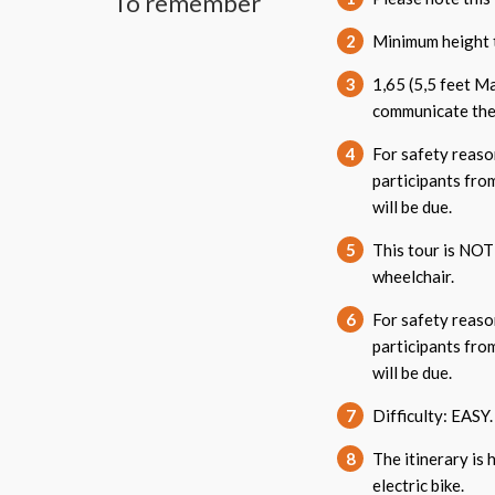
To remember
2
Minimum height t
3
1,65 (5,5 feet M
communicate thes
4
For safety reason
participants from
will be due.
5
This tour is NOT 
wheelchair.
6
For safety reason
participants from
will be due.
7
Difficulty: EASY.
8
The itinerary is 
electric bike.