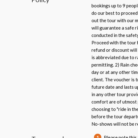
bookings up to 9 peopl
do our best to proceed 
out the tour with our m
will guarantee a safe ri
conducted in the safet
Proceed with the tour 
refund or discount will 
is abbreviated due to r
permitting. 2) Rain che
day or at any other tim
client. The voucher is 
future date and lasts u
in any other tour provi
comfort are of utmost 
choosing to "ride in th
before the tour depart
No-shows will not be r
1
Please note this 