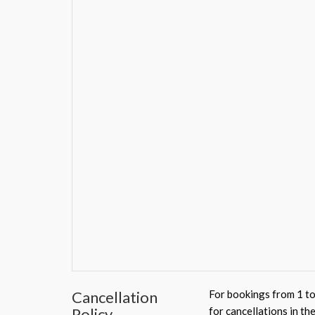
Cancellation
For bookings from 1 to
Policy
for cancellations in th