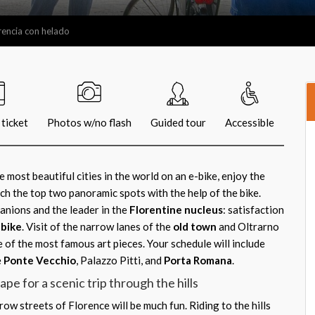
orencia con helado
ticket
Photos w/no flash
Guided tour
Accessible
 most beautiful cities in the world on an e-bike, enjoy the
ach the top two panoramic spots with the help of the bike.
nions and the leader in the
Florentine nucleus
: satisfaction
-bike
. Visit of the narrow lanes of the
old town
and Oltrarno
e of the most famous art pieces. Your schedule will include
e
Ponte Vecchio
, Palazzo Pitti, and
Porta Romana
.
pe for a scenic trip through the hills
ow streets of Florence will be much fun. Riding to the hills