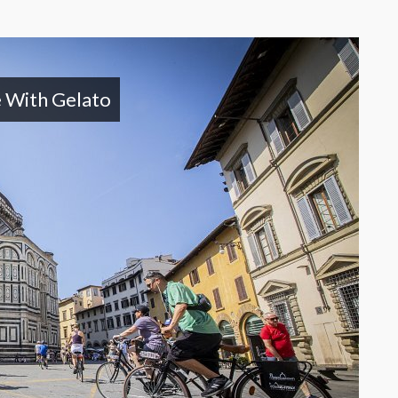
e With Gelato