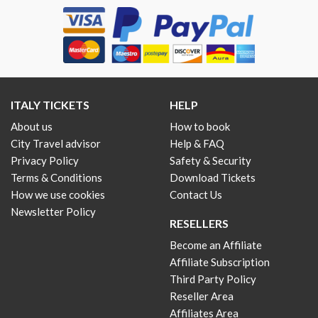
ITALY TICKETS
HELP
About us
How to book
City Travel advisor
Help & FAQ
Privacy Policy
Safety & Security
Terms & Conditions
Download Tickets
How we use cookies
Contact Us
Newsletter Policy
RESELLERS
Become an Affiliate
Affiliate Subscription
Third Party Policy
Reseller Area
Affiliates Area