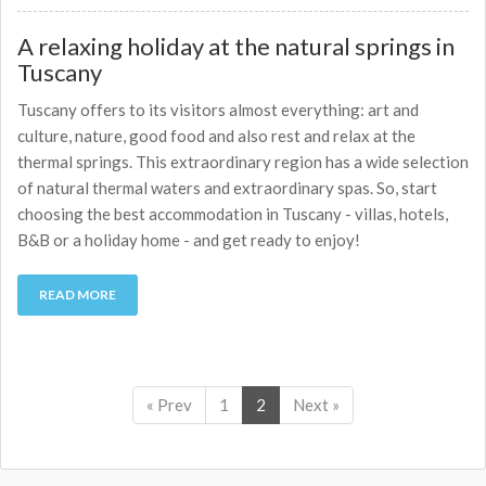
A relaxing holiday at the natural springs in
Tuscany
Tuscany offers to its visitors almost everything: art and
culture, nature, good food and also rest and relax at the
thermal springs. This extraordinary region has a wide selection
of natural thermal waters and extraordinary spas. So, start
choosing the best accommodation in Tuscany - villas, hotels,
B&B or a holiday home - and get ready to enjoy!
READ MORE
« Prev
1
2
Next »