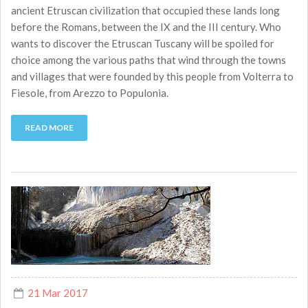
ancient Etruscan civilization that occupied these lands long
before the Romans, between the IX and the III century. Who
wants to discover the Etruscan Tuscany will be spoiled for
choice among the various paths that wind through the towns
and villages that were founded by this people from Volterra to
Fiesole, from Arezzo to Populonia.
READ MORE
21 Mar 2017