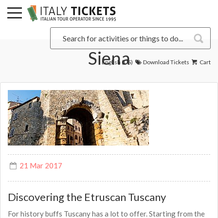
Siena
English (US)
Download Tickets
Cart
21 Mar 2017
Discovering the Etruscan Tuscany
For history buffs Tuscany has a lot to offer. Starting from the