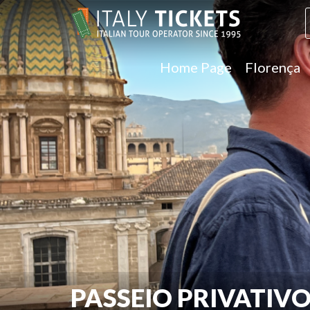
Home Page
Florença
PASSEIO PRIVATIV