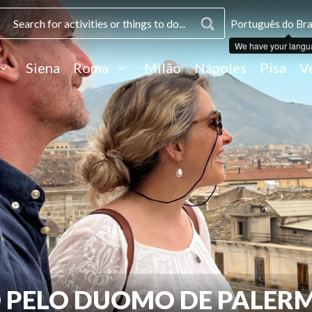
Português do Bras
We have your langu
Siena
Roma
Milão
Nápoles
Pisa
V
O PELO DUOMO DE PALER