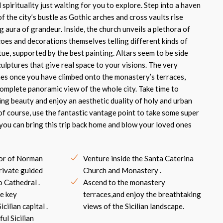
spirituality just waiting for you to explore. Step into a haven
of the city’s bustle as Gothic arches and cross vaults rise
g aura of grandeur. Inside, the church unveils a plethora of
coes and decorations themselves telling different kinds of
rtue, supported by the best painting. Altars seem to be side
ulptures that give real space to your visions. The very
mes once you have climbed onto the monastery’s terraces,
complete panoramic view of the whole city. Take time to
ing beauty and enjoy an aesthetic duality of holy and urban
f course, use the fantastic vantage point to take some super
you can bring this trip back home and blow your loved ones
dor of Norman
Venture inside the Santa Caterina
rivate guided
Church and Monastery .
o Cathedral .
Ascend to the monastery
e key
terraces,and enjoy the breathtaking
cilian capital .
views of the Sicilian landscape.
ful Sicilian