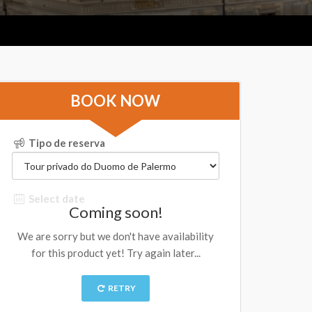
BOOK NOW
Tipo de reserva
Select date
Coming soon!
We are sorry but we don't have availability
for this product yet! Try again later...
RETRY