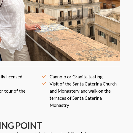
lly licensed
Cannolo or Granita tasting
Visit of the Santa Caterina Church
or tour of the
and Monastery and walk on the
terraces of Santa Caterina
Monastry
ING POINT