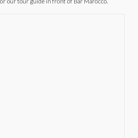
or our tour guide in front of Bar Marocco.