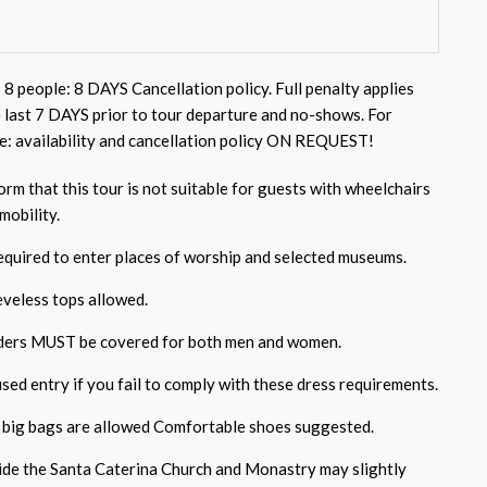
 8 people: 8 DAYS Cancellation policy. Full penalty applies
e last 7 DAYS prior to tour departure and no-shows. For
e: availability and cancellation policy ON REQUEST!
rm that this tour is not suitable for guests with wheelchairs
mobility.
required to enter places of worship and selected museums.
eveless tops allowed.
ders MUST be covered for both men and women.
sed entry if you fail to comply with these dress requirements.
 big bags are allowed Comfortable shoes suggested.
side the Santa Caterina Church and Monastry may slightly