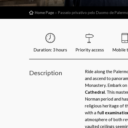
Home Page
Passeio privativo pelo Duomo de Palerm
Duration: 3 hours
Priority access
Mobile t
Description
Ride along the Palermo 
and ascend to panorama
Monastery. Embark on y
Cathedral
. This maste
Norman period and has 
religious heritage of th
with a
full examinatio
atmosphere of both re
vaulted ceilings seemi