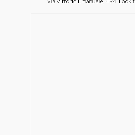
Via Vittorio Emanuele, 494. Look f