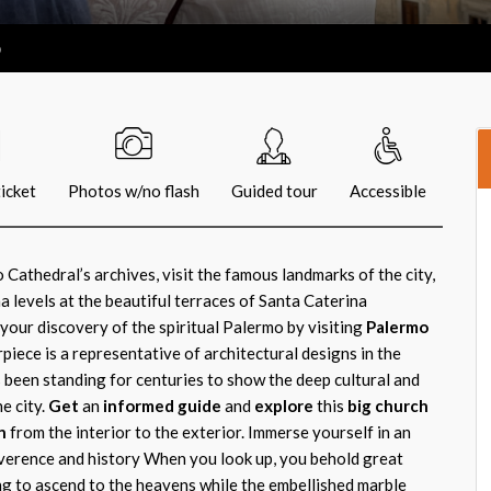
o
icket
Photos w/no flash
Guided tour
Accessible
Cathedral’s archives, visit the famous landmarks of the city,
 levels at the beautiful terraces of Santa Caterina
our discovery of the spiritual Palermo by visiting
Palermo
rpiece is a representative of architectural designs in the
been standing for centuries to show the deep cultural and
e city.
Get
an
informed guide
and
explore
this
big church
n
from the interior to the exterior. Immerse yourself in an
verence and history When you look up, you behold great
ng to ascend to the heavens while the embellished marble