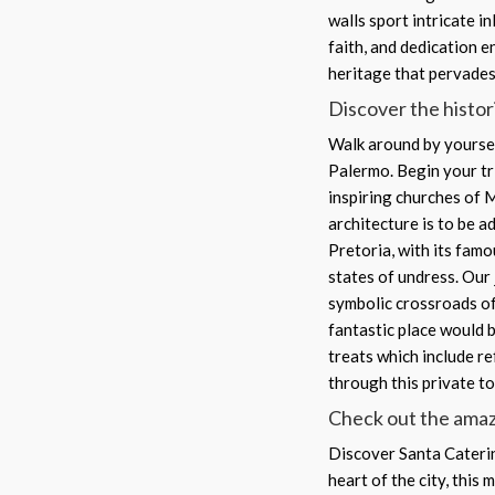
walls sport intricate i
faith, and dedication e
heritage that pervades
Discover the historic
Walk around by yoursel
Palermo. Begin your tr
inspiring churches of 
architecture is to be a
Pretoria, with its fam
states of undress. Our 
symbolic crossroads of
fantastic place would b
treats which include r
through this private t
Check out the amaz
Discover Santa Caterina
heart of the city, this