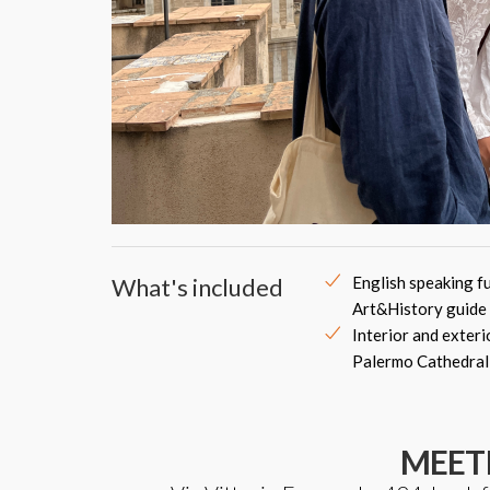
What's included
English speaking fu
Art&History guide
Interior and exteri
Palermo Cathedral
MEET