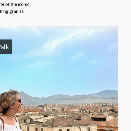
te of the iconic
hing granita .
alk