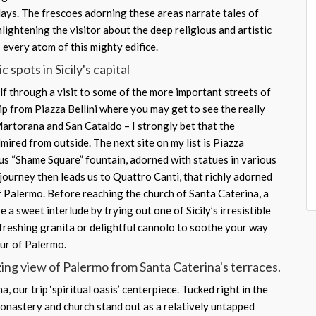
nlays. The frescoes adorning these areas narrate tales of
nlightening the visitor about the deep religious and artistic
 every atom of this mighty edifice.
 spots in Sicily's capital
f through a visit to some of the more important streets of
ip from Piazza Bellini where you may get to see the really
Martorana and San Cataldo – I strongly bet that the
dmired from outside. The next site on my list is Piazza
ous “Shame Square” fountain, adorned with statues in various
journey then leads us to Quattro Canti, that richly adorned
 Palermo. Before reaching the church of Santa Caterina, a
e a sweet interlude by trying out one of Sicily’s irresistible
efreshing granita or delightful cannolo to soothe your way
our of Palermo.
ing view of Palermo from Santa Caterina's terraces.
, our trip ‘spiritual oasis’ centerpiece. Tucked right in the
 monastery and church stand out as a relatively untapped