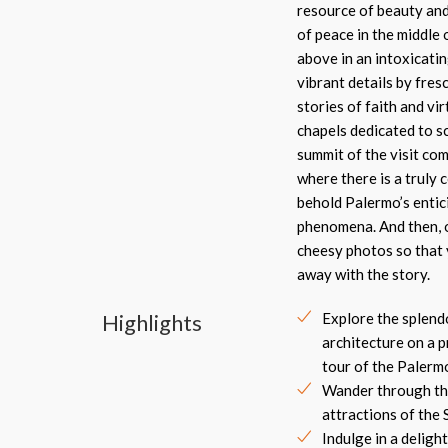
resource of beauty and 
of peace in the middle 
above in an intoxicatin
vibrant details by fres
stories of faith and vi
chapels dedicated to sc
summit of the visit co
where there is a truly 
behold Palermo’s entic
phenomena. And then, o
cheesy photos so that 
away with the story.
Highlights
Explore the splen
architecture on a p
tour of the Palerm
Wander through th
attractions of the Si
Indulge in a delight