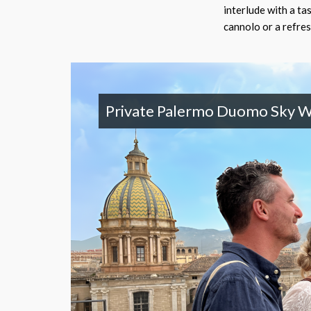
interlude with a tas
cannolo or a refres
Private Palermo Duomo Sky W