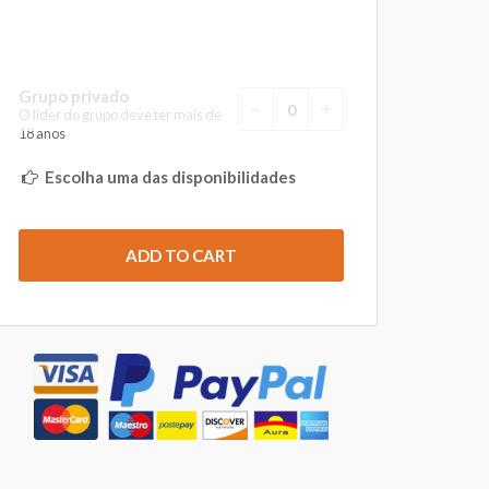
Grupo privado
O líder do grupo deve ter mais de
18 anos
Escolha uma das disponibilidades
ADD TO CART