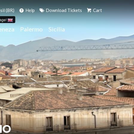
il (BR)
Help
Download Tickets
Cart
age!
eneza
Palermo
Sicília
MO