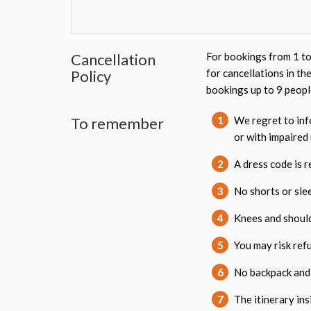
Cancellation
For bookings from 1 to
Policy
for cancellations in th
bookings up to 9 peopl
To remember
1
We regret to info
or with impaired 
2
A dress code is 
3
No shorts or sle
4
Knees and shoul
5
You may risk refu
6
No backpack and
7
The itinerary in