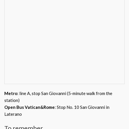
Metro
: line A, stop San Giovanni (5-minute walk from the
station)
Open Bus Vatican&Rome
: Stop No. 10 San Giovanni in
Laterano
To remember