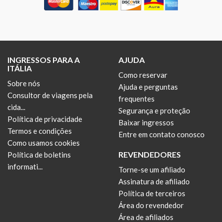
INGRESSOS PARA A
AJUDA
ITÁLIA
Como reservar
Sobre nós
Ajuda e perguntas
Consultor de viagens pela
frequentes
cida...
Segurança e proteção
Política de privacidade
Baixar ingressos
Termos e condições
Entre em contato conosco
Como usamos cookies
REVENDEDORES
Política de boletins
informati...
Torne-se um afiliado
Assinatura de afiliado
Política de terceiros
Área do revendedor
Área de afiliados