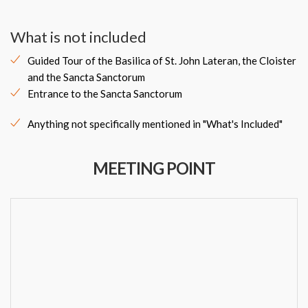
What is not included
Guided Tour of the Basilica of St. John Lateran, the Cloister
and the Sancta Sanctorum
Entrance to the Sancta Sanctorum
Anything not specifically mentioned in "What's Included"
MEETING POINT