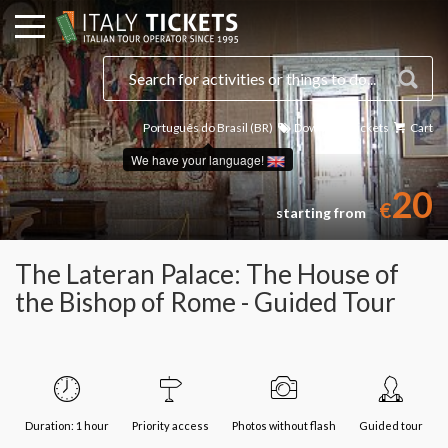
Português do Brasil (BR)
Download Tickets
Cart
We have your language!
20
€
starting from
The Lateran Palace: The House of
the Bishop of Rome - Guided Tour
Duration: 1 hour
Priority access
Photos without flash
Guided tour