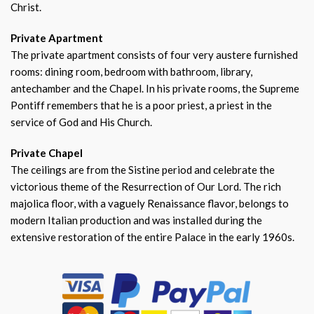
Christ.
Private Apartment
The private apartment consists of four very austere furnished
rooms: dining room, bedroom with bathroom, library,
antechamber and the Chapel. In his private rooms, the Supreme
Pontiff remembers that he is a poor priest, a priest in the
service of God and His Church.
Private Chapel
The ceilings are from the Sistine period and celebrate the
victorious theme of the Resurrection of Our Lord. The rich
majolica floor, with a vaguely Renaissance flavor, belongs to
modern Italian production and was installed during the
extensive restoration of the entire Palace in the early 1960s.