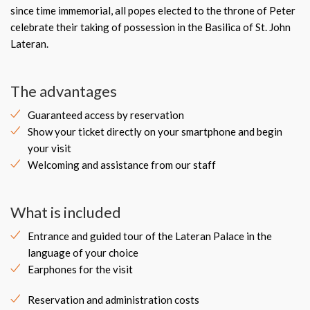
since time immemorial, all popes elected to the throne of Peter
celebrate their taking of possession in the Basilica of St. John
Lateran.
The advantages
Guaranteed access by reservation
Show your ticket directly on your smartphone and begin
your visit
Welcoming and assistance from our staff
What is included
Entrance and guided tour of the Lateran Palace in the
language of your choice
Earphones for the visit
Reservation and administration costs