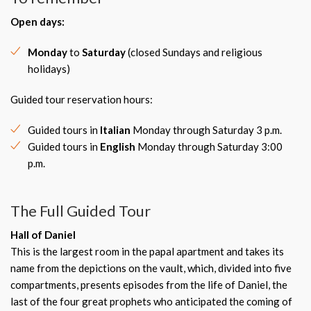
Open days:
Monday
to
Saturday
(closed Sundays and religious
holidays)
Guided tour reservation hours:
Guided tours in
Italian
Monday through Saturday 3 p.m.
Guided tours in
English
Monday through Saturday 3:00
p.m.
The Full Guided Tour
Hall of Daniel
This is the largest room in the papal apartment and takes its
name from the depictions on the vault, which, divided into five
compartments, presents episodes from the life of Daniel, the
last of the four great prophets who anticipated the coming of