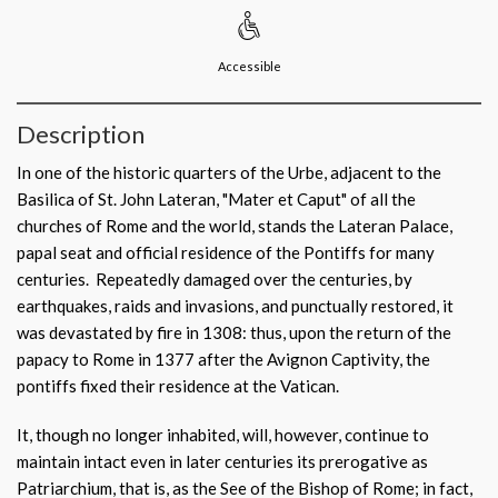
Accessible
Description
In one of the historic quarters of the Urbe, adjacent to the
Basilica of St. John Lateran, "Mater et Caput" of all the
churches of Rome and the world, stands the Lateran Palace,
papal seat and official residence of the Pontiffs for many
centuries. Repeatedly damaged over the centuries, by
earthquakes, raids and invasions, and punctually restored, it
was devastated by fire in 1308: thus, upon the return of the
papacy to Rome in 1377 after the Avignon Captivity, the
pontiffs fixed their residence at the Vatican.
It, though no longer inhabited, will, however, continue to
maintain intact even in later centuries its prerogative as
Patriarchium, that is, as the See of the Bishop of Rome; in fact,