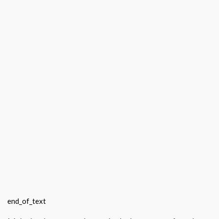
end_of_text