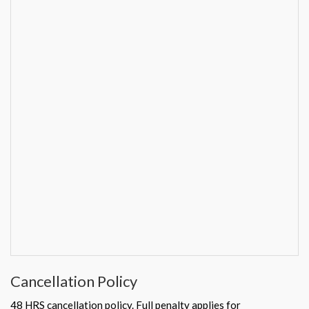
Cancellation Policy
48 HRS cancellation policy. Full penalty applies for