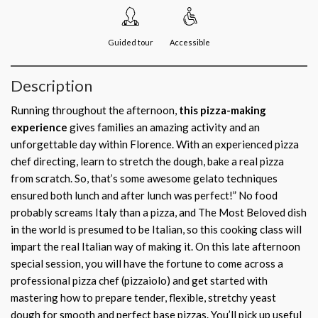
Guided tour
Accessible
Description
Running throughout the afternoon,
this pizza-making
experience
gives families an amazing activity and an
unforgettable day within Florence. With an experienced pizza
chef directing, learn to stretch the dough, bake a real pizza
from scratch. So, that’s some awesome gelato techniques
ensured both lunch and after lunch was perfect!” No food
probably screams Italy than a pizza, and The Most Beloved dish
in the world is presumed to be Italian, so this cooking class will
impart the real Italian way of making it. On this late afternoon
special session, you will have the fortune to come across a
professional pizza chef (pizzaiolo) and get started with
mastering how to prepare tender, flexible, stretchy yeast
dough for smooth and perfect base pizzas. You’ll pick up useful