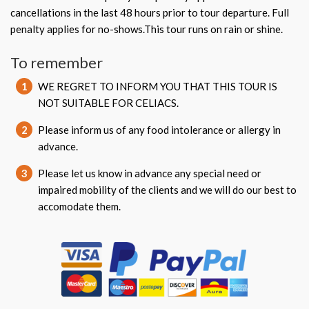
cancellations in the last 48 hours prior to tour departure. Full
penalty applies for no-shows.This tour runs on rain or shine.
To remember
1
WE REGRET TO INFORM YOU THAT THIS TOUR IS
NOT SUITABLE FOR CELIACS.
2
Please inform us of any food intolerance or allergy in
advance.
3
Please let us know in advance any special need or
impaired mobility of the clients and we will do our best to
accomodate them.