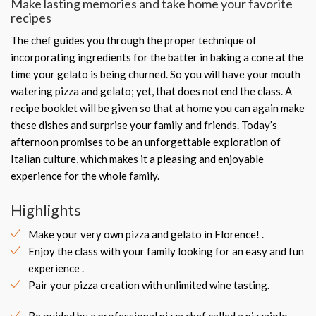
Make lasting memories and take home your favorite
recipes
The chef guides you through the proper technique of
incorporating ingredients for the batter in baking a cone at the
time your gelato is being churned. So you will have your mouth
watering pizza and gelato; yet, that does not end the class. A
recipe booklet will be given so that at home you can again make
these dishes and surprise your family and friends. Today’s
afternoon promises to be an unforgettable exploration of
Italian culture, which makes it a pleasing and enjoyable
experience for the whole family.
Highlights
Make your very own pizza and gelato in Florence! .
Enjoy the class with your family looking for an easy and fun
experience .
Pair your pizza creation with unlimited wine tasting.