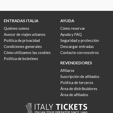
ENTRADAS ITALIA
AYUDA
Quiénes somos
Cómo reservar
Asesor de viajes urbanos
Ayuda y FAQ
Política de privacidad
Seguridad y protección
Condiciones generales
Descargar entradas
Cómo utilizamos las cookies
Contacte con nosotros
Política de boletines
REVENDEDORES
Afiliarse
Suscripción de afiliados
Política de terceros
Área de distribuidores
Área de afiliados