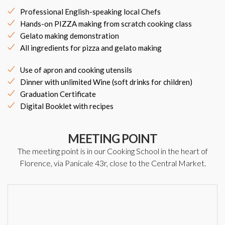
Professional English-speaking local Chefs
Hands-on PIZZA making from scratch cooking class
Gelato making demonstration
All ingredients for pizza and gelato making
Use of apron and cooking utensils
Dinner with unlimited Wine (soft drinks for children)
Graduation Certificate
Digital Booklet with recipes
MEETING POINT
The meeting point is in our Cooking School in the heart of
Florence, via Panicale 43r, close to the Central Market.