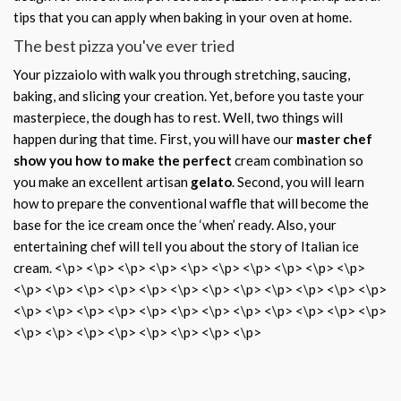
tips that you can apply when baking in your oven at home.
The best pizza you've ever tried
Your pizzaiolo with walk you through stretching, saucing,
baking, and slicing your creation. Yet, before you taste your
masterpiece, the dough has to rest. Well, two things will
happen during that time. First, you will have our
master chef
show you how to make the perfect
cream combination so
you make an excellent artisan
gelato
. Second, you will learn
how to prepare the conventional waffle that will become the
base for the ice cream once the ‘when’ ready. Also, your
entertaining chef will tell you about the story of Italian ice
cream. <\p> <\p> <\p> <\p> <\p> <\p> <\p> <\p> <\p> <\p>
<\p> <\p> <\p> <\p> <\p> <\p> <\p> <\p> <\p> <\p> <\p> <\p>
<\p> <\p> <\p> <\p> <\p> <\p> <\p> <\p> <\p> <\p> <\p> <\p>
<\p> <\p> <\p> <\p> <\p> <\p> <\p> <\p>