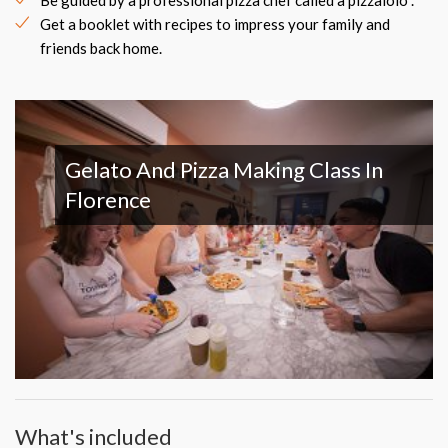
Be guided by a professional pizza chef called a pizzaiolo .
Get a booklet with recipes to impress your family and
friends back home.
Gelato And Pizza Making Class In
Florence
What's included