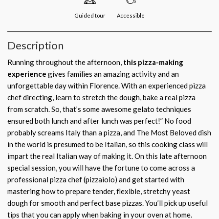
Guided tour
Accessible
Description
Running throughout the afternoon,
this pizza-making
experience
gives families an amazing activity and an
unforgettable day within Florence. With an experienced pizza
chef directing, learn to stretch the dough, bake a real pizza
from scratch. So, that’s some awesome gelato techniques
ensured both lunch and after lunch was perfect!” No food
probably screams Italy than a pizza, and The Most Beloved dish
in the world is presumed to be Italian, so this cooking class will
impart the real Italian way of making it. On this late afternoon
special session, you will have the fortune to come across a
professional pizza chef (pizzaiolo) and get started with
mastering how to prepare tender, flexible, stretchy yeast
dough for smooth and perfect base pizzas. You’ll pick up useful
tips that you can apply when baking in your oven at home.