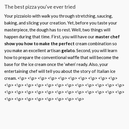
The best pizza you've ever tried
Your pizzaiolo with walk you through stretching, saucing,
baking, and slicing your creation. Yet, before you taste your
masterpiece, the dough has to rest. Well, two things will
happen during that time. First, you will have our
master chef
show you how to make the perfect
cream combination so
you make an excellent artisan
gelato
. Second, you will learn
how to prepare the conventional waffle that will become the
base for the ice cream once the ‘when’ ready. Also, your
entertaining chef will tell you about the story of Italian ice
cream. <\p> <\p> <\p> <\p> <\p> <\p> <\p> <\p> <\p> <\p>
<\p> <\p> <\p> <\p> <\p> <\p> <\p> <\p> <\p> <\p> <\p> <\p>
<\p> <\p> <\p> <\p> <\p> <\p> <\p> <\p> <\p> <\p> <\p> <\p>
<\p> <\p> <\p> <\p> <\p> <\p> <\p> <\p>