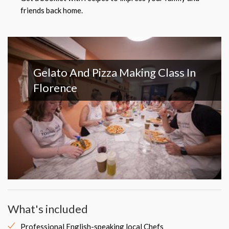
friends back home.
Gelato And Pizza Making Class In
Florence
What's included
Professional English-speaking local Chefs