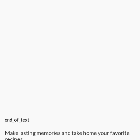
end_of_text
Make lasting memories and take home your favorite
recipes