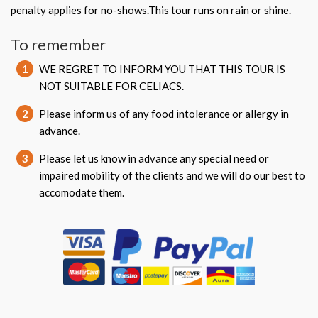
penalty applies for no-shows.This tour runs on rain or shine.
To remember
1
WE REGRET TO INFORM YOU THAT THIS TOUR IS
NOT SUITABLE FOR CELIACS.
2
Please inform us of any food intolerance or allergy in
advance.
3
Please let us know in advance any special need or
impaired mobility of the clients and we will do our best to
accomodate them.