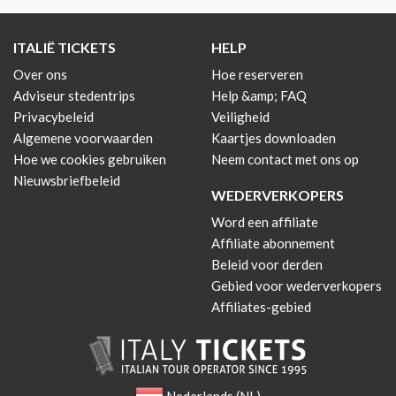
ITALIË TICKETS
HELP
Over ons
Hoe reserveren
Adviseur stedentrips
Help &amp; FAQ
Privacybeleid
Veiligheid
Algemene voorwaarden
Kaartjes downloaden
Hoe we cookies gebruiken
Neem contact met ons op
Nieuwsbriefbeleid
WEDERVERKOPERS
Word een affiliate
Affiliate abonnement
Beleid voor derden
Gebied voor wederverkopers
Affiliates-gebied