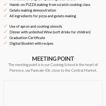
Hands-on PIZZA making from scratch cooking class
Gelato making demonstration
All ingredients for pizza and gelato making
Use of apron and cooking utensils
Dinner with unlimited Wine (soft drinks for children)
Graduation Certificate
Digital Booklet with recipes
MEETING POINT
The meeting point is in our Cooking School in the heart of
Florence, via Panicale 43r, close to the Central Market.