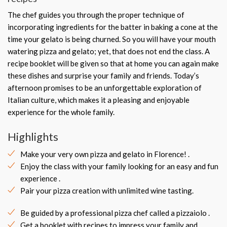
The chef guides you through the proper technique of
incorporating ingredients for the batter in baking a cone at the
time your gelato is being churned. So you will have your mouth
watering pizza and gelato; yet, that does not end the class. A
recipe booklet will be given so that at home you can again make
these dishes and surprise your family and friends. Today’s
afternoon promises to be an unforgettable exploration of
Italian culture, which makes it a pleasing and enjoyable
experience for the whole family.
Highlights
Make your very own pizza and gelato in Florence! .
Enjoy the class with your family looking for an easy and fun
experience .
Pair your pizza creation with unlimited wine tasting.
Be guided by a professional pizza chef called a pizzaiolo .
Get a booklet with recipes to impress your family and