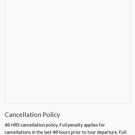
Cancellation Policy
48 HRS cancellation policy. Full penalty applies for
cancellations in the last 48 hours prior to tour departure. Full