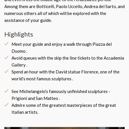
Among them are Botticelli, Paolo Uccello, Andrea del Sarto, and
numerous others all of which will be explored with the
assistance of your guide.
Highlights
Meet your guide and enjoy a walk through Piazza del
Duomo .
Avoid queues with the skip the line tickets to the Accademia
Gallery .
Spend an hour with the David statue Florence, one of the
world’s most famous sculptures .
See Michelangelo's famously unfinished sculptures -
Prigioni and San Matteo .
Admire some of the greatest masterpieces of the great
Italian artists.