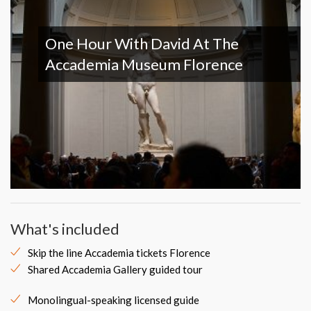
One Hour With David At The
Accademia Museum Florence
What's included
Skip the line Accademia tickets Florence
Shared Accademia Gallery guided tour
Monolingual-speaking licensed guide