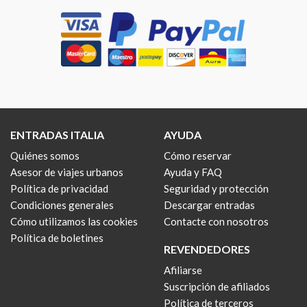
ENTRADAS ITALIA
AYUDA
Quiénes somos
Cómo reservar
Asesor de viajes urbanos
Ayuda y FAQ
Política de privacidad
Seguridad y protección
Condiciones generales
Descargar entradas
Cómo utilizamos las cookies
Contacte con nosotros
Política de boletines
REVENDEDORES
Afiliarse
Suscripción de afiliados
Política de terceros