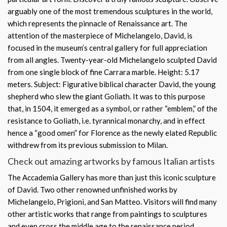
arguably one of the most tremendous sculptures in the world,
which represents the pinnacle of Renaissance art. The
attention of the masterpiece of Michelangelo, David, is
focused in the museum’s central gallery for full appreciation
from all angles. Twenty-year-old Michelangelo sculpted David
from one single block of fine Carrara marble. Height: 5.17
meters. Subject: Figurative biblical character David, the young
shepherd who slew the giant Goliath. It was to this purpose
that, in 1504, it emerged as a symbol, or rather “emblem,” of the
resistance to Goliath, i.e. tyrannical monarchy, and in effect
hence a “good omen” for Florence as the newly elated Republic
withdrew from its previous submission to Milan.
Check out amazing artworks by famous Italian artists
The Accademia Gallery has more than just this iconic sculpture
of David. Two other renowned unfinished works by
Michelangelo, Prigioni, and San Matteo. Visitors will find many
other artistic works that range from paintings to sculptures
and even cross the middle age to the renaissance period.