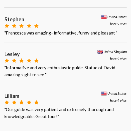
United States
Stephen
hace 9 años
"Francesca was amazing- informative, funny and pleasant "
United Kingdom
Lesley
hace 9 años
"Informative and very enthusiastic guide. Statue of David
amazing sight to see "
United States
Lilliam
hace 9 años
"Our guide was very patient and extremely thorough and
knowledgeable. Great tour!"