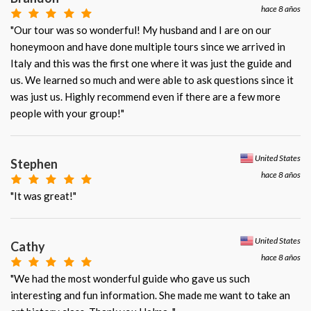
hace 8 años
"Our tour was so wonderful! My husband and I are on our
honeymoon and have done multiple tours since we arrived in
Italy and this was the first one where it was just the guide and
us. We learned so much and were able to ask questions since it
was just us. Highly recommend even if there are a few more
people with your group!"
United States
Stephen
hace 8 años
"It was great!"
United States
Cathy
hace 8 años
"We had the most wonderful guide who gave us such
interesting and fun information. She made me want to take an