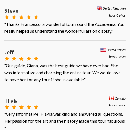
United Kingdom
Steve
hace 8 años
"Thanks Francesco, a wonderful tour round the Accademia. You
really helped us understand the wonderful art on display."
United States
Jeff
hace 8 años
"Our guide, Giana, was the best guide we have ever had, She
was informative and charming the entire tour. We would love
to have her for any tour if she is available."
Canada
Thaia
hace 8 años
"Very informative! Flavia was kind and answered all questions.
Her passion for the art and the history made this tour fabulous!
"