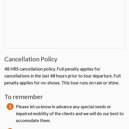
Cancellation Policy
48 HRS cancellation policy. Full penalty applies for
cancellations in the last 48 hours prior to tour departure. Full
penalty applies for no-shows. This tour runs on rain or shine.
To remember
1
Please let us know in advance any special needs or
impaired mobility of the clients and we will do our best to
accomodate them.