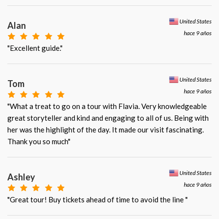
United States
Alan
hace 9 años
"Excellent guide."
United States
Tom
hace 9 años
"What a treat to go on a tour with Flavia. Very knowledgeable
great storyteller and kind and engaging to all of us. Being with
her was the highlight of the day. It made our visit fascinating.
Thank you so much"
United States
Ashley
hace 9 años
"Great tour! Buy tickets ahead of time to avoid the line "