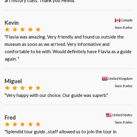
art history class. Thank you Helma. "
Canada
Kevin
hace 8 años
"Flavia was amazing. Very friendly and found us outside the
museum as soon as we arrived. Very informative and
comfortable to be with. Would definitely have Flavia as a guide
again. "
United Kingdom
Miguel
hace 8 años
"Very happy with our choice. Our guide was superb."
United States
Fred
hace 8 años
"Splendid tour guide ..staff allowed us to join the tour in