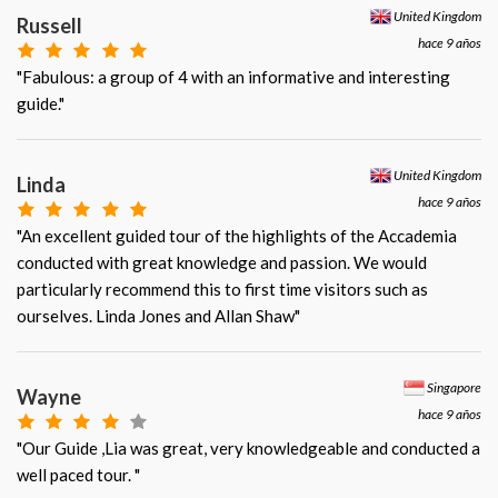
United Kingdom
Russell
hace 9 años
"Fabulous: a group of 4 with an informative and interesting
guide."
United Kingdom
Linda
hace 9 años
"An excellent guided tour of the highlights of the Accademia
conducted with great knowledge and passion. We would
particularly recommend this to first time visitors such as
ourselves. Linda Jones and Allan Shaw"
Singapore
Wayne
hace 9 años
"Our Guide ,Lia was great, very knowledgeable and conducted a
well paced tour. "