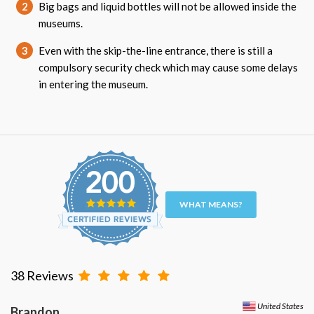
2
Big bags and liquid bottles will not be allowed inside the
museums.
3
Even with the skip-the-line entrance, there is still a
compulsory security check which may cause some delays
in entering the museum.
WHAT MEANS?
38 Reviews
United States
Brandon