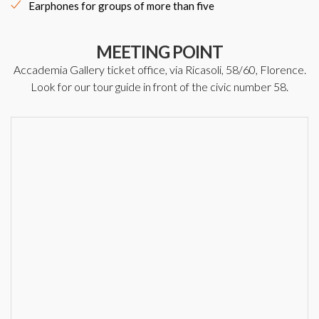
Earphones for groups of more than five
MEETING POINT
Accademia Gallery ticket office, via Ricasoli, 58/60, Florence.
Look for our tour guide in front of the civic number 58.