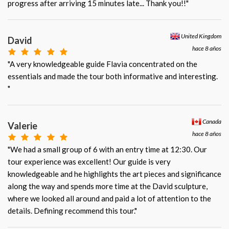
progress after arriving 15 minutes late... Thank you!!"
United Kingdom
David
hace 8 años
"A very knowledgeable guide Flavia concentrated on the
essentials and made the tour both informative and interesting.
"
Canada
Valerie
hace 8 años
"We had a small group of 6 with an entry time at 12:30. Our
tour experience was excellent! Our guide is very
knowledgeable and he highlights the art pieces and significance
along the way and spends more time at the David sculpture,
where we looked all around and paid a lot of attention to the
details. Defining recommend this tour."