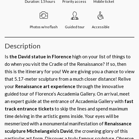
Duration: 1.5 hours
Priority access
Mobile ticket
Photos w/no flash
Guided tour
Accessible
Description
Is
the David statue in Florence
high on your list of things to
do when you visit the Cradle of the Renaissance? If so, then
this is the itinerary for you! We are giving you a chance to view
that 5.17-meter sculpture from a much closer distance! Relive
your
Renaissance art experience
through the innovative
guided tour of Florence’s Accademia Gallery. On arrival, meet
an expert guide at the entrance of Accademia Gallery with
fast
track entrance tickets
to skip the lines and spend maximum
time delving in the artistic gems inside. Your eyes will be
mesmerized with a monumental manifestation of
Renaissance
sculpture Michelangelo’s David
, the crowning glory of this
particular art form. Discover a truly famous sculpture. Observe