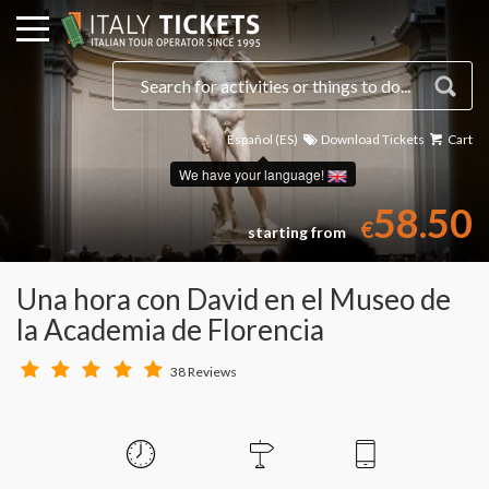
Español (ES)
Download Tickets
Cart
Select a date
We have your language!
58.50
€
starting from
Una hora con David en el Museo de
la Academia de Florencia
38 Reviews