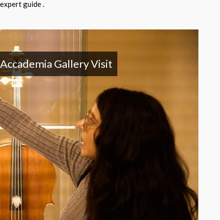
expert guide .
 Accademia Gallery Visit