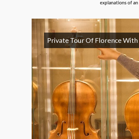
explanations of an 
Private Tour Of Florence With