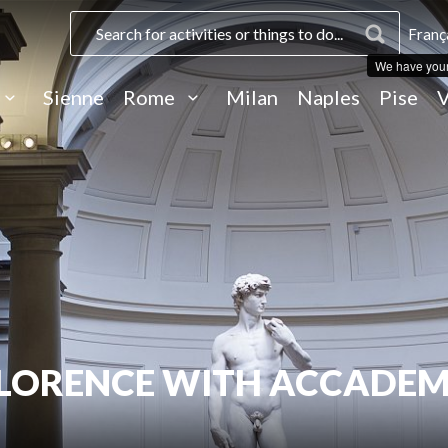
Franç
We have you
Sienne
Rome
Milan
Naples
Pise
V
FLORENCE WITH ACCADEM