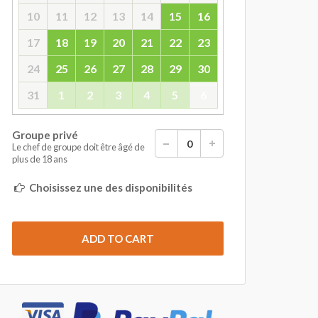
10
11
12
13
14
15
16
17
18
19
20
21
22
23
24
25
26
27
28
29
30
31
1
2
3
4
5
6
Groupe privé
Le chef de groupe doit être âgé de
plus de 18 ans
Choisissez une des disponibilités
ADD TO CART