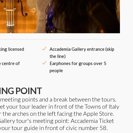
ing licensed
Accademia Gallery entrance (skip
the line)
e centre of
Earphones for groups over 5
people
ING POINT
 meeting points and a break between the tours.
 your tour leader in front of the Towns of Italy
r the arches on the left facing the Apple Store.
llery tour's meeting point: Accademia Ticket
 your tour guide in front of civic number 58.