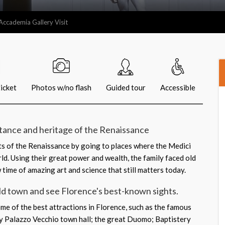
Accademia Gallery Visit
icket
Photos w/no flash
Guided tour
Accessible
tance and heritage of the Renaissance
ts of the Renaissance by going to places where the Medici
ld. Using their great power and wealth, the family faced old
w time of amazing art and science that still matters today.
ld town and see Florence's best-known sights.
ome of the best attractions in Florence, such as the famous
by Palazzo Vecchio town hall; the great Duomo; Baptistery