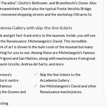
f Paradise”; Giotto’s Belltower; and Brunelleschi’s Dome. Also
Orsanmichele Church plus the typical Ponte Vecchio Bridge.
re renowned shopping streets and the workshop Oltrarno to
emia Gallery with skip-the-line tickets
e and get fast-track entry to the museum. Inside, you will see
s the Renaissance: Michelangelo’s David. This incredible
ork of art is shown in the main room of the museum but many
ting for you to see. Among these are Michelangelo's famous
 Prigioni and San Matteo, along with masterpieces from great
 Paolo Uccello, Andrea del Sarto, and more.
orence’s
Skip the line tickets to the
oric centre .
Accademia Gallery .
t famous
See Michelangelo’s David and other
ng the Duomo and
Renaissance masterpieces.
esting