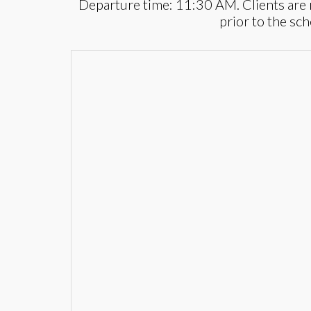
Departure time: 11:30 AM. Clients are 
prior to the sc