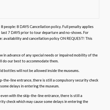
 8 people: 8 DAYS Cancellation policy. Full penalty applies
e last 7 DAYS prior to tour departure and no-shows. For
e: availability and cancellation policy ON REQUEST! This
w in advance of any special needs or impaired mobility of the
ill do our best to accommodate them.
id bottles will not be allowed inside the museums.
p-the-line entrance, there is still a compulsory security check
some delays in entering the museum.
even with the skip-the-line entrance, there is still a
ity check which may cause some delays in entering the