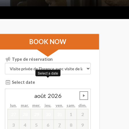
BOOK NOW
Type de réservation
Select a date
Select date
août
2026
undefined
lun.
mar.
mer.
jeu.
ven.
sam.
dim.
27
28
29
30
31
1
2
3
4
5
6
7
8
9