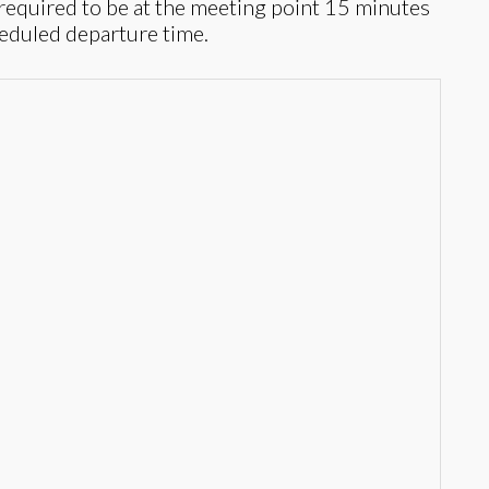
required to be at the meeting point 15 minutes
heduled departure time.