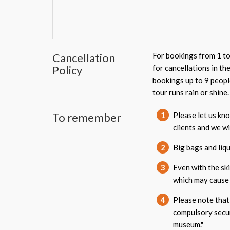
Cancellation
For bookings from 1 to
Policy
for cancellations in th
bookings up to 9 peopl
tour runs rain or shine.
To remember
1
Please let us kno
clients and we w
2
Big bags and liqu
3
Even with the ski
which may cause 
4
Please note that 
compulsory secur
museum."