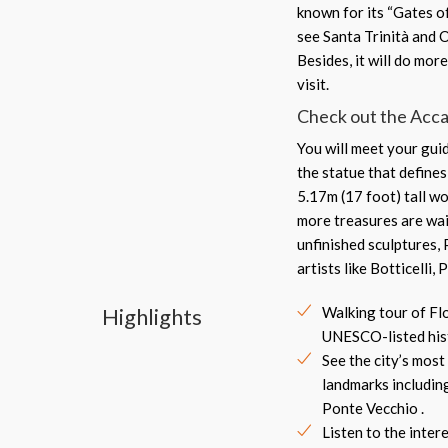
known for its “Gates o
see Santa Trinità and 
Besides, it will do mo
visit.
Check out the Accad
You will meet your guid
the statue that define
5.17m (17 foot) tall w
more treasures are wai
unfinished sculptures,
artists like Botticelli,
Highlights
Walking tour of Fl
UNESCO-listed hist
See the city’s mos
landmarks includi
Ponte Vecchio .
Listen to the inter