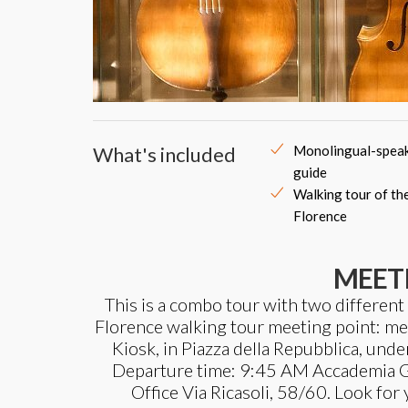
What's included
Monolingual-speak
guide
Walking tour of th
Florence
MEET
This is a combo tour with two different
Florence walking tour meeting point: meet
Kiosk, in Piazza della Repubblica, unde
Departure time: 9:45 AM Accademia Ga
Office Via Ricasoli, 58/60. Look for