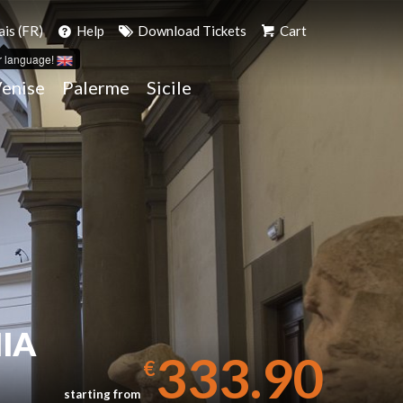
ais (FR)
Help
Download Tickets
Cart
r language!
enise
Palerme
Sicile
IA
333.90
€
starting from