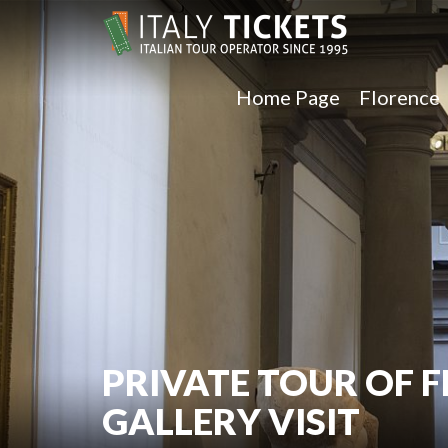
Home Page
Florence
PRIVATE TOUR OF 
GALLERY VISIT