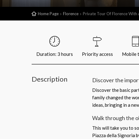
Home Page
Florence
Private Tour Of Florence With 
Duration: 3 hours
Priority access
Mobile t
Description
Discover the impor
Discover the basic par
family changed the wor
ideas, bringing in a ne
Walk through the o
This will take you to s
Piazza della Signoria 