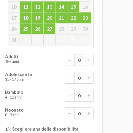
10
11
12
13
14
15
16
17
18
19
20
21
22
23
24
25
26
27
28
29
30
31
1
2
3
4
5
6
Adulti
18+ anni
Adolescente
13 - 17 anni
Bambino
4 - 12 anni
Neonato
0 - 3 anni
Scegliere una delle disponibilità