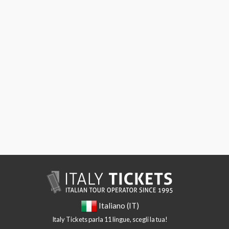
Italiano (IT)
Italy Tickets parla 11 lingue, scegli la tua!