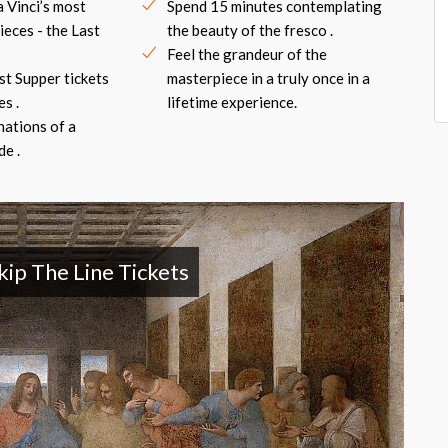
 Vinci’s most
Spend 15 minutes contemplating
eces - the Last
the beauty of the fresco .
Feel the grandeur of the
ast Supper tickets
masterpiece in a truly once in a
s .
lifetime experience.
nations of a
e .
kip The Line Tickets