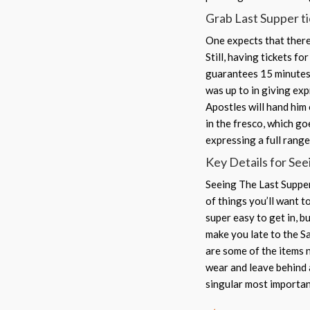
Grab Last Supper tic
One expects that there 
Still, having tickets f
guarantees 15 minutes 
was up to in giving exp
Apostles will hand him 
in the fresco, which go
expressing a full rang
Key Details for See
Seeing The Last Supper 
of things you’ll want t
super easy to get in, b
make you late to the S
are some of the items n
wear and leave behind a
singular most importan