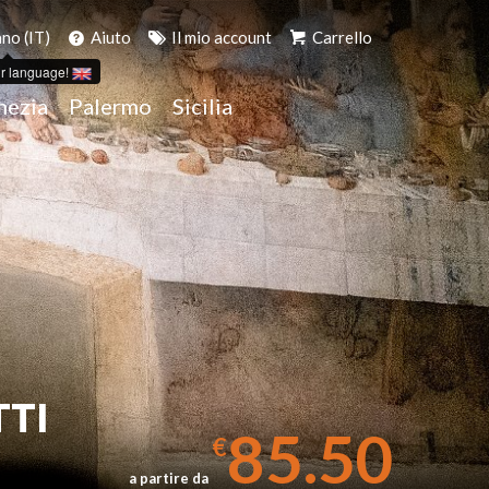
ano (IT)
Aiuto
Il mio account
Carrello
r language!
nezia
Palermo
Sicilia
TTI
85.50
€
a partire da