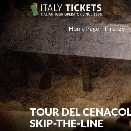
Home Page
Firenze
TOUR DEL CENACOL
SKIP-THE-LINE