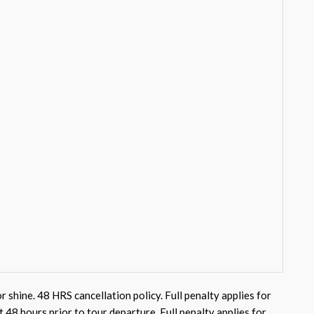
or shine. 48 HRS cancellation policy. Full penalty applies for
st 48 hours prior to tour departure. Full penalty applies for