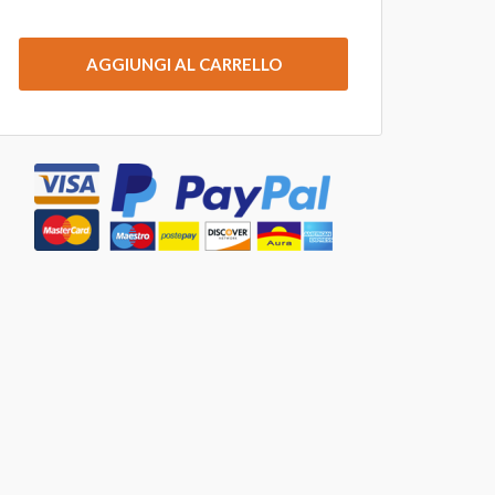
AGGIUNGI AL CARRELLO