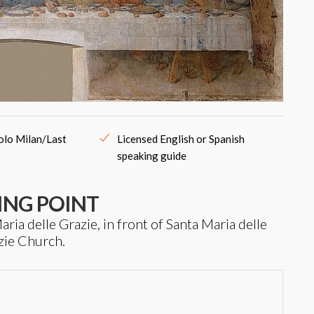
colo Milan/Last
Licensed English or Spanish
speaking guide
ING POINT
ria delle Grazie, in front of Santa Maria delle
zie Church.