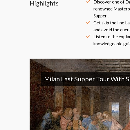
Highlights
Discover one of Da
renowned Masterpi
Supper .
Get skip the line L
and avoid the queue
Listen to the expla
knowledgeable guid
Milan Last Supper Tour With S