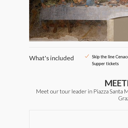
What's included
Skip the line Cena
Supper tickets
MEET
Meet our tour leader in Piazza Santa Ma
Gra