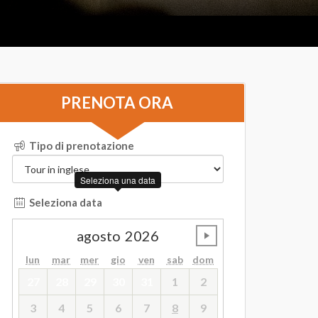
PRENOTA ORA
Tipo di prenotazione
Seleziona una data
Seleziona data
agosto
2026
undefined
lun
mar
mer
gio
ven
sab
dom
27
28
29
30
31
1
2
3
4
5
6
7
8
9