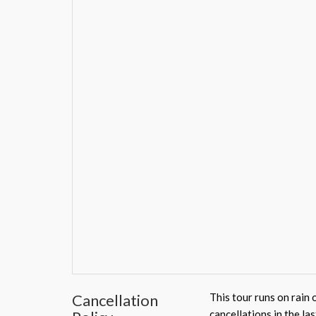
Cancellation
This tour runs on rain 
cancellations in the la