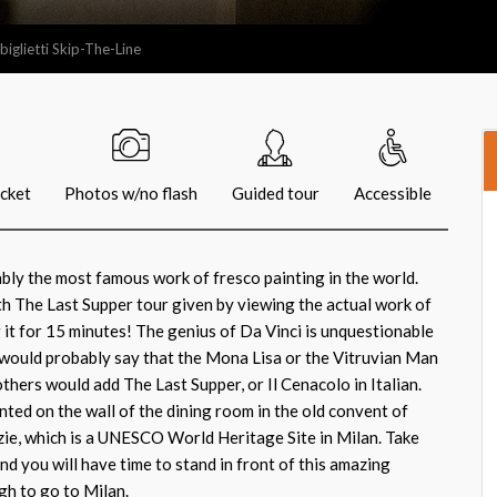
iglietti Skip-The-Line
icket
Photos w/no flash
Guided tour
Accessible
bly the most famous work of fresco painting in the world.
ith The Last Supper tour given by viewing the actual work of
g it for 15 minutes! The genius of Da Vinci is unquestionable
would probably say that the Mona Lisa or the Vitruvian Man
others would add The Last Supper, or Il Cenacolo in Italian.
nted on the wall of the dining room in the old convent of
ie, which is a UNESCO World Heritage Site in Milan. Take
nd you will have time to stand in front of this amazing
h to go to Milan.