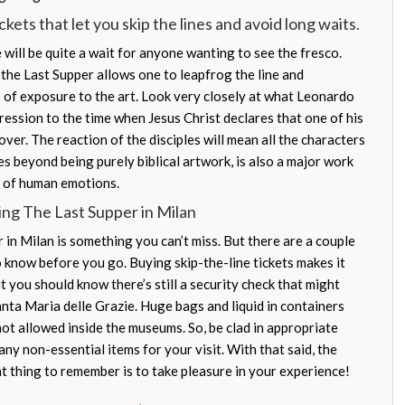
kets that let you skip the lines and avoid long waits.
will be quite a wait for anyone wanting to see the fresco.
or the Last Supper allows one to leapfrog the line and
of exposure to the art. Look very closely at what Leonardo
ression to the time when Jesus Christ declares that one of his
over. The reaction of the disciples will mean all the characters
es beyond being purely biblical artwork, is also a major work
e of human emotions.
ing The Last Supper in Milan
in Milan is something you can’t miss. But there are a couple
o know before you go. Buying skip-the-line tickets makes it
ut you should know there’s still a security check that might
anta Maria delle Grazie. Huge bags and liquid in containers
ot allowed inside the museums. So, be clad in appropriate
ny non-essential items for your visit. With that said, the
t thing to remember is to take pleasure in your experience!