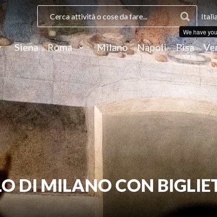
Itali
We have you
Siena
Roma
Milano
Napoli
Pisa
Ve
O DI MILANO CON BIGLIE