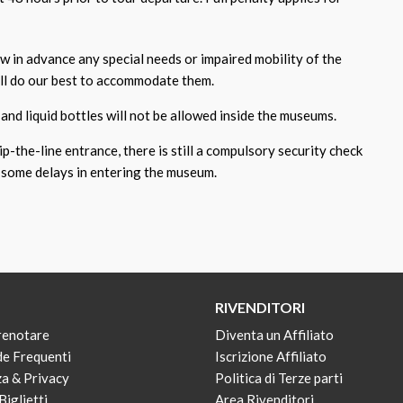
ow in advance any special needs or impaired mobility of the
ill do our best to accommodate them.
and liquid bottles will not be allowed inside the museums.
p-the-line entrance, there is still a compulsory security check
some delays in entering the museum.
RIVENDITORI
renotare
Diventa un Affiliato
e Frequenti
Iscrizione Affiliato
za & Privacy
Politica di Terze parti
Biglietti
Area Rivenditori