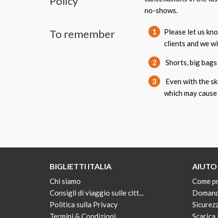
Policy
no-shows.
To remember
1
Please let us kn
clients and we w
2
Shorts, big bags 
3
Even with the ski
which may cause 
BIGLIETTI ITALIA
AIUTO
Chi siamo
Come p
Consigli di viaggio sulle citt...
Domand
Politica sulla Privacy
Sicurez
Termini & Condizioni
Scarica 