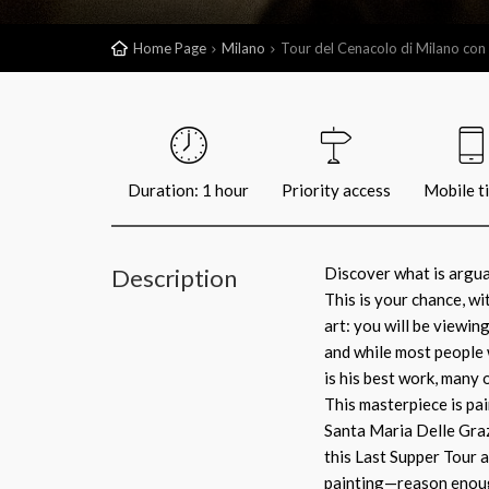
Home Page
Milano
Tour del Cenacolo di Milano con b
Duration: 1 hour
Priority access
Mobile t
Description
Discover what is argua
This is your chance, w
art: you will be viewin
and while most people 
is his best work, many 
This masterpiece is pai
Santa Maria Delle Graz
this Last Supper Tour a
painting—reason enoug