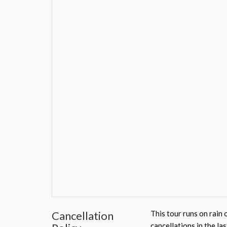
Cancellation
This tour runs on rain 
cancellations in the la