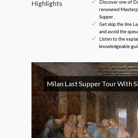
Highlights
Discover one of Da
renowned Masterpi
Supper .
Get skip the line L
and avoid the queue
Listen to the expla
knowledgeable guid
Milan Last Supper Tour With S