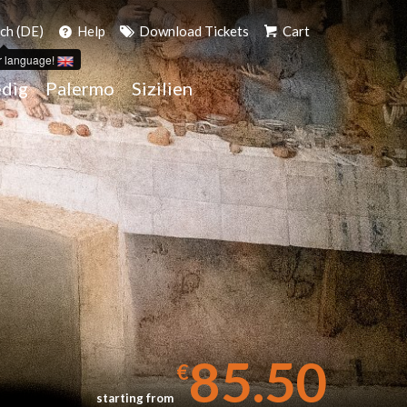
ch (DE)
Help
Download Tickets
Cart
r language!
dig
Palermo
Sizilien
85.50
€
starting from