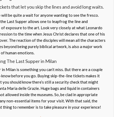
kets that let you skip the lines and avoid long waits.
will be quite a wait for anyone wanting to see the fresco.
or the Last Supper allows one to leapfrog the line and
of exposure to the art. Look very closely at what Leonardo
ression to the time when Jesus Christ declares that one of his
over. The reaction of the disciples will mean all the characters
es beyond being purely biblical artwork, is also a major work
e of human emotions.
ing The Last Supper in Milan
in Milan is something you can’t miss. But there are a couple
o know before you go. Buying skip-the-line tickets makes it
ut you should know there’s still a security check that might
anta Maria delle Grazie. Huge bags and liquid in containers
ot allowed inside the museums. So, be clad in appropriate
ny non-essential items for your visit. With that said, the
t thing to remember is to take pleasure in your experience!