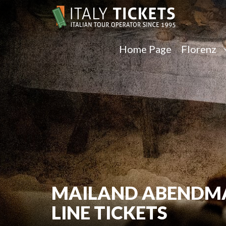
Home Page
Florenz
MAILAND ABENDMAH
LINE TICKETS