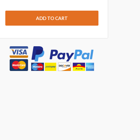
ADD TO CART