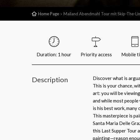
Home Page
Mailand Abendmahl Tour mit Skip-The-Lin
Duration: 1 hour
Priority access
Mobile t
Description
Discover what is argua
This is your chance, w
art: you will be viewin
and while most people 
is his best work, many 
This masterpiece is pai
Santa Maria Delle Graz
this Last Supper Tour a
painting—reason enoug