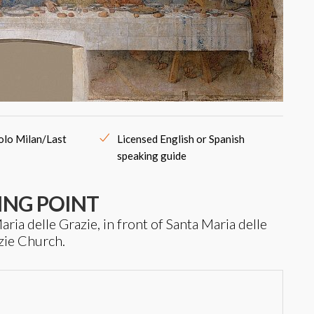
colo Milan/Last
Licensed English or Spanish
speaking guide
ING POINT
ria delle Grazie, in front of Santa Maria delle
zie Church.