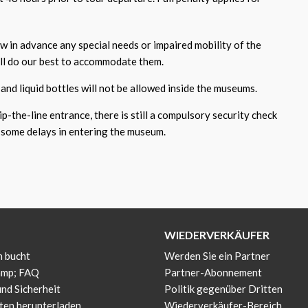
ow in advance any special needs or impaired mobility of the
ill do our best to accommodate them.
and liquid bottles will not be allowed inside the museums.
p-the-line entrance, there is still a compulsory security check
some delays in entering the museum.
WIEDERVERKÄUFER
 bucht
Werden Sie ein Partner
amp; FAQ
Partner-Abonnement
und Sicherheit
Politik gegenüber Dritten
ten herunterladen
Wiederverkäufer-Bereich