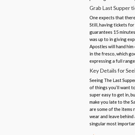
Grab Last Supper tic
One expects that there 
Still, having tickets f
guarantees 15 minutes 
was up to in giving exp
Apostles will hand him 
in the fresco, which go
expressing a full rang
Key Details for See
Seeing The Last Supper 
of things you’ll want t
super easy to get in, b
make you late to the S
are some of the items n
wear and leave behind a
singular most importan