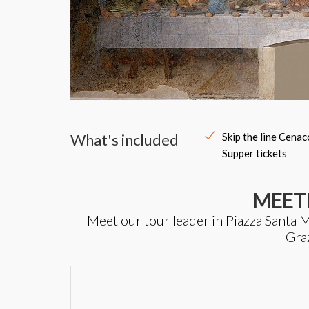
What's included
Skip the line Cena
Supper tickets
MEET
Meet our tour leader in Piazza Santa Ma
Gra