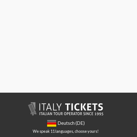
Deutsch (DE)
We speak 11 languages, choose yours!