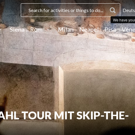
Deuts
We have you
Siena
Rom
Milan
Neapel
Pisa
Vene
L TOUR MIT SKIP-THE-