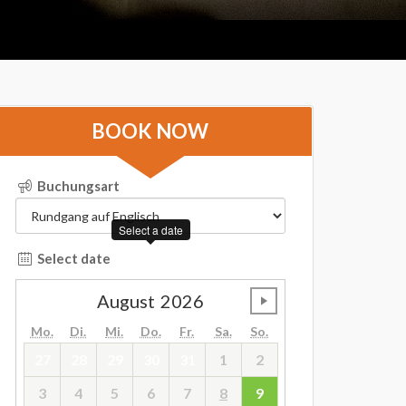
BOOK NOW
Buchungsart
Select a date
Select date
August
2026
undefined
Mo.
Di.
Mi.
Do.
Fr.
Sa.
So.
27
28
29
30
31
1
2
3
4
5
6
7
8
9