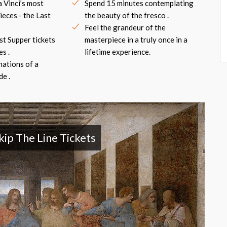
 Vinci’s most
Spend 15 minutes contemplating
eces - the Last
the beauty of the fresco .
Feel the grandeur of the
ast Supper tickets
masterpiece in a truly once in a
s .
lifetime experience.
nations of a
e .
kip The Line Tickets