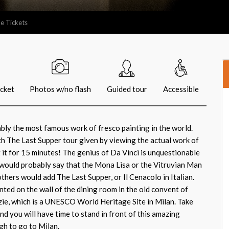
e Tickets
icket
Photos w/no flash
Guided tour
Accessible
bly the most famous work of fresco painting in the world.
ith The Last Supper tour given by viewing the actual work of
g it for 15 minutes! The genius of Da Vinci is unquestionable
would probably say that the Mona Lisa or the Vitruvian Man
others would add The Last Supper, or Il Cenacolo in Italian.
nted on the wall of the dining room in the old convent of
ie, which is a UNESCO World Heritage Site in Milan. Take
nd you will have time to stand in front of this amazing
h to go to Milan.