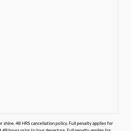
or shine. 48 HRS cancellation policy. Full penalty applies for
st 48 hours prior to tour departure. Full penalty applies for