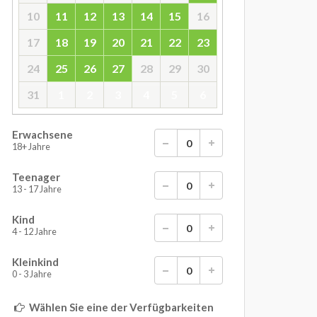
10
11
12
13
14
15
16
17
18
19
20
21
22
23
24
25
26
27
28
29
30
31
1
2
3
4
5
6
Erwachsene
18+ Jahre
Teenager
13 - 17 Jahre
Kind
4 - 12 Jahre
Kleinkind
0 - 3 Jahre
Wählen Sie eine der Verfügbarkeiten