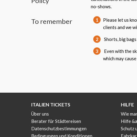
Policy
no-shows.
To remember
1
Please let us kn
clients and we w
2
Shorts, big bags 
3
Even with the ski
which may cause 
ITALIEN TICKETS
HILFE
Über uns
Wie man
Berater für Städtereisen
Hilfe &
Datenschutzbestimmungen
Schutz 
Bedingungen und Konditionen
Fahrkar