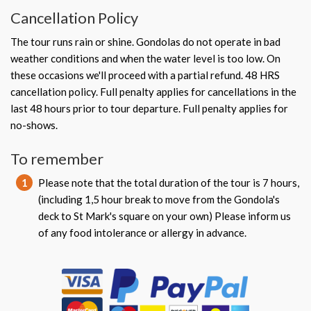
Cancellation Policy
The tour runs rain or shine. Gondolas do not operate in bad
weather conditions and when the water level is too low. On
these occasions we'll proceed with a partial refund. 48 HRS
cancellation policy. Full penalty applies for cancellations in the
last 48 hours prior to tour departure. Full penalty applies for
no-shows.
To remember
1
Please note that the total duration of the tour is 7 hours,
(including 1,5 hour break to move from the Gondola's
deck to St Mark's square on your own) Please inform us
of any food intolerance or allergy in advance.