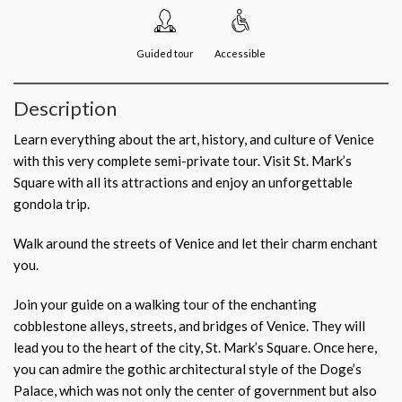
Guided tour
Accessible
Description
Learn everything about the art, history, and culture of Venice
with this very complete semi-private tour. Visit St. Mark’s
Square with all its attractions and enjoy an unforgettable
gondola trip.
Walk around the streets of Venice and let their charm enchant
you.
Join your guide on a walking tour of the enchanting
cobblestone alleys, streets, and bridges of Venice. They will
lead you to the heart of the city, St. Mark’s Square. Once here,
you can admire the gothic architectural style of the Doge’s
Palace, which was not only the center of government but also