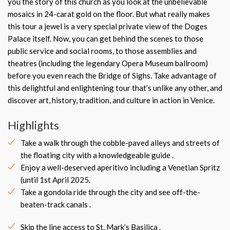
you the story of this church as you look at the unbelievable
mosaics in 24-carat gold on the floor. But what really makes
this tour a jewel is a very special private view of the Doges
Palace itself. Now, you can get behind the scenes to those
public service and social rooms, to those assemblies and
theatres (including the legendary Opera Museum ballroom)
before you even reach the Bridge of Sighs. Take advantage of
this delightful and enlightening tour that’s unlike any other, and
discover art, history, tradition, and culture in action in Venice.
Highlights
Take a walk through the cobble-paved alleys and streets of
the floating city with a knowledgeable guide .
Enjoy a well-deserved aperitivo including a Venetian Spritz
(until 1st April 2025.
Take a gondola ride through the city and see off-the-
beaten-track canals .
Skip the line access to St. Mark’s Basilica .