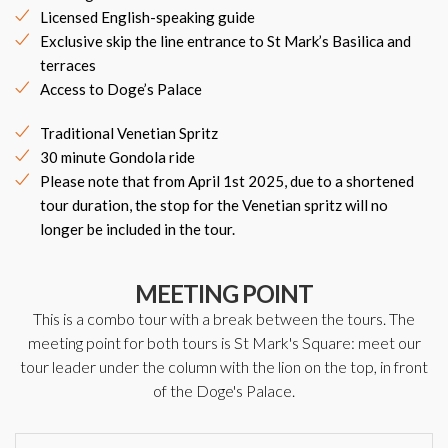
Licensed English-speaking guide
Exclusive skip the line entrance to St Mark’s Basilica and
terraces
Access to Doge’s Palace
Traditional Venetian Spritz
30 minute Gondola ride
Please note that from April 1st 2025, due to a shortened
tour duration, the stop for the Venetian spritz will no
longer be included in the tour.
MEETING POINT
This is a combo tour with a break between the tours. The
meeting point for both tours is St Mark's Square: meet our
tour leader under the column with the lion on the top, in front
of the Doge's Palace.