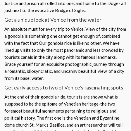
Justice and prison all rolled into one, and home to the Doge- all
just next to the evocative Bridge of Sighs.
Get a unique look at Venice from the water
An absolute must for every trip to Venice. View of the city from
a gondola is something one cannot get enough of, combined
with the fact that Our gondola ride is like no other. We have
lined up visits to only the most panoramic and less crowded by
tourists canals in the city along with its famous landmarks.
Brace yourself for an exquisite photographic journey through
a romantic, idiosyncratic, and uncanny beautiful ‘view’ of a city
from its base: water.
Get early access to two of Venice's fascinating spots
At the end of their gondola ride, tourists are shown what is
supposed to be the epitome of Venetian heritage-the two
foremost beautiful monuments pertaining to religious and
political history. The first one is the Venetian and Byzantine
dome church St. Mark's Basilica, and an art researcher will tell