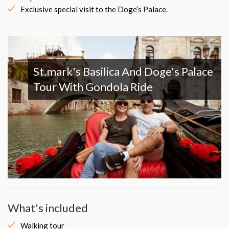
Exclusive special visit to the Doge’s Palace.
St.mark's Basilica And Doge's Palace
Tour With Gondola Ride
What's included
Walking tour