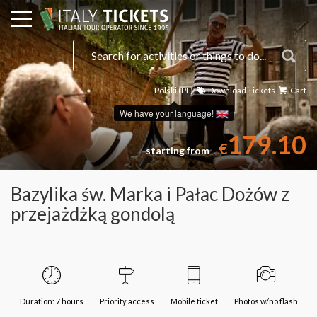
Polski (PL)
Download Tickets
Cart
Select a date
We have your language!
179.10
€
starting from
Bazylika św. Marka i Pałac Dożów z
przejażdżką gondolą
Duration: 7 hours
Priority access
Mobile ticket
Photos w/no flash