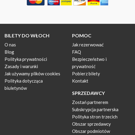
BILETY DO WŁOCH
POMOC
O nas
Jak rezerwować
Blog
FAQ
Polityka prywatności
Bezpieczeństwo i
Zasady i warunki
prywatność
Jak używamy plików cookies
Pobierz bilety
Polityka dotycząca
Kontakt
biuletynów
SPRZEDAWCY
Zostań partnerem
Subskrypcja partnerska
Polityka stron trzecich
Obszar sprzedawcy
Obszar podmiotów