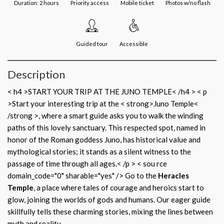
Duration: 2 hours
Priority access
Mobile ticket
Photos w/no flash
Guided tour
Accessible
Description
< h4 >START YOUR TRIP AT THE JUNO TEMPLE< /h4 > < p
>Start your interesting trip at the < strong>Juno Temple<
/strong >, where a smart guide asks you to walk the winding
paths of this lovely sanctuary. This respected spot, named in
honor of the Roman goddess Juno, has historical value and
mythological stories; it stands as a silent witness to the
passage of time through all ages.< /p > < sou rce
domain_code="0" sharable="yes" /> Go to the
Heracles
Temple
, a place where tales of courage and heroics start to
glow, joining the worlds of gods and humans. Our eager guide
skillfully tells these charming stories, mixing the lines between
myth and reality.