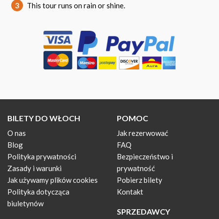
3
This tour runs on rain or shine.
BILETY DO WŁOCH
POMOC
O nas
Jak rezerwować
Blog
FAQ
Polityka prywatności
Bezpieczeństwo i
Zasady i warunki
prywatność
Jak używamy plików cookies
Pobierz bilety
Polityka dotycząca
Kontakt
biuletynów
SPRZEDAWCY