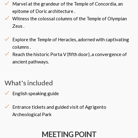
Marvel at the grandeur of the Temple of Concordia, an
epitome of Doric architecture .
Witness the colossal columns of the Temple of Olympian
Zeus .
Explore the Temple of Heracles, adorned with captivating
columns .
Reach the historic Porta V (fifth door), a convergence of
ancient pathways.
What's included
English speaking guide
Entrance tickets and guided visit of Agrigento
Archeological Park
MEETING POINT