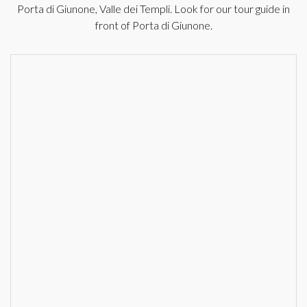
Porta di Giunone, Valle dei Templi. Look for our tour guide in
front of Porta di Giunone.