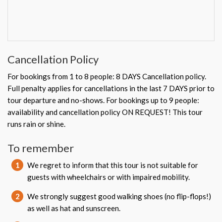
Cancellation Policy
For bookings from 1 to 8 people: 8 DAYS Cancellation policy.
Full penalty applies for cancellations in the last 7 DAYS prior to
tour departure and no-shows. For bookings up to 9 people:
availability and cancellation policy ON REQUEST! This tour
runs rain or shine.
To remember
1
We regret to inform that this tour is not suitable for
guests with wheelchairs or with impaired mobility.
2
We strongly suggest good walking shoes (no flip-flops!)
as well as hat and sunscreen.