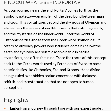
FIND OUT WHAT'S BEHIND PORTA V
As your journey nears the end, Porta V comes forth as the
symbolic gateway—an emblem of the deep bond between man
and God. This portal goes beyond the sky gods of Olympus and
also enters the realms of earthly powers that rule life, death,
and the mysteries of the underworld. Enter the world of
Chthonic deities-those from the Greek word "khthonios"; it
refers to auxiliary powers who influence domains below the
earth and typically are seismic and volcanic in nature,
mysterious, and often feminine. Trace the roots of this concept
back to the Greek words used by Ferecides of Syros to name
cosmic deities like Chthonies, Zas, and Kronos-these divine
beings ruled over hidden realms concerned with darkness,
rebirth, and transformation that are not open to human
perception.
Highlights
Embark on a journey through time with our expert guide .