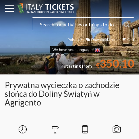
Polski (PL)
Download Tickets
Cart
Select a date
We have your language!
350.10
€
starting from
Prywatna wycieczka o zachodzie
słońca do Doliny Świątyń w
Agrigento