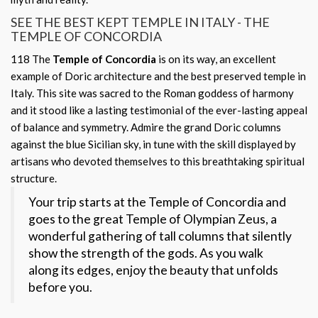
SEE THE BEST KEPT TEMPLE IN ITALY - THE
TEMPLE OF CONCORDIA
118
The
Temple of Concordia
is on its way, an excellent
example of Doric architecture and the best preserved temple in
Italy. This site was sacred to the Roman goddess of harmony
and it stood like a lasting testimonial of the ever-lasting appeal
of balance and symmetry. Admire the grand Doric columns
against the blue Sicilian sky, in tune with the skill displayed by
artisans who devoted themselves to this breathtaking spiritual
structure.
Your trip starts at the Temple of Concordia and
goes to the great Temple of Olympian Zeus, a
wonderful gathering of tall columns that silently
show the strength of the gods. As you walk
along its edges, enjoy the beauty that unfolds
before you.