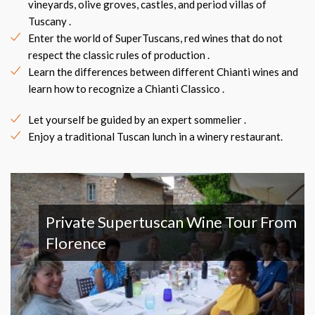
vineyards, olive groves, castles, and period villas of
Tuscany .
Enter the world of SuperTuscans, red wines that do not
respect the classic rules of production .
Learn the differences between different Chianti wines and
learn how to recognize a Chianti Classico .
Let yourself be guided by an expert sommelier .
Enjoy a traditional Tuscan lunch in a winery restaurant.
Private Supertuscan Wine Tour From
Florence