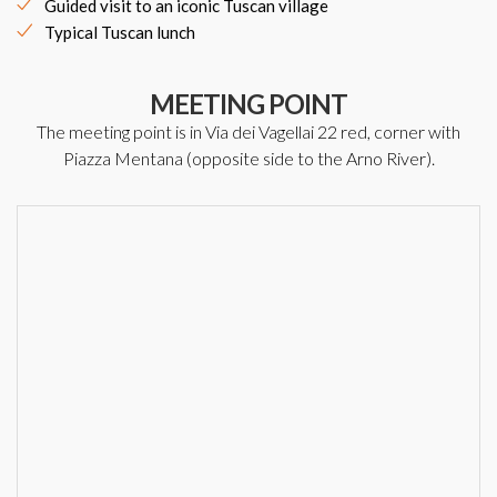
Guided visit to an iconic Tuscan village
Typical Tuscan lunch
MEETING POINT
The meeting point is in Via dei Vagellai 22 red, corner with
Piazza Mentana (opposite side to the Arno River).