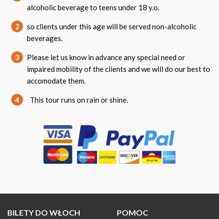
alcoholic beverage to teens under 18 y.o.
2
so clients under this age will be served non-alcoholic
beverages.
3
Please let us know in advance any special need or
impaired mobility of the clients and we will do our best to
accomodate them.
4
This tour runs on rain or shine.
BILETY DO WŁOCH
POMOC