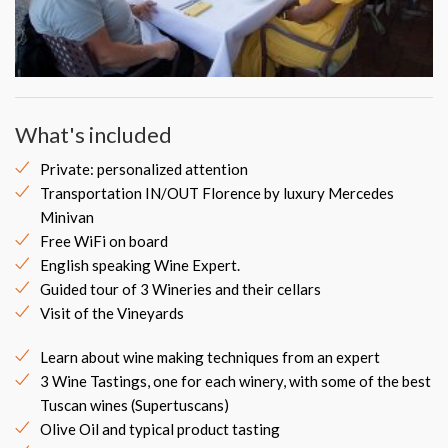
What's included
Private: personalized attention
Transportation IN/OUT Florence by luxury Mercedes
Minivan
Free WiFi on board
English speaking Wine Expert.
Guided tour of 3 Wineries and their cellars
Visit of the Vineyards
Learn about wine making techniques from an expert
3 Wine Tastings, one for each winery, with some of the best
Tuscan wines (Supertuscans)
Olive Oil and typical product tasting