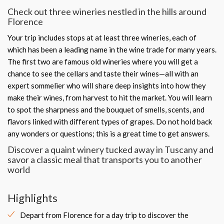
Check out three wineries nestled in the hills around
Florence
Your trip includes stops at at least three wineries, each of
which has been a leading name in the wine trade for many years.
The first two are famous old wineries where you will get a
chance to see the cellars and taste their wines—all with an
expert sommelier who will share deep insights into how they
make their wines, from harvest to hit the market. You will learn
to spot the sharpness and the bouquet of smells, scents, and
flavors linked with different types of grapes. Do not hold back
any wonders or questions; this is a great time to get answers.
Discover a quaint winery tucked away in Tuscany and
savor a classic meal that transports you to another
world
Highlights
Depart from Florence for a day trip to discover the