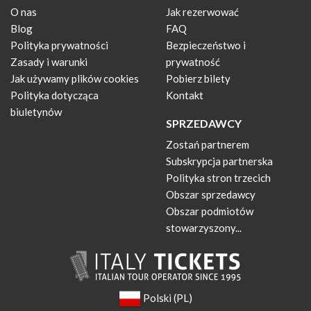
O nas
Jak rezerwować
Blog
FAQ
Polityka prywatności
Bezpieczeństwo i
Zasady i warunki
prywatność
Jak używamy plików cookies
Pobierz bilety
Polityka dotycząca
Kontakt
biuletynów
SPRZEDAWCY
Zostań partnerem
Subskrypcja partnerska
Polityka stron trzecich
Obszar sprzedawcy
Obszar podmiotów
stowarzyszony...
Polski (PL)