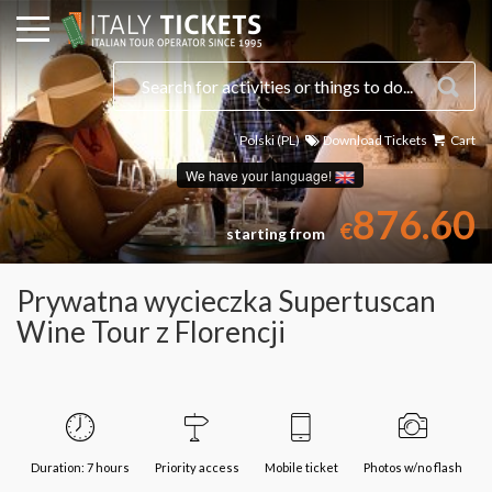
Polski (PL)
Download Tickets
Cart
Select a date
We have your language!
876.60
€
starting from
Prywatna wycieczka Supertuscan
Wine Tour z Florencji
Duration: 7 hours
Priority access
Mobile ticket
Photos w/no flash