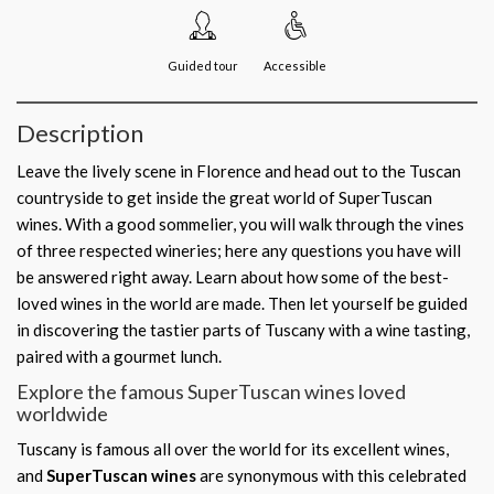
Guided tour
Accessible
Description
Leave the lively scene in Florence and head out to the Tuscan
countryside to get inside the great world of SuperTuscan
wines. With a good sommelier, you will walk through the vines
of three respected wineries; here any questions you have will
be answered right away. Learn about how some of the best-
loved wines in the world are made. Then let yourself be guided
in discovering the tastier parts of Tuscany with a wine tasting,
paired with a gourmet lunch.
Explore the famous SuperTuscan wines loved
worldwide
Tuscany is famous all over the world for its excellent wines,
and
SuperTuscan wines
are synonymous with this celebrated