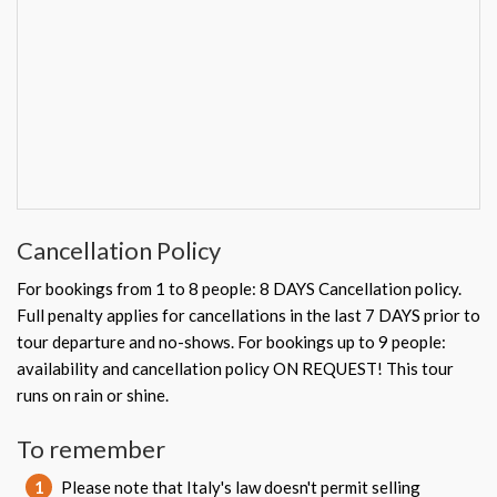
Cancellation Policy
For bookings from 1 to 8 people: 8 DAYS Cancellation policy.
Full penalty applies for cancellations in the last 7 DAYS prior to
tour departure and no-shows. For bookings up to 9 people:
availability and cancellation policy ON REQUEST! This tour
runs on rain or shine.
To remember
1
Please note that Italy's law doesn't permit selling