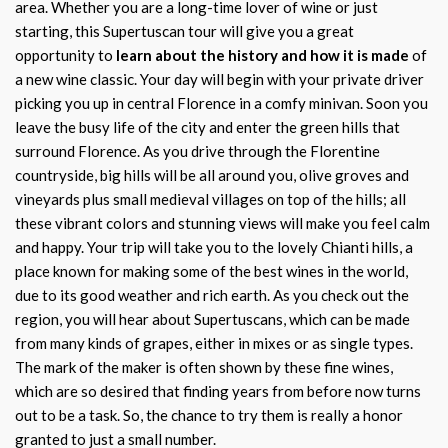
area. Whether you are a long-time lover of wine or just
starting, this Supertuscan tour will give you a great
opportunity to
learn about the history and how it is made
of
a new wine classic. Your day will begin with your private driver
picking you up in central Florence in a comfy minivan. Soon you
leave the busy life of the city and enter the green hills that
surround Florence. As you drive through the Florentine
countryside, big hills will be all around you, olive groves and
vineyards plus small medieval villages on top of the hills; all
these vibrant colors and stunning views will make you feel calm
and happy. Your trip will take you to the lovely Chianti hills, a
place known for making some of the best wines in the world,
due to its good weather and rich earth. As you check out the
region, you will hear about Supertuscans, which can be made
from many kinds of grapes, either in mixes or as single types.
The mark of the maker is often shown by these fine wines,
which are so desired that finding years from before now turns
out to be a task. So, the chance to try them is really a honor
granted to just a small number.