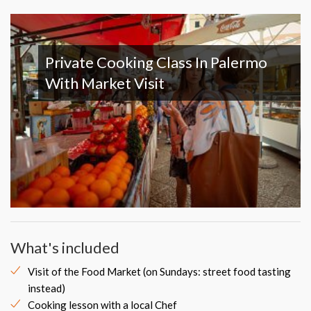
Private Cooking Class In Palermo
With Market Visit
What's included
Visit of the Food Market (on Sundays: street food tasting
instead)
Cooking lesson with a local Chef