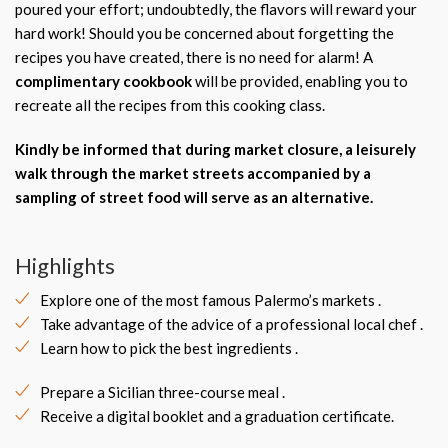
poured your effort; undoubtedly, the flavors will reward your
hard work! Should you be concerned about forgetting the
recipes you have created, there is no need for alarm! A
complimentary cookbook
will be provided, enabling you to
recreate all the recipes from this cooking class.
Kindly be informed that during market closure, a leisurely
walk through the market streets accompanied by a
sampling of street food will serve as an alternative.
Highlights
Explore one of the most famous Palermo’s markets .
Take advantage of the advice of a professional local chef .
Learn how to pick the best ingredients .
Prepare a Sicilian three-course meal .
Receive a digital booklet and a graduation certificate.