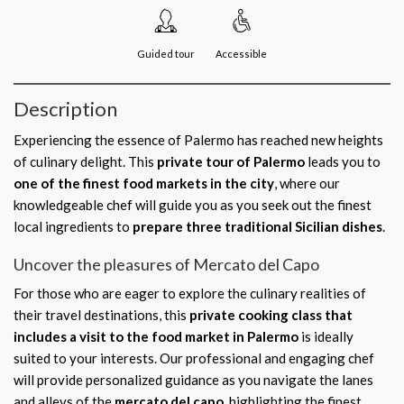
Guided tour
Accessible
Description
Experiencing the essence of Palermo has reached new heights
of culinary delight. This
private tour of Palermo
leads you to
one of the finest food markets in the city
, where our
knowledgeable chef will guide you as you seek out the finest
local ingredients to
prepare three traditional Sicilian dishes
.
Uncover the pleasures of Mercato del Capo
For those who are eager to explore the culinary realities of
their travel destinations, this
private cooking class that
includes a visit to the food market in Palermo
is ideally
suited to your interests. Our professional and engaging chef
will provide personalized guidance as you navigate the lanes
and alleys of the
mercato del capo
, highlighting the finest