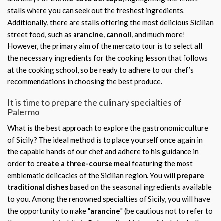
stalls where you can seek out the freshest ingredients.
Additionally, there are stalls offering the most delicious Sicilian
street food, such as
arancine
,
cannoli
, and much more!
However, the primary aim of the mercato tour is to select all
the necessary ingredients for the cooking lesson that follows
at the cooking school, so be ready to adhere to our chef’s
recommendations in choosing the best produce.
It is time to prepare the culinary specialties of
Palermo
What is the best approach to explore the gastronomic culture
of Sicily? The ideal method is to place yourself once again in
the capable hands of our chef and adhere to his guidance in
order to
create a three-course meal
featuring the most
emblematic delicacies of the Sicilian region. You will
prepare
traditional dishes
based on the seasonal ingredients available
to you. Among the renowned specialties of Sicily, you will have
the opportunity to make "
arancine
" (be cautious not to refer to