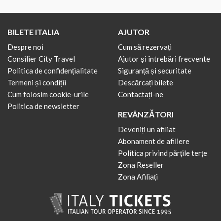
BILETE ITALIA
AJUTOR
Despre noi
Cum să rezervați
Consilier City Travel
Ajutor și întrebări frecvente
Politica de confidențialitate
Siguranță și securitate
Termeni și condiții
Descărcați bilete
Cum folosim cookie-urile
Contactați-ne
Politica de newsletter
REVÂNZĂTORI
Deveniți un afiliat
Abonament de afiliere
Politica privind părțile terțe
Zona Reseller
Zona Afiliați