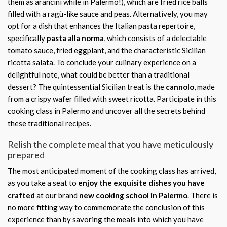
them as arancini while in Palermo!), which are fried rice balls
filled with a ragù-like sauce and peas. Alternatively, you may
opt for a dish that enhances the Italian pasta repertoire,
specifically
pasta alla norma
, which consists of a delectable
tomato sauce, fried eggplant, and the characteristic Sicilian
ricotta salata. To conclude your culinary experience on a
delightful note, what could be better than a traditional
dessert? The quintessential Sicilian treat is the
cannolo
, made
from a crispy wafer filled with sweet ricotta. Participate in this
cooking class in Palermo and uncover all the secrets behind
these traditional recipes.
Relish the complete meal that you have meticulously
prepared
The most anticipated moment of the cooking class has arrived,
as you take a seat to
enjoy the exquisite dishes you have
crafted
at our brand
new cooking school in Palermo
. There is
no more fitting way to commemorate the conclusion of this
experience than by savoring the meals into which you have