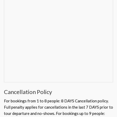
Cancellation Policy
For bookings from 1 to 8 people: 8 DAYS Cancellation policy.
Full penalty applies for cancellations in the last 7 DAYS prior to
tour departure and no-shows. For bookings up to 9 people: