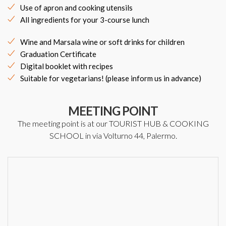
Use of apron and cooking utensils
All ingredients for your 3-course lunch
Wine and Marsala wine or soft drinks for children
Graduation Certificate
Digital booklet with recipes
Suitable for vegetarians! (please inform us in advance)
MEETING POINT
The meeting point is at our TOURIST HUB & COOKING
SCHOOL in via Volturno 44, Palermo.