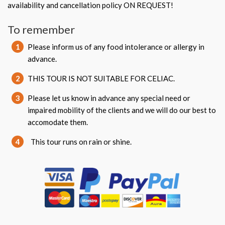
availability and cancellation policy ON REQUEST!
To remember
1
Please inform us of any food intolerance or allergy in
advance.
2
THIS TOUR IS NOT SUITABLE FOR CELIAC.
3
Please let us know in advance any special need or
impaired mobility of the clients and we will do our best to
accomodate them.
4
This tour runs on rain or shine.