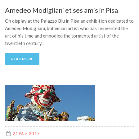
Amedeo Modigliani et ses amis in Pisa
On display at the Palazzo Blu in Pisa an exhibition dedicated to
Amedeo Modigliani, bohemian artist who has reinvented the
art of his time and embodied the tormented artist of the
twentieth century.
READ MORE
21 Mar 2017