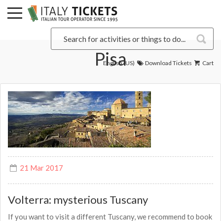
Pisa
English (US)
Download Tickets
Cart
21 Mar 2017
Volterra: mysterious Tuscany
If you want to visit a different Tuscany, we recommend to book