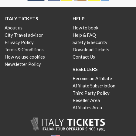
ITALY TICKETS
HELP
About us
How to book
City Travel advisor
Help & FAQ
Privacy Policy
Safety & Security
Terms & Conditions
Download Tickets
How we use cookies
Contact Us
Newsletter Policy
RESELLERS
Become an Affiliate
Affiliate Subscription
Third Party Policy
Reseller Area
Affiliates Area