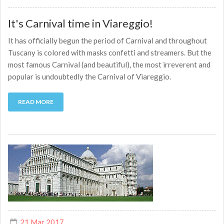
It's Carnival time in Viareggio!
It has officially begun the period of Carnival and throughout
Tuscany is colored with masks confetti and streamers. But the
most famous Carnival (and beautiful), the most irreverent and
popular is undoubtedly the Carnival of Viareggio.
READ MORE
21 Mar 2017