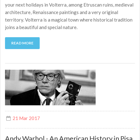
your next holidays in Volterra, among Etruscan ruins, medieval
architecture, Renaissance paintings and a very original
territory. Volterra is a magical town where historical tradition
joins a beautiful and special nature.
READ MORE
21 Mar 2017
Andy Warhol - An American History in Pisa