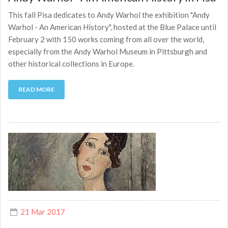
This fall Pisa dedicates to Andy Warhol the exhibition "Andy
Warhol - An American History", hosted at the Blue Palace until
February 2 with 150 works coming from all over the world,
especially from the Andy Warhol Museum in Pittsburgh and
other historical collections in Europe.
READ MORE
21 Mar 2017