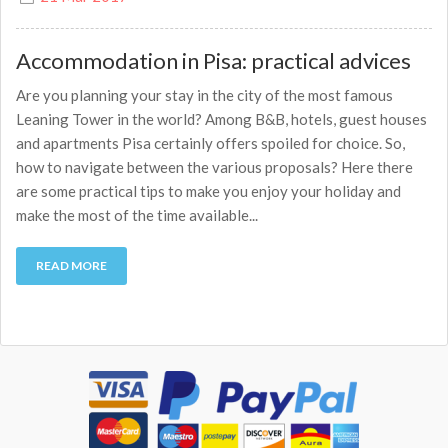
Accommodation in Pisa: practical advices
Are you planning your stay in the city of the most famous
Leaning Tower in the world? Among B&B, hotels, guest houses
and apartments Pisa certainly offers spoiled for choice. So,
how to navigate between the various proposals? Here there
are some practical tips to make you enjoy your holiday and
make the most of the time available...
READ MORE