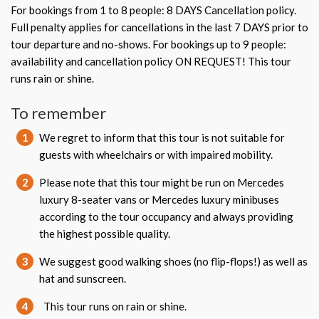
For bookings from 1 to 8 people: 8 DAYS Cancellation policy.
Full penalty applies for cancellations in the last 7 DAYS prior to
tour departure and no-shows. For bookings up to 9 people:
availability and cancellation policy ON REQUEST! This tour
runs rain or shine.
To remember
1
We regret to inform that this tour is not suitable for
guests with wheelchairs or with impaired mobility.
2
Please note that this tour might be run on Mercedes
luxury 8-seater vans or Mercedes luxury minibuses
according to the tour occupancy and always providing
the highest possible quality.
3
We suggest good walking shoes (no flip-flops!) as well as
hat and sunscreen.
4
This tour runs on rain or shine.