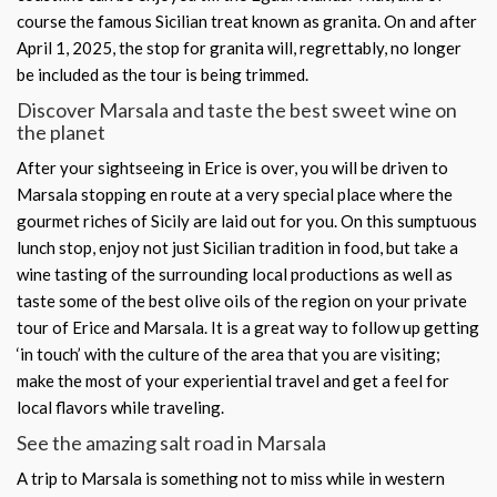
course the famous Sicilian treat known as granita. On and after
April 1, 2025, the stop for granita will, regrettably, no longer
be included as the tour is being trimmed.
Discover Marsala and taste the best sweet wine on
the planet
After your sightseeing in Erice is over, you will be driven to
Marsala stopping en route at a very special place where the
gourmet riches of Sicily are laid out for you. On this sumptuous
lunch stop, enjoy not just Sicilian tradition in food, but take a
wine tasting of the surrounding local productions as well as
taste some of the best olive oils of the region on your private
tour of Erice and Marsala. It is a great way to follow up getting
‘in touch’ with the culture of the area that you are visiting;
make the most of your experiential travel and get a feel for
local flavors while traveling.
See the amazing salt road in Marsala
A trip to Marsala is something not to miss while in western