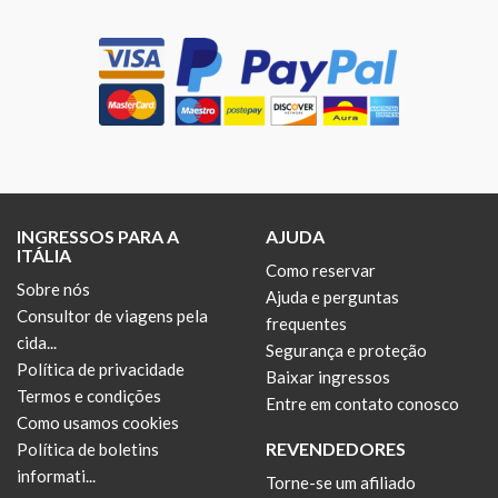
INGRESSOS PARA A
AJUDA
ITÁLIA
Como reservar
Sobre nós
Ajuda e perguntas
Consultor de viagens pela
frequentes
cida...
Segurança e proteção
Política de privacidade
Baixar ingressos
Termos e condições
Entre em contato conosco
Como usamos cookies
REVENDEDORES
Política de boletins
informati...
Torne-se um afiliado