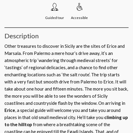
Guided tour
Accessible
Description
Other treasures to discover in Sicily are the sites of Erice and
Marsala. From Palermo a mere hour’s drive away, it’s an
atmospheric trip ‘wandering through medieval streets’ for
‘tastings’ of regional delicacies, and a chance to find other
enchanting locations such as ‘the salt route’. The trip starts
with a very fast but smooth drive from Palermo to Erice. It will
take about one hour and fifteen minutes. The more you sit back,
the more you will be able to see the wonders of Sicily
coastlines and countryside flash by the window. On arriving in
Erice
, a special guide will welcome you and take you around
places in that old small medieval city. He’ll take you
climbing up
to the hilltop
from where a breathtaking scene of the
coastline can be enjoyed till the Egadi Islands. That, and of