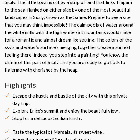
Sicily. The little town is cut by a strip of land that links Trapani
to the sea, flanked on either side by one of the most beautiful
landscapes in Sicily, known as the Saline. Prepare to see a site
that you may think impossible! The calm pools of water around
the white mills with the high white salt mountains would make
for a romantic and almost dreamlike setting. The colors of the
sky’s and water’s surface’s merging together create a surreal
feeling there; indeed, you step into a painting! You know the
charm of this part of Sicily, and you are ready to go back to
Palermo with cherishes by the heap.
Highlights
Escape the hustle and bustle of the city with this private
day trip .
Explore Erice’s summit and enjoy the beautiful view .
Stop for a delicious Sicilian lunch .
Taste the typical of Marsala, its sweet wine .
Enjoy the stunning Marsala salt route.