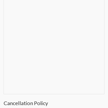
Cancellation Policy