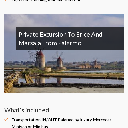
Private Excursion To Erice And
Marsala From Palermo
What's included
Transportation IN/OUT Palermo by luxury Mercedes
Minivan or Minibus