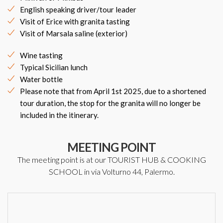
English speaking driver/tour leader
Visit of Erice with granita tasting
Visit of Marsala saline (exterior)
Wine tasting
Typical Sicilian lunch
Water bottle
Please note that from April 1st 2025, due to a shortened
tour duration, the stop for the granita will no longer be
included in the itinerary.
MEETING POINT
The meeting point is at our TOURIST HUB & COOKING
SCHOOL in via Volturno 44, Palermo.