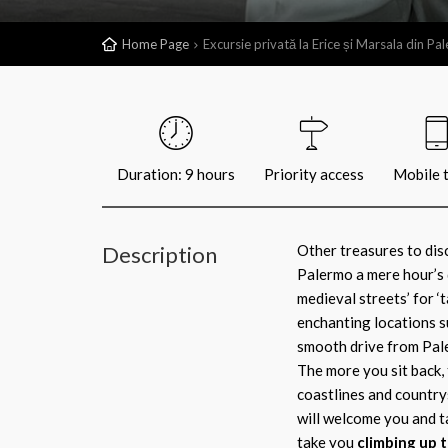
Home Page
Excursie privată la Erice și Marsala din Pa
Duration: 9 hours
Priority access
Mobile t
Description
Other treasures to disc
Palermo a mere hour’s 
medieval streets’ for ‘t
enchanting locations suc
smooth drive from Paler
The more you sit back, 
coastlines and country
will welcome you and ta
take you
climbing up t