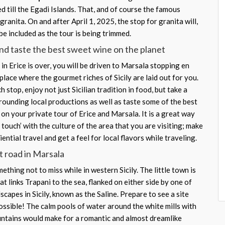
d till the Egadi Islands. That, and of course the famous
granita. On and after April 1, 2025, the stop for granita will,
be included as the tour is being trimmed.
nd taste the best sweet wine on the planet
in Erice is over, you will be driven to Marsala stopping en
 place where the gourmet riches of Sicily are laid out for you.
 stop, enjoy not just Sicilian tradition in food, but take a
rounding local productions as well as taste some of the best
n on your private tour of Erice and Marsala. It is a great way
n touch’ with the culture of the area that you are visiting; make
ential travel and get a feel for local flavors while traveling.
t road in Marsala
ething not to miss while in western Sicily. The little town is
hat links Trapani to the sea, flanked on either side by one of
scapes in Sicily, known as the Saline. Prepare to see a site
ossible! The calm pools of water around the white mills with
untains would make for a romantic and almost dreamlike