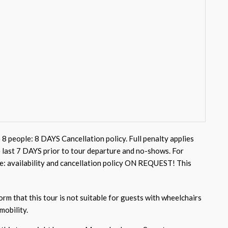
 8 people: 8 DAYS Cancellation policy. Full penalty applies
e last 7 DAYS prior to tour departure and no-shows. For
e: availability and cancellation policy ON REQUEST! This
rm that this tour is not suitable for guests with wheelchairs
mobility.