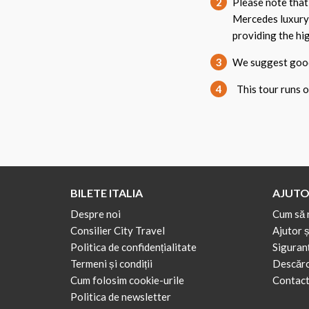
2
Please note that
Mercedes luxury
providing the hig
3
We suggest good 
4
This tour runs on
BILETE ITALIA
AJUTO
Despre noi
Cum să 
Consilier City Travel
Ajutor ș
Politica de confidențialitate
Siguranț
Termeni și condiții
Descărca
Cum folosim cookie-urile
Contact
Politica de newsletter