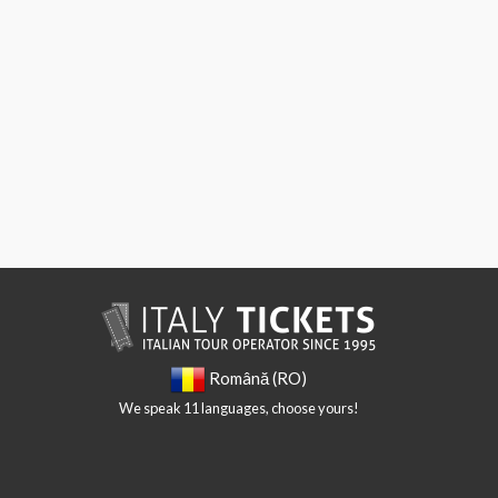
Română (RO)
We speak 11 languages, choose yours!