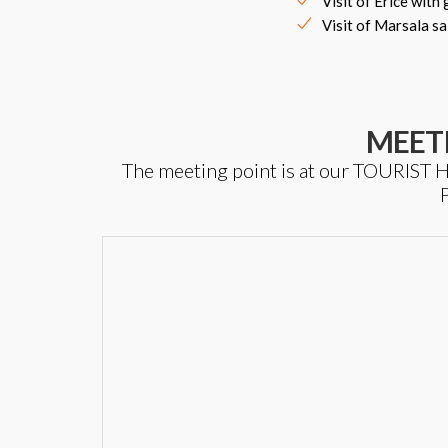
Visit of Erice with
Visit of Marsala sa
MEET
The meeting point is at our TOURIS