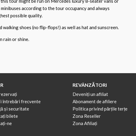
 this tour might be run on Mercedes luxury 8-seater vans or
 minibuses according to the tour occupancy and always
hest possible quality.
walking shoes (no flip-flops!) as well as hat and sunscreen.
 rain or shine.
R
REVÂNZĂTORI
rezervați
Deveniți un afiliat
i întrebări frecvente
Abonament de afiliere
ă și securitate
Politica privind părțile terțe
ți bilete
Zona Reseller
ați-ne
Zona Afiliați