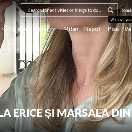
Român
We have you
Siena
Roma
Milan
Napoli
Pisa
Ve
LA ERICE ȘI MARSALA DIN