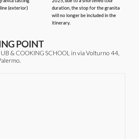
 granita tasting
2025, due to a shortened tour
line (exterior)
duration, the stop for the granita
will no longer be included in the
itinerary.
ING POINT
T HUB & COOKING SCHOOL in via Volturno 44,
Palermo.