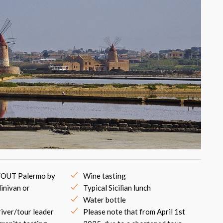
/OUT Palermo by
Wine tasting
inivan or
Typical Sicilian lunch
Water bottle
river/tour leader
Please note that from April 1st