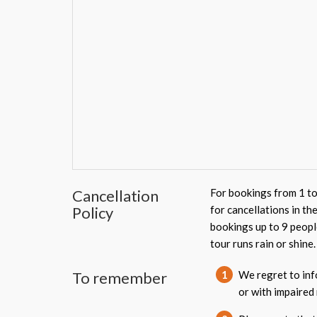
Cancellation
For bookings from 1 to
Policy
for cancellations in th
bookings up to 9 peopl
tour runs rain or shine.
To remember
1
We regret to info
or with impaired 