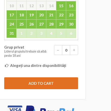
10
11
12
13
14
15
16
17
18
19
20
21
22
23
24
25
26
27
28
29
30
31
1
2
3
4
5
6
Grup privat
Liderul grupului trebuie să aibă
peste 18 ani
Alegeți una dintre disponibilități
ADD TO CART