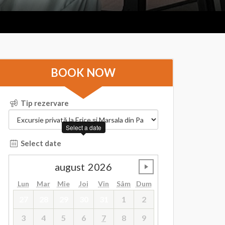
BOOK NOW
Tip rezervare
Select a date
Select date
august
2026
undefined
Lun
Mar
Mie
Joi
Vin
Sâm
Dum
27
28
29
30
31
1
2
3
4
5
6
7
8
9