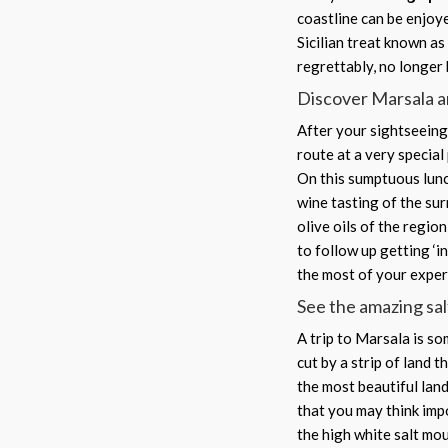
coastline can be enjoye
Sicilian treat known as 
regrettably, no longer 
Discover Marsala a
After your sightseeing 
route at a very special
On this sumptuous lunch
wine tasting of the sur
olive oils of the regio
to follow up getting ‘i
the most of your experi
See the amazing sal
A trip to Marsala is som
cut by a strip of land t
the most beautiful land
that you may think imp
the high white salt mo