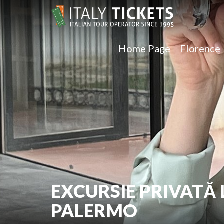
Home Page
Florence
EXCURSIE PRIVATĂ 
PALERMO