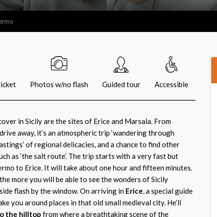
lermo
icket
Photos w/no flash
Guided tour
Accessible
over in Sicily are the sites of Erice and Marsala. From
drive away, it’s an atmospheric trip ‘wandering through
astings’ of regional delicacies, and a chance to find other
h as ‘the salt route’. The trip starts with a very fast but
mo to Erice. It will take about one hour and fifteen minutes.
the more you will be able to see the wonders of Sicily
side flash by the window. On arriving in
Erice
, a special guide
ke you around places in that old small medieval city. He’ll
o the hilltop
from where a breathtaking scene of the