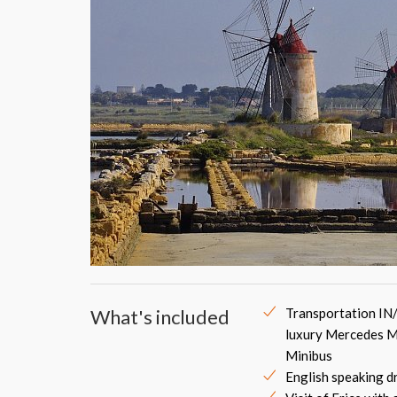
What's included
Transportation IN
luxury Mercedes M
Minibus
English speaking d