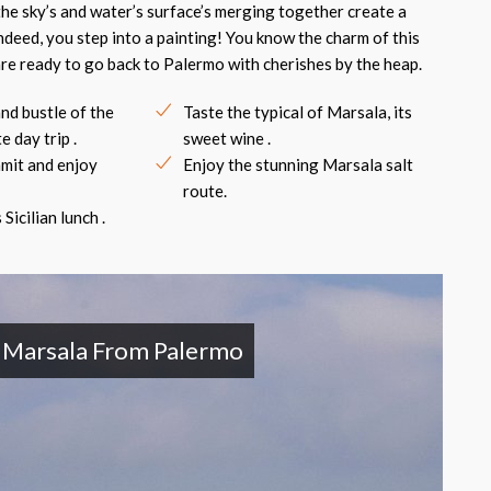
the sky’s and water’s surface’s merging together create a
indeed, you step into a painting! You know the charm of this
 are ready to go back to Palermo with cherishes by the heap.
nd bustle of the
Taste the typical of Marsala, its
e day trip .
sweet wine .
mmit and enjoy
Enjoy the stunning Marsala salt
route.
Sicilian lunch .
d Marsala From Palermo