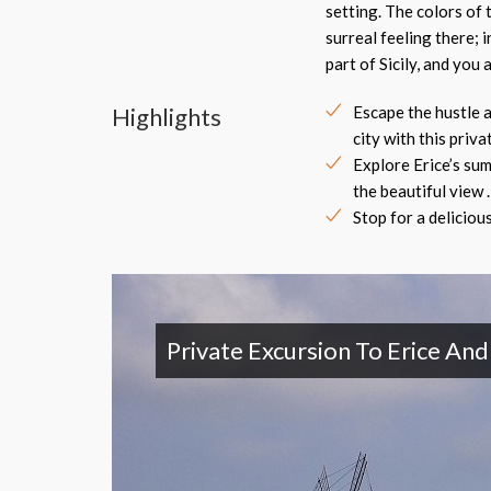
setting. The colors of 
surreal feeling there; 
part of Sicily, and you
Highlights
Escape the hustle a
city with this privat
Explore Erice’s su
the beautiful view .
Stop for a delicious 
Private Excursion To Erice An