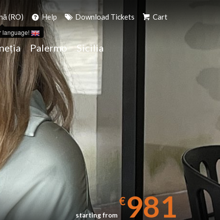
ă (RO)
Help
Download Tickets
Cart
r language!
neția
Palermo
Sicilia
981
€
starting from