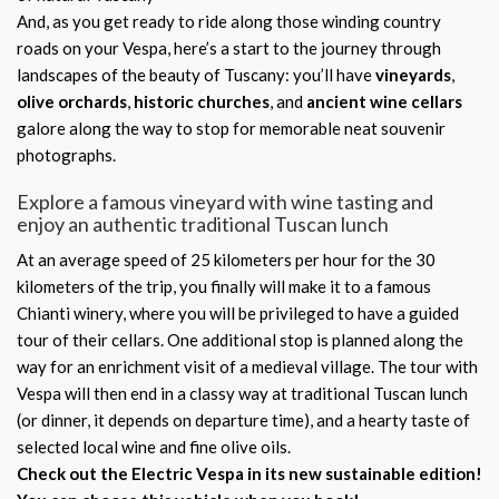
And, as you get ready to ride along those winding country
roads on your Vespa, here’s a start to the journey through
landscapes of the beauty of Tuscany: you’ll have
vineyards
,
olive orchards
,
historic churches
, and
ancient wine cellars
galore along the way to stop for memorable neat souvenir
photographs.
Explore a famous vineyard with wine tasting and
enjoy an authentic traditional Tuscan lunch
At an average speed of 25 kilometers per hour for the 30
kilometers of the trip, you finally will make it to a famous
Chianti winery, where you will be privileged to have a guided
tour of their cellars. One additional stop is planned along the
way for an enrichment visit of a medieval village. The tour with
Vespa will then end in a classy way at traditional Tuscan lunch
(or dinner, it depends on departure time), and a hearty taste of
selected local wine and fine olive oils.
Check out the Electric Vespa in its new sustainable edition!