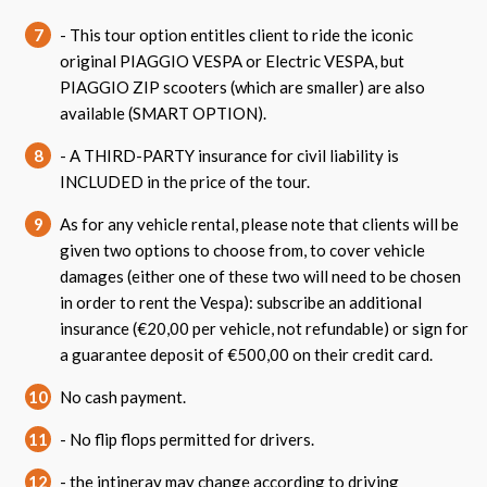
7
- This tour option entitles client to ride the iconic
original PIAGGIO VESPA or Electric VESPA, but
PIAGGIO ZIP scooters (which are smaller) are also
available (SMART OPTION).
8
- A THIRD-PARTY insurance for civil liability is
INCLUDED in the price of the tour.
9
As for any vehicle rental, please note that clients will be
given two options to choose from, to cover vehicle
damages (either one of these two will need to be chosen
in order to rent the Vespa): subscribe an additional
insurance (€20,00 per vehicle, not refundable) or sign for
a guarantee deposit of €500,00 on their credit card.
10
No cash payment.
11
- No flip flops permitted for drivers.
12
- the intineray may change according to driving