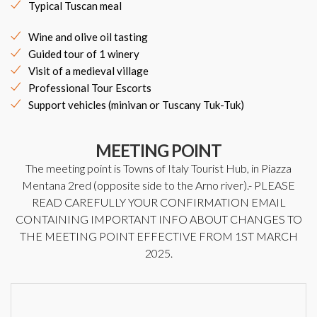
Typical Tuscan meal
Wine and olive oil tasting
Guided tour of 1 winery
Visit of a medieval village
Professional Tour Escorts
Support vehicles (minivan or Tuscany Tuk-Tuk)
MEETING POINT
The meeting point is Towns of Italy Tourist Hub, in Piazza
Mentana 2red (opposite side to the Arno river).- PLEASE
READ CAREFULLY YOUR CONFIRMATION EMAIL
CONTAINING IMPORTANT INFO ABOUT CHANGES TO
THE MEETING POINT EFFECTIVE FROM 1ST MARCH
2025.