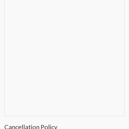
Cancellation Policy