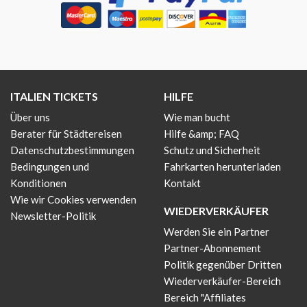
ITALIEN TICKETS
HILFE
Über uns
Wie man bucht
Berater für Städtereisen
Hilfe &amp; FAQ
Datenschutzbestimmungen
Schutz und Sicherheit
Bedingungen und
Fahrkarten herunterladen
Konditionen
Kontakt
Wie wir Cookies verwenden
WIEDERVERKÄUFER
Newsletter-Politik
Werden Sie ein Partner
Partner-Abonnement
Politik gegenüber Dritten
Wiederverkäufer-Bereich
Bereich "Affiliates