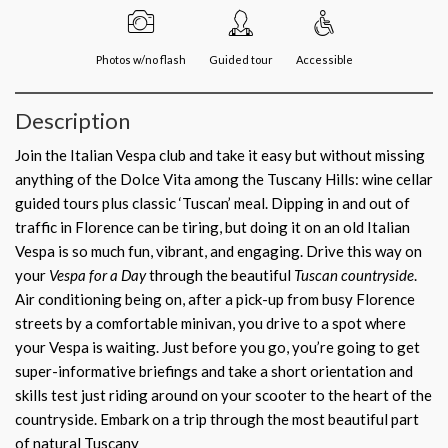
Photos w/no flash
Guided tour
Accessible
Description
Join the Italian Vespa club and take it easy but without missing
anything of the Dolce Vita among the Tuscany Hills: wine cellar
guided tours plus classic ‘Tuscan’ meal. Dipping in and out of
traffic in Florence can be tiring, but doing it on an old Italian
Vespa is so much fun, vibrant, and engaging. Drive this way on
your
Vespa for a Day
through the beautiful
Tuscan countryside
.
Air conditioning being on, after a pick-up from busy Florence
streets by a comfortable minivan, you drive to a spot where
your Vespa is waiting. Just before you go, you’re going to get
super-informative briefings and take a short orientation and
skills test just riding around on your scooter to the heart of the
countryside. Embark on a trip through the most beautiful part
of natural Tuscany