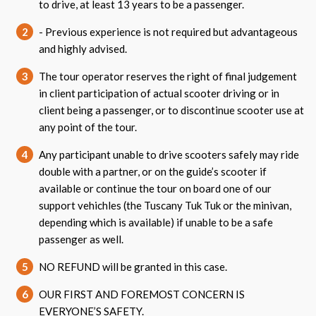
to drive, at least 13 years to be a passenger.
2
- Previous experience is not required but advantageous
and highly advised.
3
The tour operator reserves the right of final judgement
in client participation of actual scooter driving or in
client being a passenger, or to discontinue scooter use at
any point of the tour.
4
Any participant unable to drive scooters safely may ride
double with a partner, or on the guide’s scooter if
available or continue the tour on board one of our
support vehichles (the Tuscany Tuk Tuk or the minivan,
depending which is available) if unable to be a safe
passenger as well.
5
NO REFUND will be granted in this case.
6
OUR FIRST AND FOREMOST CONCERN IS
EVERYONE’S SAFETY.