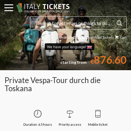
Deutsch (DE)
Download Tickets
Cart
Select a date
We have your language!
876.60
€
starting from
Private Vespa-Tour durch die
Toskana
Duration: 6.5 hours
Priority access
Mobile ticket