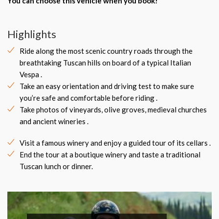
You can choose this vehicle when you book!
Highlights
Ride along the most scenic country roads through the
breathtaking Tuscan hills on board of a typical Italian
Vespa .
Take an easy orientation and driving test to make sure
you’re safe and comfortable before riding .
Take photos of vineyards, olive groves, medieval churches
and ancient wineries .
Visit a famous winery and enjoy a guided tour of its cellars .
End the tour at a boutique winery and taste a traditional
Tuscan lunch or dinner.