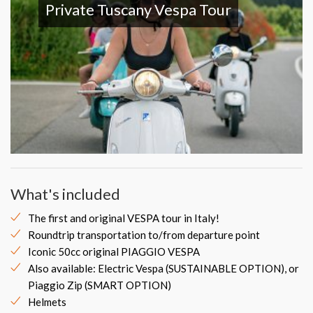
Private Tuscany Vespa Tour
What's included
The first and original VESPA tour in Italy!
Roundtrip transportation to/from departure point
Iconic 50cc original PIAGGIO VESPA
Also available: Electric Vespa (SUSTAINABLE OPTION), or
Piaggio Zip (SMART OPTION)
Helmets