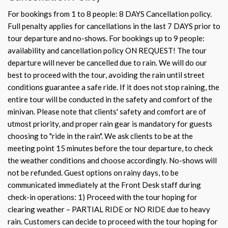
For bookings from 1 to 8 people: 8 DAYS Cancellation policy.
Full penalty applies for cancellations in the last 7 DAYS prior to
tour departure and no-shows. For bookings up to 9 people:
availability and cancellation policy ON REQUEST! The tour
departure will never be cancelled due to rain. We will do our
best to proceed with the tour, avoiding the rain until street
conditions guarantee a safe ride. If it does not stop raining, the
entire tour will be conducted in the safety and comfort of the
minivan. Please note that clients' safety and comfort are of
utmost priority, and proper rain gear is mandatory for guests
choosing to "ride in the rain". We ask clients to be at the
meeting point 15 minutes before the tour departure, to check
the weather conditions and choose accordingly. No-shows will
not be refunded. Guest options on rainy days, to be
communicated immediately at the Front Desk staff during
check-in operations: 1) Proceed with the tour hoping for
clearing weather – PARTIAL RIDE or NO RIDE due to heavy
rain. Customers can decide to proceed with the tour hoping for