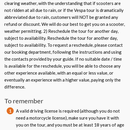
clearing weather, with the understanding that if scooters are
not ridden at all due to rain, or if the Vespa tour is dramatically
abbreviated due to rain, customers will NOT be granted any
refund or discount. We will do our best to get you on a scooter,
weather permitting. 2) Reschedule the tour for another day,
subject to availability. Reschedule the tour for another day,
subject to availability. To request a reschedule, please contact
our booking department, following the instructions and using
the contacts provided by your guide. If no suitable date / time
is available for the reschedule, you will be able to choose any
other experience available, with an equal or less value, or
eventually an experience with a higher value, paying only the
difference.
To remember
1
A valid driving license is required (although you do not
need a motorcycle license), make sure you have it with
you on the tour, and you must be at least 18 years of age