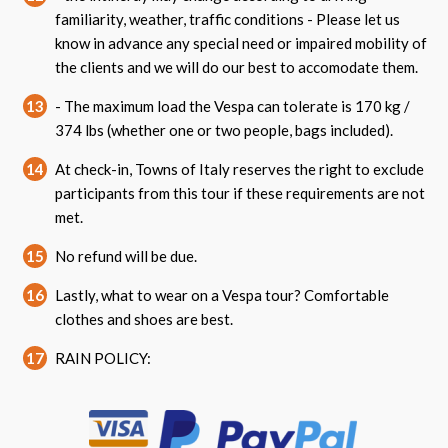
familiarity, weather, traffic conditions - Please let us
know in advance any special need or impaired mobility of
the clients and we will do our best to accomodate them.
13
- The maximum load the Vespa can tolerate is 170 kg /
374 lbs (whether one or two people, bags included).
14
At check-in, Towns of Italy reserves the right to exclude
participants from this tour if these requirements are not
met.
15
No refund will be due.
16
Lastly, what to wear on a Vespa tour? Comfortable
clothes and shoes are best.
17
RAIN POLICY: