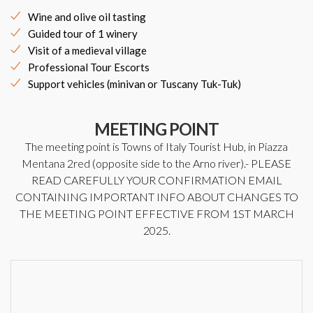
Wine and olive oil tasting
Guided tour of 1 winery
Visit of a medieval village
Professional Tour Escorts
Support vehicles (minivan or Tuscany Tuk-Tuk)
MEETING POINT
The meeting point is Towns of Italy Tourist Hub, in Piazza
Mentana 2red (opposite side to the Arno river).- PLEASE
READ CAREFULLY YOUR CONFIRMATION EMAIL
CONTAINING IMPORTANT INFO ABOUT CHANGES TO
THE MEETING POINT EFFECTIVE FROM 1ST MARCH
2025.