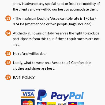
know in advance any special need or impaired mobility of
the clients and we will do our best to accomodate them.
13
- The maximum load the Vespa can tolerate is 170 kg /
374 lbs (whether one or two people, bags included).
14
At check-in, Towns of Italy reserves the right to exclude
participants from this tour if these requirements are not
met.
15
No refund will be due.
16
Lastly, what to wear on a Vespa tour? Comfortable
clothes and shoes are best.
17
RAIN POLICY: