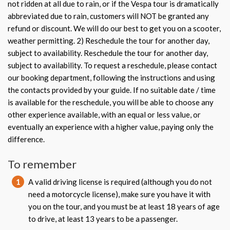
not ridden at all due to rain, or if the Vespa tour is dramatically
abbreviated due to rain, customers will NOT be granted any
refund or discount. We will do our best to get you on a scooter,
weather permitting. 2) Reschedule the tour for another day,
subject to availability. Reschedule the tour for another day,
subject to availability. To request a reschedule, please contact
our booking department, following the instructions and using
the contacts provided by your guide. If no suitable date / time
is available for the reschedule, you will be able to choose any
other experience available, with an equal or less value, or
eventually an experience with a higher value, paying only the
difference.
To remember
1
A valid driving license is required (although you do not
need a motorcycle license), make sure you have it with
you on the tour, and you must be at least 18 years of age
to drive, at least 13 years to be a passenger.