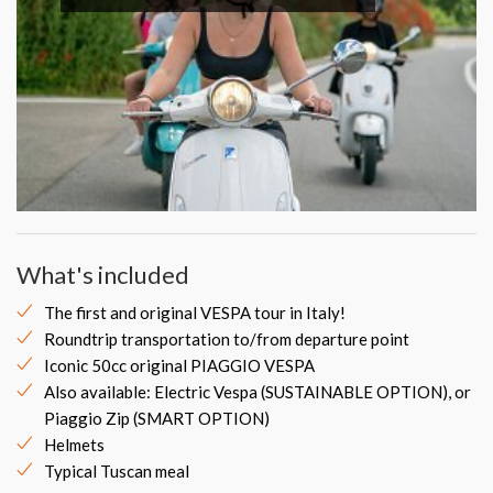
What's included
The first and original VESPA tour in Italy!
Roundtrip transportation to/from departure point
Iconic 50cc original PIAGGIO VESPA
Also available: Electric Vespa (SUSTAINABLE OPTION), or
Piaggio Zip (SMART OPTION)
Helmets
Typical Tuscan meal