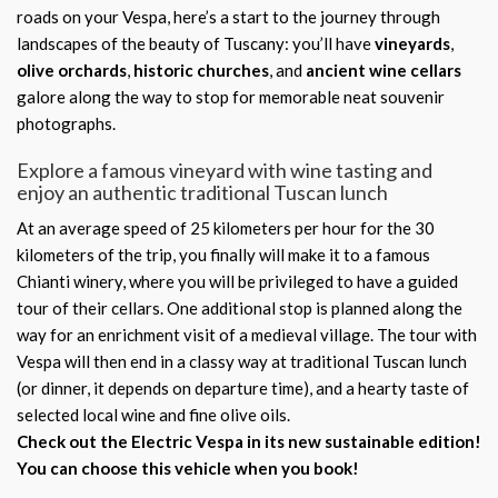
roads on your Vespa, here’s a start to the journey through
landscapes of the beauty of Tuscany: you’ll have
vineyards
,
olive orchards
,
historic churches
, and
ancient wine cellars
galore along the way to stop for memorable neat souvenir
photographs.
Explore a famous vineyard with wine tasting and
enjoy an authentic traditional Tuscan lunch
At an average speed of 25 kilometers per hour for the 30
kilometers of the trip, you finally will make it to a famous
Chianti winery, where you will be privileged to have a guided
tour of their cellars. One additional stop is planned along the
way for an enrichment visit of a medieval village. The tour with
Vespa will then end in a classy way at traditional Tuscan lunch
(or dinner, it depends on departure time), and a hearty taste of
selected local wine and fine olive oils.
Check out the Electric Vespa in its new sustainable edition!
You can choose this vehicle when you book!