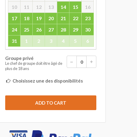
10
11
12
13
14
15
16
17
18
19
20
21
22
23
24
25
26
27
28
29
30
31
1
2
3
4
5
6
Groupe privé
Le chef de groupe doit être âgé de
plus de 18 ans
Choisissez une des disponibilités
ADD TO CART