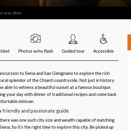
no avec dîner
icket
Photos w/no flash
Guided tour
Accessible
y excursion to Siena and San Gimignano to explore the rich
tural splendor of the Chianti countryside. Not just in history
so be able to witness a beautiful sunset at a famous boutique
ng your day with dinner of traditional recipes and come back
mfortable minivan.
a friendly and passionate guide
 there was one such city size and wealth capable of matching
ena. So it’s the right time to explore this city. Be picked up