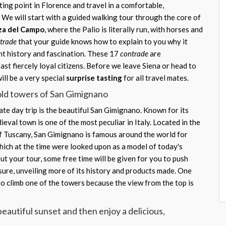
ing point in Florence and travel in a comfortable,
 We will start with a guided walking tour through the core of
za del Campo
, where the Palio is literally run, with horses and
trade
that your guide knows how to explain to you why it
nt history and fascination. These 17
contrade
are
st fiercely loyal citizens. Before we leave Siena or head to
ll be a very special
surprise tasting
for all travel mates.
 old towers of San Gimignano
te day trip is the beautiful San Gimignano. Known for its
dieval town is one of the most peculiar in Italy. Located in the
 of Tuscany, San Gimignano is famous around the world for
ich at the time were looked upon as a model of today's
t your tour, some free time will be given for you to push
sure, unveiling more of its history and products made. One
o climb one of the towers because the view from the top is
beautiful sunset and then enjoy a delicious,