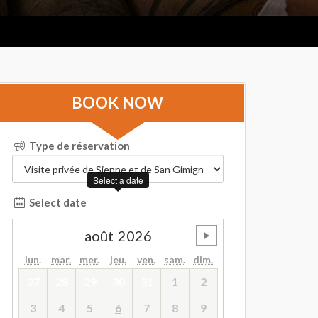
BOOK NOW
Type de réservation
Select a date
Select date
août
2026
undefined
lun.
mar.
mer.
jeu.
ven.
sam.
dim.
27
28
29
30
31
1
2
3
4
5
6
7
8
9