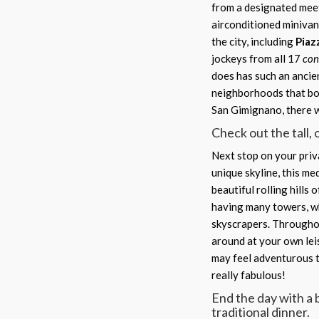
from a designated meet
airconditioned minivan
the city, including
Piaz
jockeys from all 17
con
does has such an ancie
neighborhoods that boa
San Gimignano, there wi
Check out the tall,
Next stop on your priva
unique skyline, this me
beautiful rolling hills
having many towers, wh
skyscrapers. Throughou
around at your own lei
may feel adventurous t
really fabulous!
End the day with a 
traditional dinner.