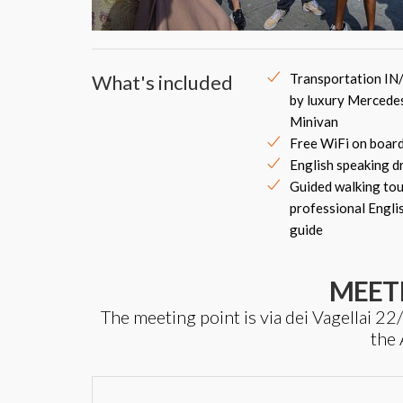
What's included
Transportation IN
by luxury Mercede
Minivan
Free WiFi on boar
English speaking d
Guided walking tou
professional Engli
guide
MEET
The meeting point is via dei Vagellai 22
the 