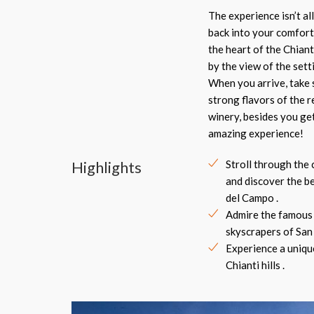
The experience isn’t al
back into your comfort
the heart of the Chiant
by the view of the sett
When you arrive, take s
strong flavors of the 
winery, besides you get
amazing experience!
Highlights
Stroll through the 
and discover the b
del Campo .
Admire the famous
skyscrapers of San
Experience a uniqu
Chianti hills .