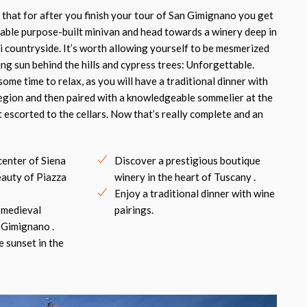
l that for after you finish your tour of San Gimignano you get
able purpose-built minivan and head towards a winery deep in
i countryside. It’s worth allowing yourself to be mesmerized
ing sun behind the hills and cypress trees: Unforgettable.
ome time to relax, as you will have a traditional dinner with
region and then paired with a knowledgeable sommelier at the
 escorted to the cellars. Now that’s really complete and an
center of Siena
Discover a prestigious boutique
eauty of Piazza
winery in the heart of Tuscany .
Enjoy a traditional dinner with wine
 medieval
pairings.
 Gimignano .
e sunset in the