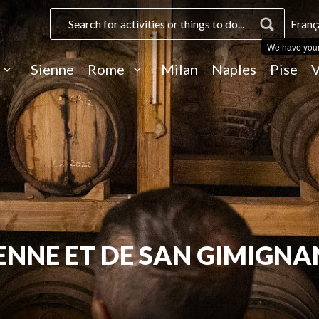
Franç
We have you
Sienne
Rome
Milan
Naples
Pise
V
SIENNE ET DE SAN GIMIGN