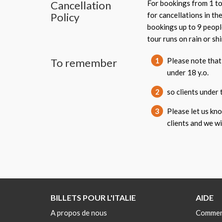
Cancellation
For bookings from 1 to
Policy
for cancellations in th
bookings up to 9 peopl
tour runs on rain or shi
To remember
1
Please note that 
under 18 y.o.
2
so clients under 
3
Please let us kn
clients and we w
BILLETS POUR L'ITALIE
AIDE
A propos de nous
Commen