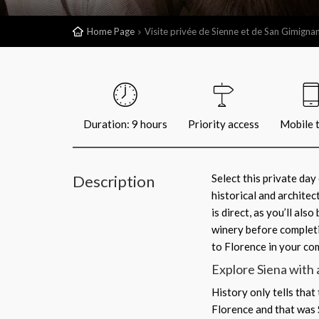
Home Page
Visite privée de Sienne et de San Gimigna
Duration: 9 hours
Priority access
Mobile t
Description
Select this private da
historical and architec
is direct, as you’ll al
winery before completi
to Florence in your co
Explore Siena with 
History only tells that
Florence and that was Si