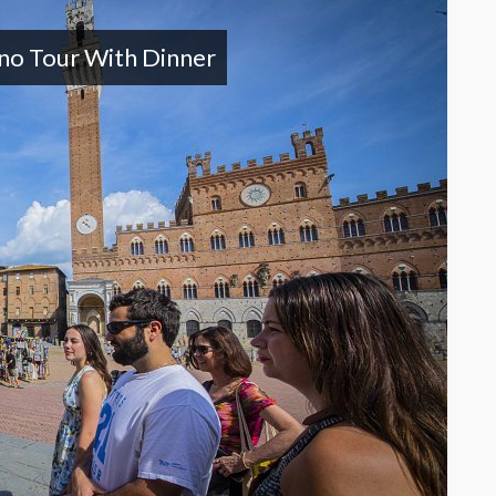
ano Tour With Dinner