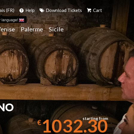
ais (FR)
Help
Download Tickets
Cart
r language!
enise
Palerme
Sicile
ANO
1032.30
starting from
€