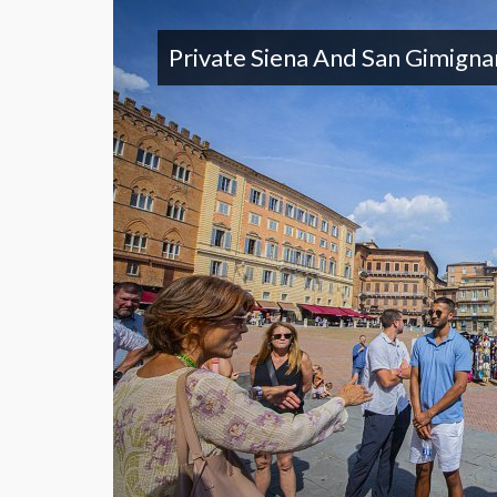
Private Siena And San Gimign