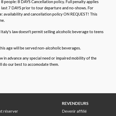
 8 people: 8 DAYS Cancellation policy. Full penalty applies
e last 7 DAYS prior to tour departure and no-shows. For
e: availability and cancellation policy ON REQUEST! This
ne.
Italy's law doesn't permit selling alcoholic beverage to teens
this age will be served non-alcoholic beverages.
ow in advance any special need or impaired mobility of the
ill do our best to accomodate them.
REVENDEURS
t réserver
Devenir affilié