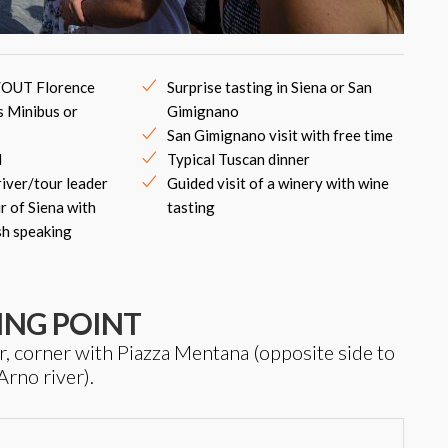
/OUT Florence
Surprise tasting in Siena or San
s Minibus or
Gimignano
San Gimignano visit with free time
d
Typical Tuscan dinner
river/tour leader
Guided visit of a winery with wine
r of Siena with
tasting
sh speaking
ING POINT
/r, corner with Piazza Mentana (opposite side to
Arno river).