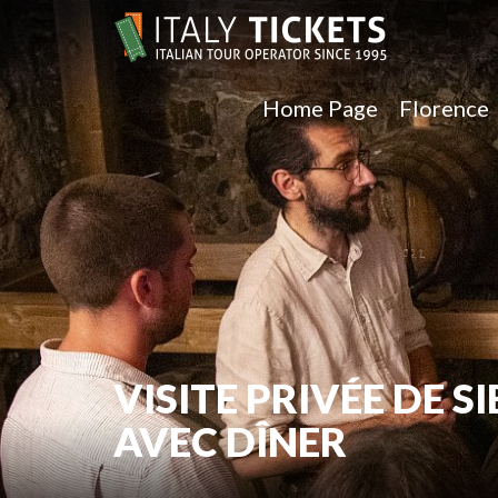
Home Page
Florence
VISITE PRIVÉE DE 
AVEC DÎNER