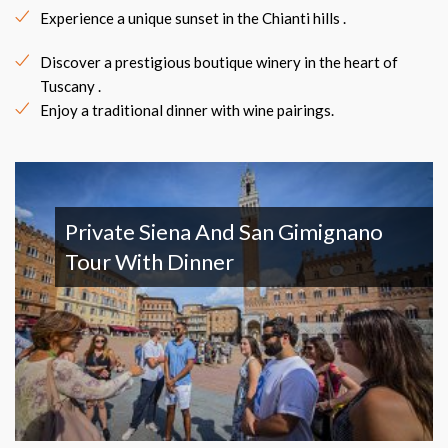
Experience a unique sunset in the Chianti hills .
Discover a prestigious boutique winery in the heart of
Tuscany .
Enjoy a traditional dinner with wine pairings.
Private Siena And San Gimignano
Tour With Dinner