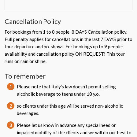
Cancellation Policy
For bookings from 1 to 8 people: 8 DAYS Cancellation policy.
Full penalty applies for cancellations in the last 7 DAYS prior to
tour departure and no-shows. For bookings up to 9 people:
availability and cancellation policy ON REQUEST! This tour
runs on rain or shine.
To remember
1
Please note that Italy's law doesn't permit selling
alcoholic beverage to teens under 18 y.o.
2
so clients under this age will be served non-alcoholic
beverages.
3
Please let us know in advance any special need or
impaired mobility of the clients and we will do our best to