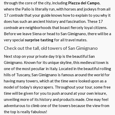
through the core of the city, including
Piazza del Campo
,
where the Palio is literally run, with horses and jockeys from all
17
contrade
that your guide knows how to explain to you why it
does has such an ancient history and fascination. These 17
contrade
are neighborhoods that boast fiercely loyal citizens.
Before we leave Siena or head to San Gimignano, there will be a
very special
surprise tasting
for all travel mates.
Check out the tall, old towers of San Gimignano
Next stop on your private day trip is the beautiful San
Gimignano. Known for its unique skyline, this medieval town is
one of the most peculiar in Italy. Located in the beautiful rolling
hills of Tuscany, San Gimignano is famous around the world for
having many towers, which at the time were looked upon as a
model of today's skyscrapers. Throughout your tour, some free
time will be given for you to push around at your own leisure,
unveiling more of its history and products made. One may feel
adventurous to climb one of the towers because the view from
the top is really fabulous!