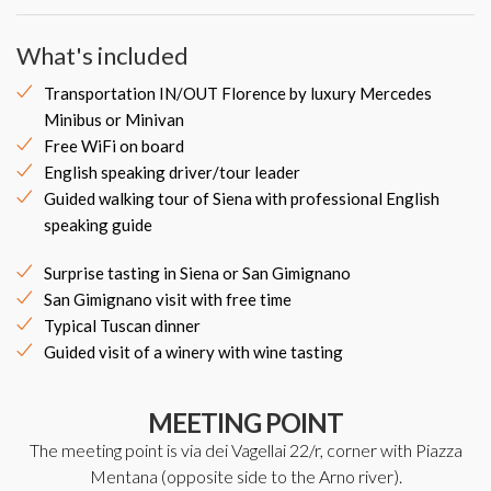
What's included
Transportation IN/OUT Florence by luxury Mercedes
Minibus or Minivan
Free WiFi on board
English speaking driver/tour leader
Guided walking tour of Siena with professional English
speaking guide
Surprise tasting in Siena or San Gimignano
San Gimignano visit with free time
Typical Tuscan dinner
Guided visit of a winery with wine tasting
MEETING POINT
The meeting point is via dei Vagellai 22/r, corner with Piazza
Mentana (opposite side to the Arno river).