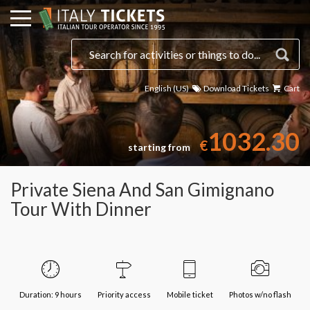
English (US)
Download Tickets
Cart
Select a date
1032.30
€
starting from
Private Siena And San Gimignano
Tour With Dinner
Duration: 9 hours
Priority access
Mobile ticket
Photos w/no flash