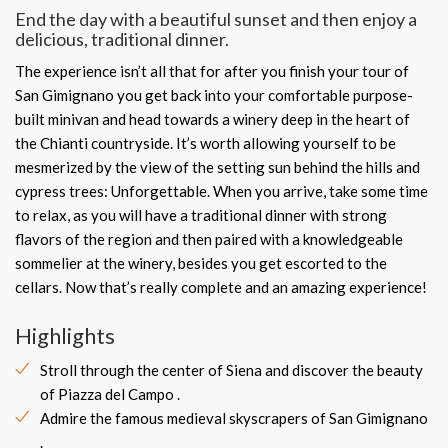
End the day with a beautiful sunset and then enjoy a
delicious, traditional dinner.
The experience isn’t all that for after you finish your tour of
San Gimignano you get back into your comfortable purpose-
built minivan and head towards a winery deep in the heart of
the Chianti countryside. It’s worth allowing yourself to be
mesmerized by the view of the setting sun behind the hills and
cypress trees: Unforgettable. When you arrive, take some time
to relax, as you will have a traditional dinner with strong
flavors of the region and then paired with a knowledgeable
sommelier at the winery, besides you get escorted to the
cellars. Now that’s really complete and an amazing experience!
Highlights
Stroll through the center of Siena and discover the beauty
of Piazza del Campo .
Admire the famous medieval skyscrapers of San Gimignano
.