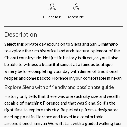
Guided tour
Accessible
Description
Select this private day excursion to Siena and San Gimignano
to explore the rich historical and architectural splendor of the
Chianti countryside. Not just in history is direct, as you’ll also
be able to witness a beautiful sunset at a famous boutique
winery before completing your day with dinner of traditional
recipes and come back to Florence in your comfortable minivan.
Explore Siena with a friendly and passionate guide
History only tells that there was one such city size and wealth
capable of matching Florence and that was Siena. So it’s the
right time to explore this city. Be picked up from a designated
meeting point in Florence and travel in a comfortable,
airconditioned minivan We will start with a guided walking tour