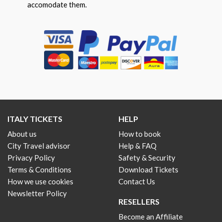
accomodate them.
ITALY TICKETS
HELP
About us
How to book
City Travel advisor
Help & FAQ
Privacy Policy
Safety & Security
Terms & Conditions
Download Tickets
How we use cookies
Contact Us
Newsletter Policy
RESELLERS
Become an Affiliate