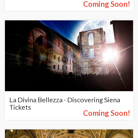
Coming Soon!
La Divina Bellezza - Discovering Siena
Tickets
Coming Soon!