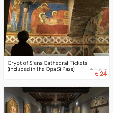
Crypt of Siena Cathedral Tickets
(included in the Opa Si Pass)
starting from
24
€