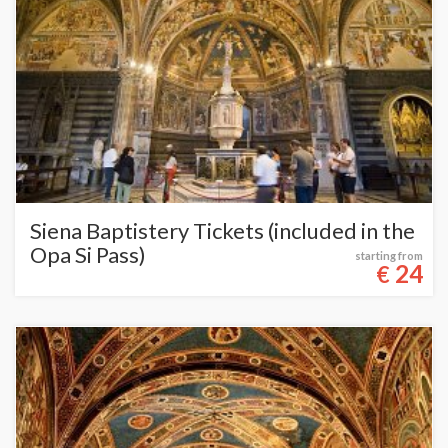
Siena Baptistery Tickets (included in the
Opa Si Pass)
starting from
24
€