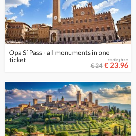
Opa Si Pass - all monuments in one
ticket
starting from
23.96
€
€ 24