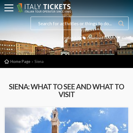
English (US)
Download Tickets
Cart
Home Page
Siena
SIENA: WHAT TO SEE AND WHAT TO
VISIT