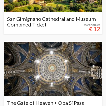
San Gimignano Cathedral and Museum
Combined Ticket
starting from
12
€
The Gate of Heaven + Opa Si Pass