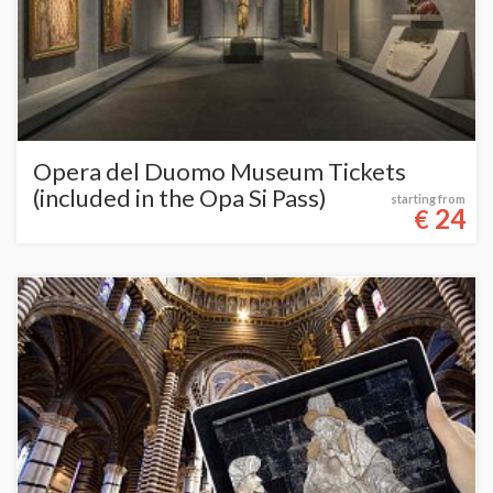
Opera del Duomo Museum Tickets
(included in the Opa Si Pass)
starting from
24
€