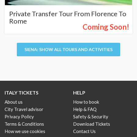
Private Transfer Tour From Florence To
Rome
Coming Soon!
SIENA: SHOW ALL TOURS AND ACTIVITIES
ITALY TICKETS
HELP
About us
How to book
City Travel advisor
Help & FAQ
Privacy Policy
Safety & Security
Terms & Conditions
Download Tickets
How we use cookies
Contact Us