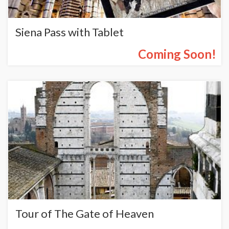
Siena Pass with Tablet
Coming Soon!
Tour of The Gate of Heaven