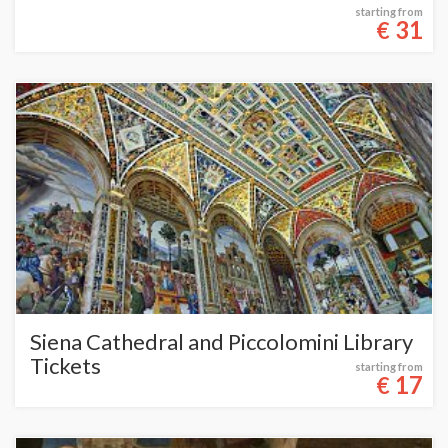
starting from
31
€
Siena Cathedral and Piccolomini Library
Tickets
starting from
17
€