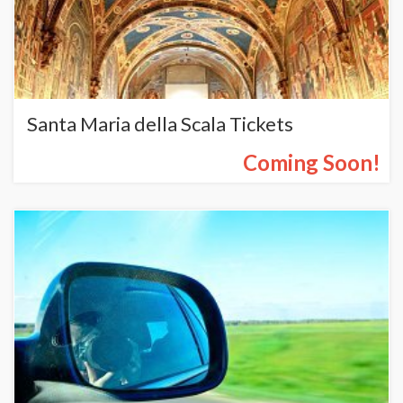
Santa Maria della Scala Tickets
Coming Soon!