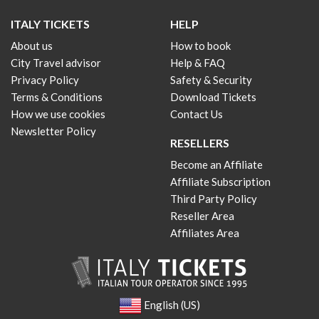
ITALY TICKETS
HELP
About us
How to book
City Travel advisor
Help & FAQ
Privacy Policy
Safety & Security
Terms & Conditions
Download Tickets
How we use cookies
Contact Us
Newsletter Policy
RESELLERS
Become an Affiliate
Affiliate Subscription
Third Party Policy
Reseller Area
Affiliates Area
English (US)