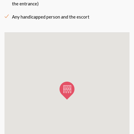
the entrance)
Any handicapped person and the escort