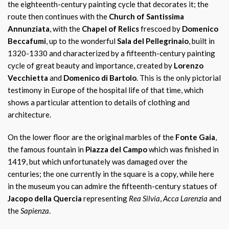
the eighteenth-century painting cycle that decorates it; the
route then continues with the
Church of Santissima
Annunziata
, with the
Chapel of Relics
frescoed by
Domenico
Beccafumi
, up to the wonderful
Sala del Pellegrinaio
, built in
1320-1330 and characterized by a fifteenth-century painting
cycle of great beauty and importance, created by
Lorenzo
Vecchietta
and
Domenico di Bartolo
. This is the only pictorial
testimony in Europe of the hospital life of that time, which
shows a particular attention to details of clothing and
architecture.
On the lower floor are the original marbles of the
Fonte Gaia
,
the famous fountain in
Piazza del Campo
which was finished in
1419, but which unfortunately was damaged over the
centuries; the one currently in the square is a copy, while here
in the museum you can admire the fifteenth-century statues of
Jacopo della Quercia
representing
Rea Silvia
,
Acca Larenzia
and
the
Sapienza
.