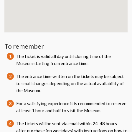
To remember
1
The ticket is valid all day until closing time of the
Museum starting from entrance time.
2
The entrance time written on the tickets may be subject
to small changes depending on the actual availability of
the Museum.
3
For a satisfying experience it is recommended to reserve
at least 1 hour and half to visit the Museum.
4
The tickets will be sent via email within 24-48 hours
after purchase (on weekdays) with instructions on how to