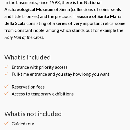
In the basements, since 1993, there is the
National
Archaeological Museum
of Siena (collections of coins, seals
and little bronzes) and the precious
Treasure of Santa Maria
della Scala
consisting of a series of very important relics, some
from Constantinople, among which stands out for example the
Holy Nail of the Cross
.
What is included
Entrance with priority access
Full-time entrance and you stay how long you want
Reservation fees
Access to temporary exhibitions
What is not included
Guided tour