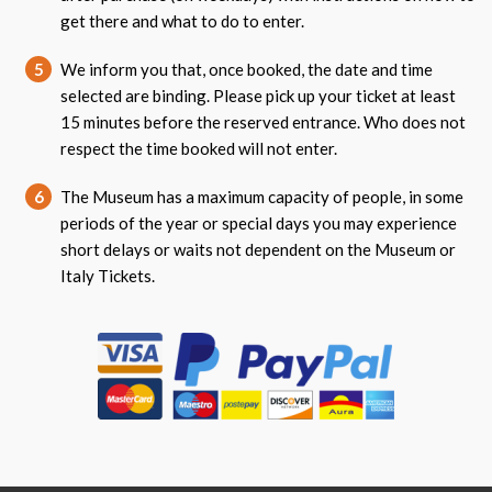
get there and what to do to enter.
5
We inform you that, once booked, the date and time
selected are binding. Please pick up your ticket at least
15 minutes before the reserved entrance. Who does not
respect the time booked will not enter.
6
The Museum has a maximum capacity of people, in some
periods of the year or special days you may experience
short delays or waits not dependent on the Museum or
Italy Tickets.