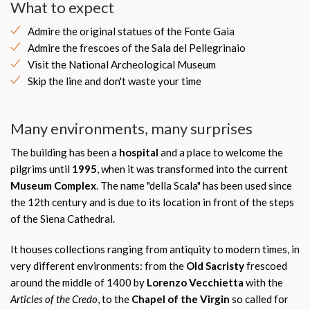
What to expect
Admire the original statues of the Fonte Gaia
Admire the frescoes of the Sala del Pellegrinaio
Visit the National Archeological Museum
Skip the line and don't waste your time
Many environments, many surprises
The building has been a
hospital
and a place to welcome the
pilgrims until
1995
, when it was transformed into the current
Museum Complex
. The name "della Scala" has been used since
the 12th century and is due to its location in front of the steps
of the Siena Cathedral.
It houses collections ranging from antiquity to modern times, in
very different environments: from the
Old Sacristy
frescoed
around the middle of 1400 by
Lorenzo Vecchietta
with the
Articles of the Credo
, to the
Chapel of the Virgin
so called for