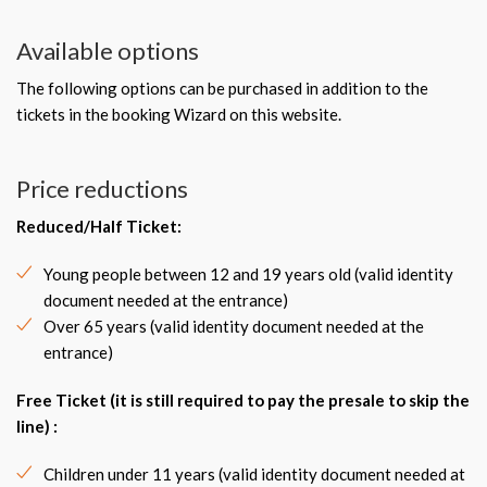
Available options
The following options can be purchased in addition to the
tickets in the booking Wizard on this website.
Price reductions
Reduced/Half Ticket:
Young people between 12 and 19 years old (valid identity
document needed at the entrance)
Over 65 years (valid identity document needed at the
entrance)
Free Ticket (it is still required to pay the presale to skip the
line) :
Children under 11 years (valid identity document needed at