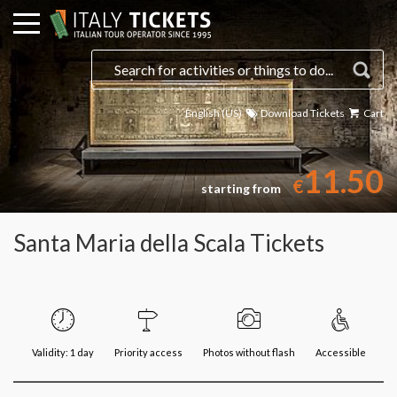
English (US)
Download Tickets
Cart
11.50
€
starting from
Santa Maria della Scala Tickets
Validity: 1 day
Priority access
Photos without flash
Accessible