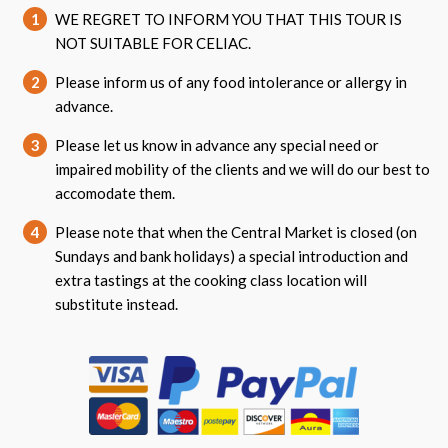
1
WE REGRET TO INFORM YOU THAT THIS TOUR IS
NOT SUITABLE FOR CELIAC.
2
Please inform us of any food intolerance or allergy in
advance.
3
Please let us know in advance any special need or
impaired mobility of the clients and we will do our best to
accomodate them.
4
Please note that when the Central Market is closed (on
Sundays and bank holidays) a special introduction and
extra tastings at the cooking class location will
substitute instead.