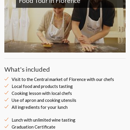
Food Tour In Florence
What's included
Visit to the Central market of Florence with our chefs
Local food and products tasting
Cooking lesson with local chefs
Use of apron and cooking utensils
All ingredients for your lunch
Lunch with unlimited wine tasting
Graduation Certificate