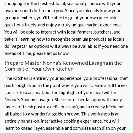
shopping for the freshest local, seasonal produce with your
own personal chef to help you. Since you already know your
group members, you'll be able to go at your own pace, ask
questions freely, and enjoy a truly unique market experience.
You will be able to interact with local farmers, butchers, and
bakers, learning how to recognize premium products as locals
do. Vegetarian options will always be available; if you need one
ahead of time, please let us know.
Prepare Master Nonna's Renowned Lasagna in the
Comfort of Your Own Kitchen
The Kitchen is entirely your experience; your professional chef
has brought you to the point where you will create a full three-
course Tuscan meal, but the highlight of your meal will be
Nonna’s Sunday Lasagna. She creates her lasagna with many
layers of fresh pasta, a delicious ragú, and a creamy béchamel,
all baked to a wonderful golden brown. This workshop is an
entirely hands-on, interactive cooking experience. You will
learn to knead, layer, assemble and complete each dish on your