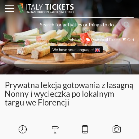
Polski (PL)
Download Tickets
Cart
Select a date
We have your language!
Prywatna lekcja gotowania z lasagną
Nonny i wycieczka po lokalnym
targu we Florencji