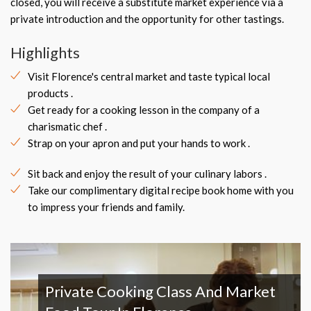
closed, you will receive a substitute market experience via a
private introduction and the opportunity for other tastings.
Highlights
Visit Florence's central market and taste typical local
products .
Get ready for a cooking lesson in the company of a
charismatic chef .
Strap on your apron and put your hands to work .
Sit back and enjoy the result of your culinary labors .
Take our complimentary digital recipe book home with you
to impress your friends and family.
Private Cooking Class And Market