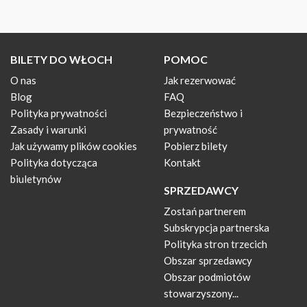
BILETY DO WŁOCH
POMOC
O nas
Jak rezerwować
Blog
FAQ
Polityka prywatności
Bezpieczeństwo i
Zasady i warunki
prywatność
Jak używamy plików cookies
Pobierz bilety
Polityka dotycząca
Kontakt
biuletynów
SPRZEDAWCY
Zostań partnerem
Subskrypcja partnerska
Polityka stron trzecich
Obszar sprzedawcy
Obszar podmiotów
stowarzyszony...