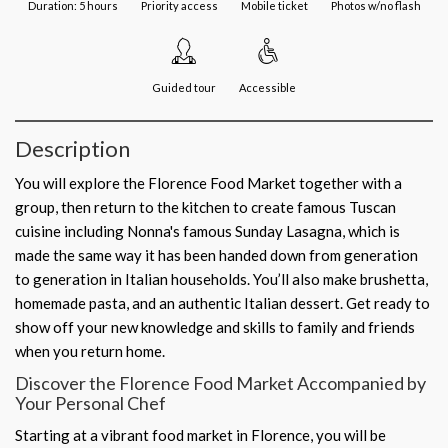
Duration: 5 hours
Priority access
Mobile ticket
Photos w/no flash
Guided tour
Accessible
Description
You will explore the Florence Food Market together with a
group, then return to the kitchen to create famous Tuscan
cuisine including Nonna's famous Sunday Lasagna, which is
made the same way it has been handed down from generation
to generation in Italian households. You’ll also make brushetta,
homemade pasta, and an authentic Italian dessert. Get ready to
show off your new knowledge and skills to family and friends
when you return home.
Discover the Florence Food Market Accompanied by
Your Personal Chef
Starting at a vibrant food market in Florence, you will be