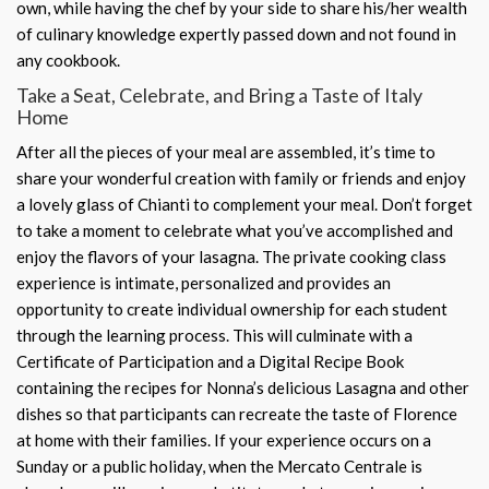
own, while having the chef by your side to share his/her wealth
of culinary knowledge expertly passed down and not found in
any cookbook.
Take a Seat, Celebrate, and Bring a Taste of Italy
Home
After all the pieces of your meal are assembled, it’s time to
share your wonderful creation with family or friends and enjoy
a lovely glass of Chianti to complement your meal. Don’t forget
to take a moment to celebrate what you’ve accomplished and
enjoy the flavors of your lasagna. The private cooking class
experience is intimate, personalized and provides an
opportunity to create individual ownership for each student
through the learning process. This will culminate with a
Certificate of Participation and a Digital Recipe Book
containing the recipes for Nonna’s delicious Lasagna and other
dishes so that participants can recreate the taste of Florence
at home with their families. If your experience occurs on a
Sunday or a public holiday, when the Mercato Centrale is