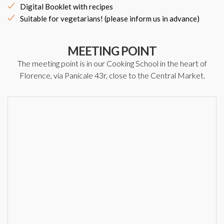
Digital Booklet with recipes
Suitable for vegetarians! (please inform us in advance)
MEETING POINT
The meeting point is in our Cooking School in the heart of
Florence, via Panicale 43r, close to the Central Market.