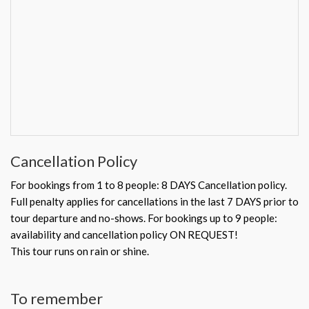
Cancellation Policy
For bookings from 1 to 8 people: 8 DAYS Cancellation policy.
Full penalty applies for cancellations in the last 7 DAYS prior to
tour departure and no-shows. For bookings up to 9 people:
availability and cancellation policy ON REQUEST!
This tour runs on rain or shine.
To remember