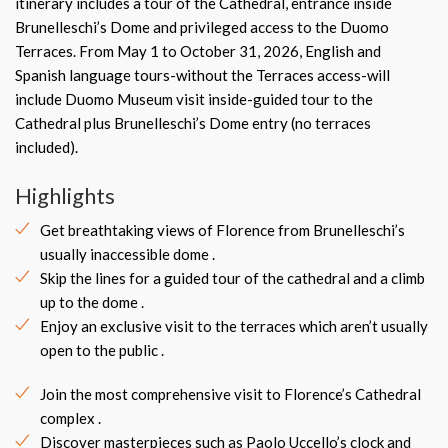
itinerary includes a tour of the Cathedral, entrance inside
Brunelleschi’s Dome and privileged access to the Duomo
Terraces. From May 1 to October 31, 2026, English and
Spanish language tours-without the Terraces access-will
include Duomo Museum visit inside-guided tour to the
Cathedral plus Brunelleschi’s Dome entry (no terraces
included).
Highlights
Get breathtaking views of Florence from Brunelleschi’s
usually inaccessible dome .
Skip the lines for a guided tour of the cathedral and a climb
up to the dome .
Enjoy an exclusive visit to the terraces which aren’t usually
open to the public .
Join the most comprehensive visit to Florence’s Cathedral
complex .
Discover masterpieces such as Paolo Uccello’s clock and