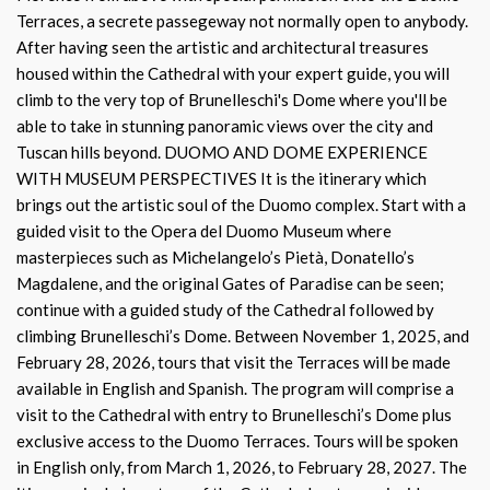
Terraces, a secrete passegeway not normally open to anybody.
After having seen the artistic and architectural treasures
housed within the Cathedral with your expert guide, you will
climb to the very top of Brunelleschi's Dome where you'll be
able to take in stunning panoramic views over the city and
Tuscan hills beyond. DUOMO AND DOME EXPERIENCE
WITH MUSEUM PERSPECTIVES It is the itinerary which
brings out the artistic soul of the Duomo complex. Start with a
guided visit to the Opera del Duomo Museum where
masterpieces such as Michelangelo’s Pietà, Donatello’s
Magdalene, and the original Gates of Paradise can be seen;
continue with a guided study of the Cathedral followed by
climbing Brunelleschi’s Dome. Between November 1, 2025, and
February 28, 2026, tours that visit the Terraces will be made
available in English and Spanish. The program will comprise a
visit to the Cathedral with entry to Brunelleschi’s Dome plus
exclusive access to the Duomo Terraces. Tours will be spoken
in English only, from March 1, 2026, to February 28, 2027. The