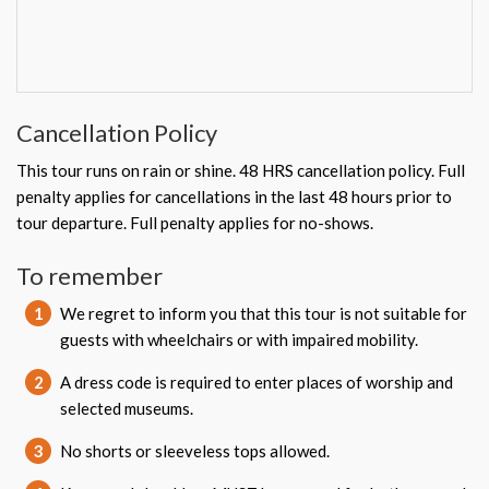
Cancellation Policy
This tour runs on rain or shine. 48 HRS cancellation policy. Full
penalty applies for cancellations in the last 48 hours prior to
tour departure. Full penalty applies for no-shows.
To remember
1
We regret to inform you that this tour is not suitable for
guests with wheelchairs or with impaired mobility.
2
A dress code is required to enter places of worship and
selected museums.
3
No shorts or sleeveless tops allowed.