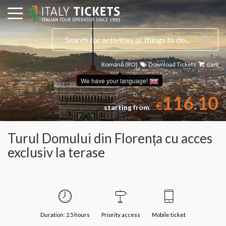
Română (RO)
Download Tickets
Cart
Select a date
We have your language!
116.10
€
starting from
Turul Domului din Florența cu acces
exclusiv la terase
Duration: 2.5 hours
Priority access
Mobile ticket