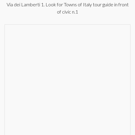
Via dei Lamberti 1. Look for Towns of Italy tour guide in front
of civic n.1