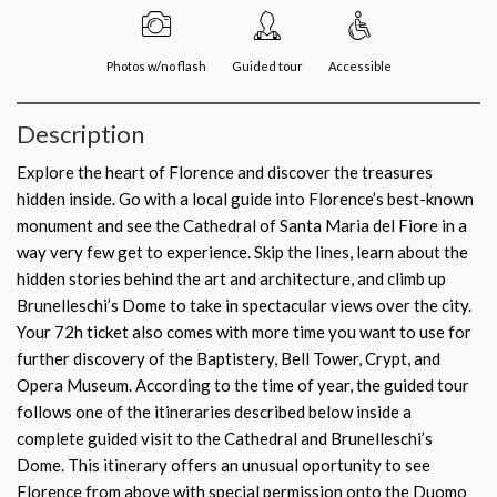
Photos w/no flash
Guided tour
Accessible
Description
Explore the heart of Florence and discover the treasures
hidden inside. Go with a local guide into Florence’s best-known
monument and see the Cathedral of Santa Maria del Fiore in a
way very few get to experience. Skip the lines, learn about the
hidden stories behind the art and architecture, and climb up
Brunelleschi’s Dome to take in spectacular views over the city.
Your 72h ticket also comes with more time you want to use for
further discovery of the Baptistery, Bell Tower, Crypt, and
Opera Museum. According to the time of year, the guided tour
follows one of the itineraries described below inside a
complete guided visit to the Cathedral and Brunelleschi’s
Dome. This itinerary offers an unusual oportunity to see
Florence from above with special permission onto the Duomo