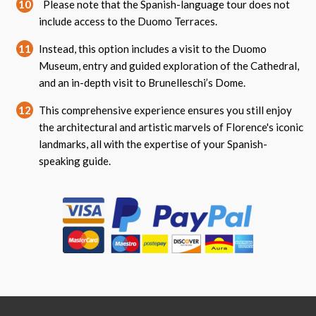
10
Please note that the Spanish-language tour does not
include access to the Duomo Terraces.
11
Instead, this option includes a visit to the Duomo
Museum, entry and guided exploration of the Cathedral,
and an in-depth visit to Brunelleschi’s Dome.
12
This comprehensive experience ensures you still enjoy
the architectural and artistic marvels of Florence's iconic
landmarks, all with the expertise of your Spanish-
speaking guide.