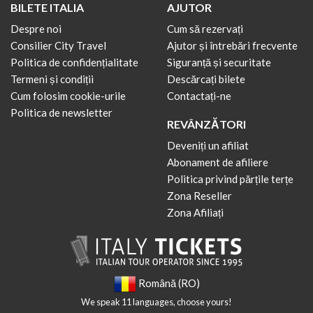
BILETE ITALIA
AJUTOR
Despre noi
Cum să rezervați
Consilier City Travel
Ajutor și întrebări frecvente
Politica de confidențialitate
Siguranță și securitate
Termeni și condiții
Descărcați bilete
Cum folosim cookie-urile
Contactați-ne
Politica de newsletter
REVÂNZĂTORI
Deveniți un afiliat
Abonament de afiliere
Politica privind părțile terțe
Zona Reseller
Zona Afiliați
Română (RO)
We speak 11 languages, choose yours!