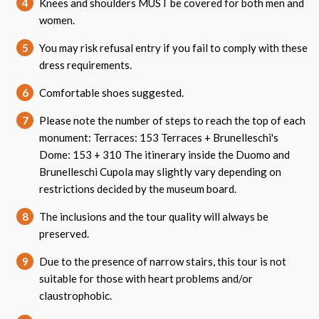
4
Knees and shoulders MUST be covered for both men and
women.
5
You may risk refusal entry if you fail to comply with these
dress requirements.
6
Comfortable shoes suggested.
7
Please note the number of steps to reach the top of each
monument: Terraces: 153 Terraces + Brunelleschi's
Dome: 153 + 310 The itinerary inside the Duomo and
Brunelleschi Cupola may slightly vary depending on
restrictions decided by the museum board.
8
The inclusions and the tour quality will always be
preserved.
9
Due to the presence of narrow stairs, this tour is not
suitable for those with heart problems and/or
claustrophobic.