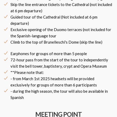
Skip the line entrance tickets to the Cathedral (not included
at 6 pm departure)
Guided tour of the Cathedral (Not included at 6 pm
departure)
Exclusive opening of the Duomo terraces (not included for
the Spanish-language tour
Climb to the top of Brunelleschi's Dome (skip the line)
Earphones for groups of more than 5 people
72-hour pass from the start of the tour to independently
visit the bell tower, baptistery, crypt and Opera Museum
**Please note that:
- from March 1st 2025 headsets will be provided
exclusively for groups of more than 6 participants
- during the high season, the tour will also be available in
Spanish
MEETING POINT