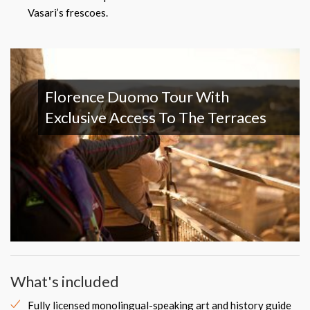
Vasari’s frescoes.
Florence Duomo Tour With
Exclusive Access To The Terraces
What's included
Fully licensed monolingual-speaking art and history guide