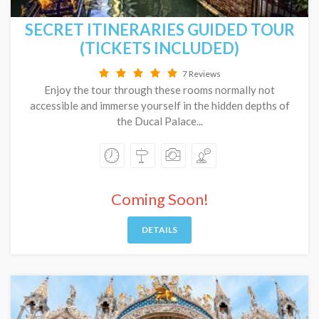
SECRET ITINERARIES GUIDED TOUR
(TICKETS INCLUDED)
7 Reviews
Enjoy the tour through these rooms normally not
accessible and immerse yourself in the hidden depths of
the Ducal Palace...
Coming Soon!
DETAILS