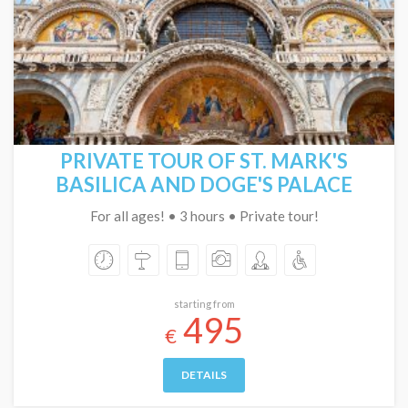
PRIVATE TOUR OF ST. MARK'S
BASILICA AND DOGE'S PALACE
For all ages! • 3 hours • Private tour!
starting from
495
€
DETAILS