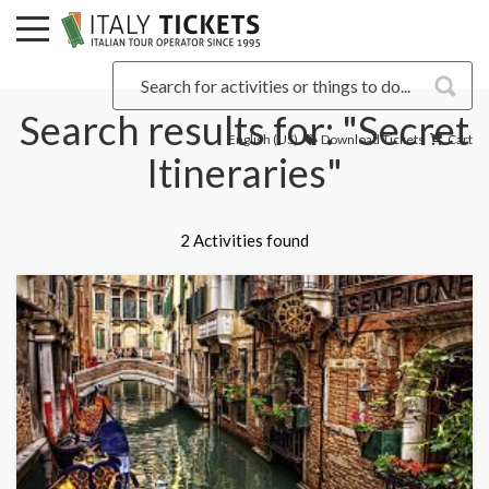
Search results for: "Secret
English (US)
Download Tickets
Cart
Itineraries"
2 Activities found