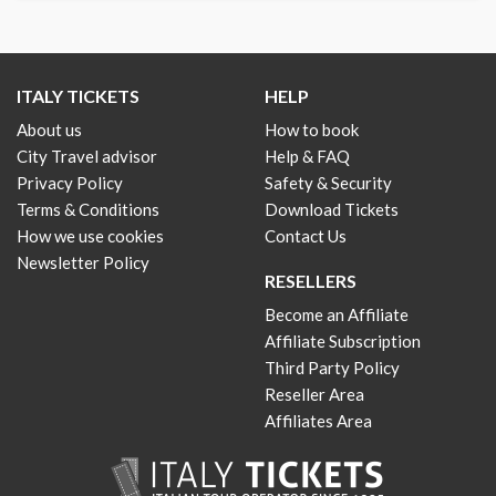
ITALY TICKETS
HELP
About us
How to book
City Travel advisor
Help & FAQ
Privacy Policy
Safety & Security
Terms & Conditions
Download Tickets
How we use cookies
Contact Us
Newsletter Policy
RESELLERS
Become an Affiliate
Affiliate Subscription
Third Party Policy
Reseller Area
Affiliates Area