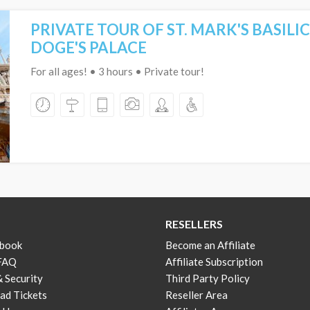
PRIVATE TOUR OF ST. MARK'S BASILI
DOGE'S PALACE
For all ages! • 3 hours • Private tour!
RESELLERS
 book
Become an Affiliate
 FAQ
Affiliate Subscription
& Security
Third Party Policy
d Tickets
Reseller Area