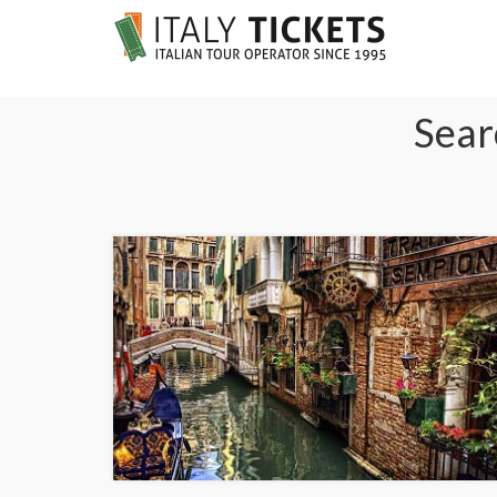
Searc