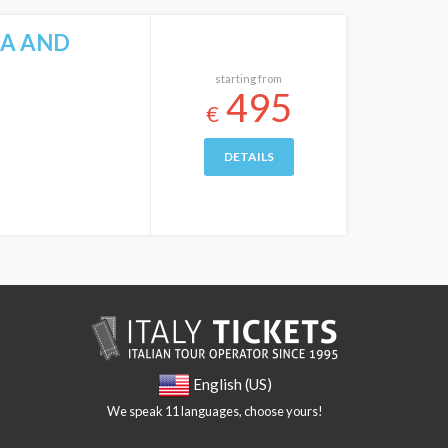
CA AND
starting from
495
€
DETAILS
English (US)
We speak 11 languages, choose yours!