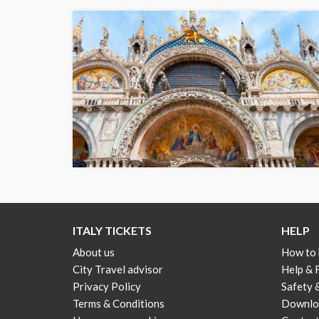
ITALY TICKETS
HELP
About us
How to
City Travel advisor
Help &
Privacy Policy
Safety 
Terms & Conditions
Downloa