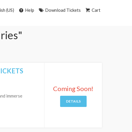
ish (US)
Help
Download Tickets
Cart
aries"
TICKETS
Coming Soon!
 and immerse
DETAILS