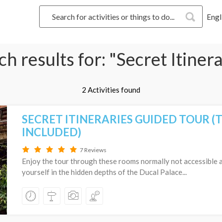
Engl
h results for: "Secret Itiner
2 Activities found
SECRET ITINERARIES GUIDED TOUR (
INCLUDED)
7 Reviews
Enjoy the tour through these rooms normally not accessible
yourself in the hidden depths of the Ducal Palace...