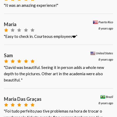
"It was an amazing experience!"
Puerto Rico
Maria
8 years ago
"Easy to check in. Courteous employees❤️"
United States
Sam
8 years ago
"David was beautiful. Seeing it in person adds a whole new
depth to the pictures. Other art in the academia were also
beautiful. "
Brazil
Maria Das Graças
8 years ago
"Foi tudo perfeito,nao tive problemas na hora de trocar o