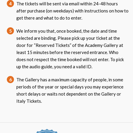
4
The tickets will be sent via email within 24-48 hours
after purchase (on weekdays) with instructions on how to
get there and what to do to enter.
5
We inform you that, once booked, the date and time
selected are binding. Please pick up your ticket at the
door for “Reserved Tickets” of the Academy Gallery at
least 15 minutes before the reserved entrance. Who
does not respect the time booked will not enter. To pick
up the audio guide, you need a valid ID.
6
The Gallery has a maximum capacity of people, in some
periods of the year or special days you may experience
short delays or waits not dependent on the Gallery or
Italy Tickets.