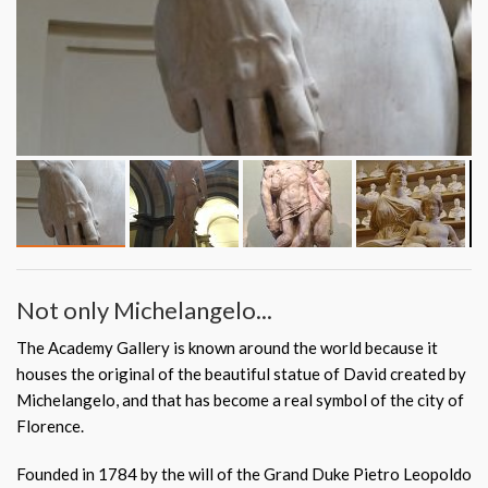
Not only Michelangelo...
The Academy Gallery is known around the world because it
houses the original of the beautiful statue of David created by
Michelangelo, and that has become a real symbol of the city of
Florence.
Founded in 1784 by the will of the Grand Duke Pietro Leopoldo