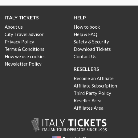
ITALY TICKETS
HELP
About us
How to book
City Travel advisor
Help & FAQ
Privacy Policy
Safety & Security
Terms & Conditions
Download Tickets
How we use cookies
Contact Us
Newsletter Policy
RESELLERS
Become an Affiliate
Affiliate Subscription
Third Party Policy
Reseller Area
Affiliates Area