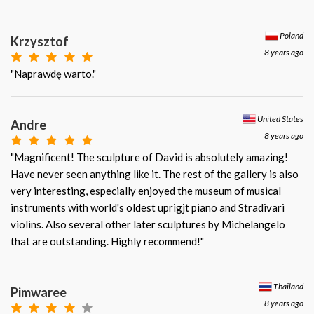
Poland
Krzysztof
8 years ago
"Naprawdę warto."
United States
Andre
8 years ago
"Magnificent! The sculpture of David is absolutely amazing!
Have never seen anything like it. The rest of the gallery is also
very interesting, especially enjoyed the museum of musical
instruments with world's oldest uprigjt piano and Stradivari
violins. Also several other later sculptures by Michelangelo
that are outstanding. Highly recommend!"
Thailand
Pimwaree
8 years ago