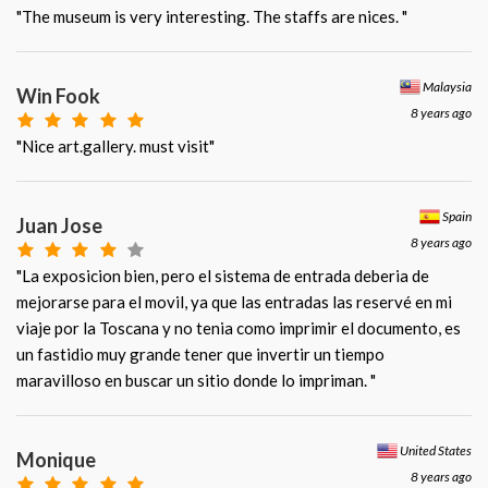
"The museum is very interesting. The staffs are nices. "
Malaysia
Win Fook
8 years ago
"Nice art.gallery. must visit"
Spain
Juan Jose
8 years ago
"La exposicion bien, pero el sistema de entrada deberia de
mejorarse para el movil, ya que las entradas las reservé en mi
viaje por la Toscana y no tenia como imprimir el documento, es
un fastidio muy grande tener que invertir un tiempo
maravilloso en buscar un sitio donde lo impriman. "
United States
Monique
8 years ago