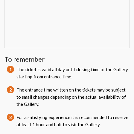
To remember
1
The ticket is valid all day until closing time of the Gallery
starting from entrance time.
2
The entrance time written on the tickets may be subject
to small changes depending on the actual availability of
the Gallery.
3
For a satisfying experience it is recommended to reserve
at least 1 hour and half to visit the Gallery.