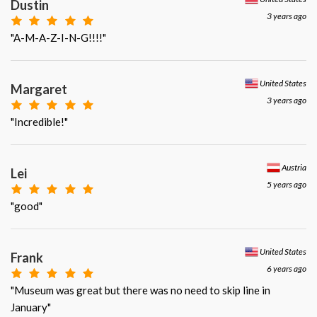
Dustin
3 years ago
"A-M-A-Z-I-N-G!!!!"
United States
Margaret
3 years ago
"Incredible!"
Austria
Lei
5 years ago
"good"
United States
Frank
6 years ago
"Museum was great but there was no need to skip line in
January"