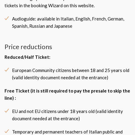
tickets in the booking Wizard on this website.
Audioguide: available in Italian, English, French, German,
Spanish, Russian and Japanese
Price reductions
Reduced/Half Ticket
:
European Community citizens between 18 and 25 years old
(valid identity document needed at the entrance)
Free Ticket
(it is still required to pay the presale to skip the
line) :
EU and not EU citizens under 18 years old (valid identity
document needed at the entrance)
Temporary and permanent teachers of Italian public and