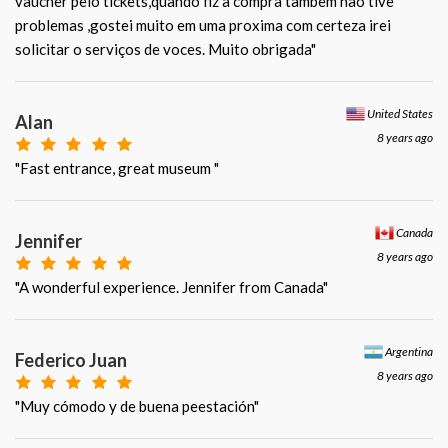
vaucher pelo tickets,quando fiz a compra tambem nao tive
problemas ,gostei muito em uma proxima com certeza irei
solicitar o serviços de voces. Muito obrigada"
United States
Alan
8 years ago
"Fast entrance, great museum "
Canada
Jennifer
8 years ago
"A wonderful experience. Jennifer from Canada"
Argentina
Federico Juan
8 years ago
"Muy cómodo y de buena peestación"