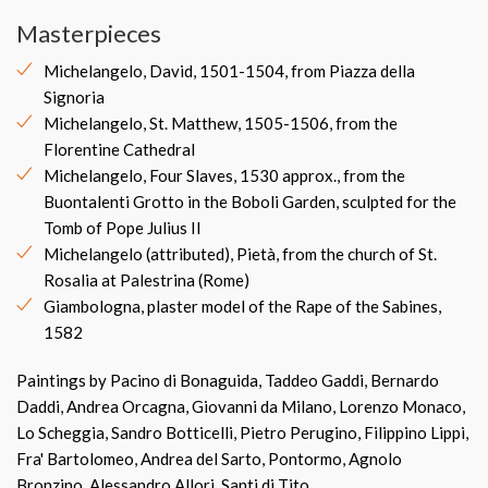
Masterpieces
Michelangelo, David, 1501-1504, from Piazza della
Signoria
Michelangelo, St. Matthew, 1505-1506, from the
Florentine Cathedral
Michelangelo, Four Slaves, 1530 approx., from the
Buontalenti Grotto in the Boboli Garden, sculpted for the
Tomb of Pope Julius II
Michelangelo (attributed), Pietà, from the church of St.
Rosalia at Palestrina (Rome)
Giambologna, plaster model of the Rape of the Sabines,
1582
Paintings by Pacino di Bonaguida, Taddeo Gaddi, Bernardo
Daddi, Andrea Orcagna, Giovanni da Milano, Lorenzo Monaco,
Lo Scheggia, Sandro Botticelli, Pietro Perugino, Filippino Lippi,
Fra' Bartolomeo, Andrea del Sarto, Pontormo, Agnolo
Bronzino, Alessandro Allori, Santi di Tito.