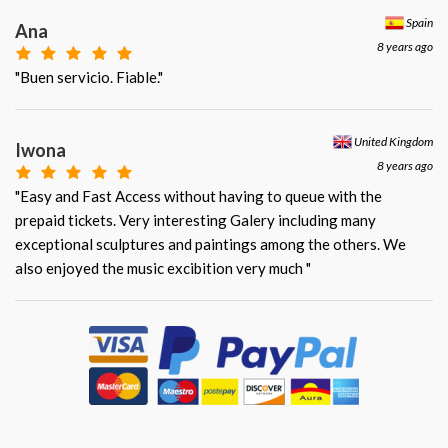
Spain
Ana
8 years ago
"Buen servicio. Fiable."
United Kingdom
Iwona
8 years ago
"Easy and Fast Access without having to queue with the
prepaid tickets. Very interesting Galery including many
exceptional sculptures and paintings among the others. We
also enjoyed the music excibition very much "