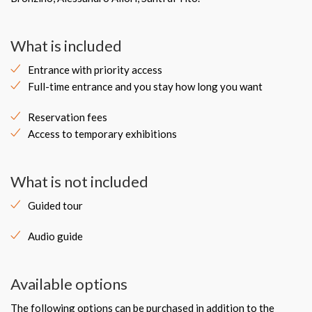
What is included
Entrance with priority access
Full-time entrance and you stay how long you want
Reservation fees
Access to temporary exhibitions
What is not included
Guided tour
Audio guide
Available options
The following options can be purchased in addition to the