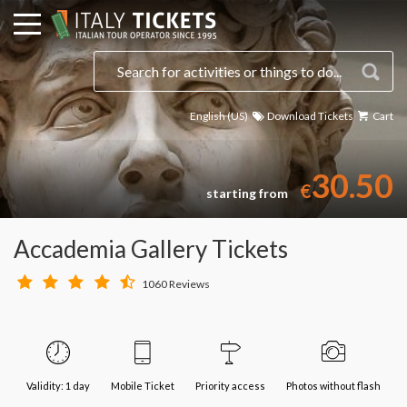
English (US)
Download Tickets
Cart
30.50
€
starting from
Accademia Gallery Tickets
1060 Reviews
Validity: 1 day
Mobile Ticket
Priority access
Photos without flash