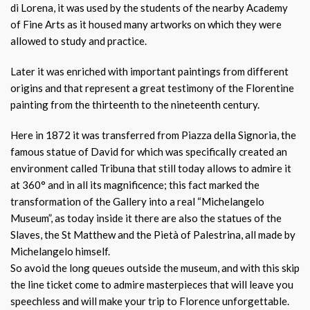
di Lorena, it was used by the students of the nearby Academy
of Fine Arts as it housed many artworks on which they were
allowed to study and practice.
Later it was enriched with important paintings from different
origins and that represent a great testimony of the Florentine
painting from the thirteenth to the nineteenth century.
Here in 1872 it was transferred from Piazza della Signoria, the
famous statue of David for which was specifically created an
environment called Tribuna that still today allows to admire it
at 360° and in all its magnificence; this fact marked the
transformation of the Gallery into a real “Michelangelo
Museum”, as today inside it there are also the statues of the
Slaves, the St Matthew and the Pietà of Palestrina, all made by
Michelangelo himself.
So avoid the long queues outside the museum, and with this skip
the line ticket come to admire masterpieces that will leave you
speechless and will make your trip to Florence unforgettable.