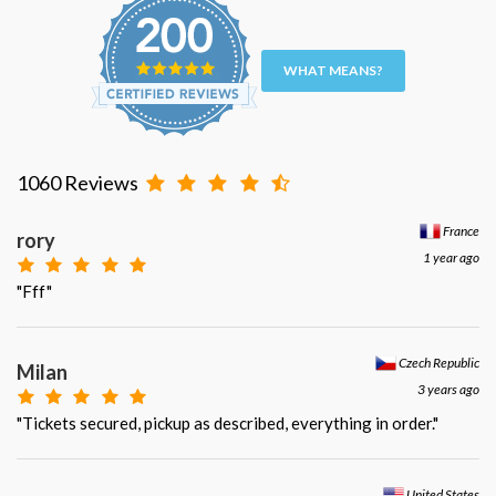
WHAT MEANS?
1060 Reviews
France
rory
1 year ago
"Fff"
Czech Republic
Milan
3 years ago
"Tickets secured, pickup as described, everything in order."
United States