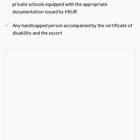
private schools equipped with the appropriate
documentation issued by MIUR
Any handicapped person accompanied by the certificate of
disability and the escort