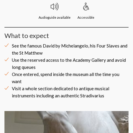
Audioguide available
Accessible
What to expect
See the famous David by Michelangelo, his Four Slaves and
the St Matthew
Use the reserved access to the Academy Gallery and avoid
long queues
Once entered, spend inside the museum all the time you
want
Visit a whole section dedicated to antique musical
instruments including an authentic Stradivarius