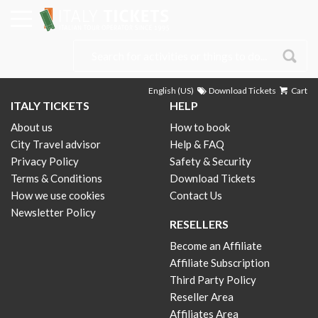
English (US)
Download Tickets
Cart
ITALY TICKETS
HELP
About us
How to book
City Travel advisor
Help & FAQ
Privacy Policy
Safety & Security
Terms & Conditions
Download Tickets
How we use cookies
Contact Us
Newsletter Policy
RESELLERS
Become an Affiliate
Affiliate Subscription
Third Party Policy
Reseller Area
Affiliates Area