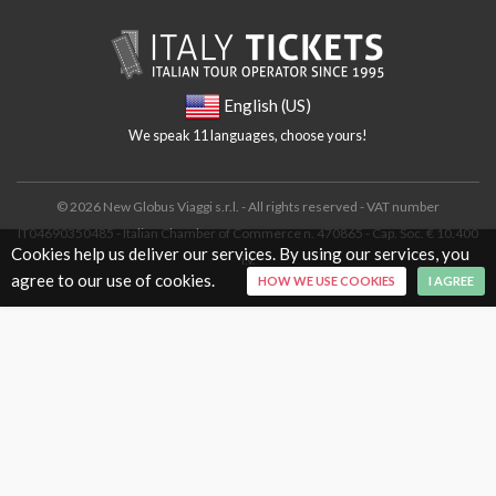
English (US)
We speak 11 languages, choose yours!
© 2026 New Globus Viaggi s.r.l. - All rights reserved - VAT number
IT04690350485 - Italian Chamber of Commerce n. 470865 - Cap. Soc. € 10.400
Cookies help us deliver our services. By using our services, you
i.v.
agree to our use of cookies.
HOW WE USE COOKIES
I AGREE