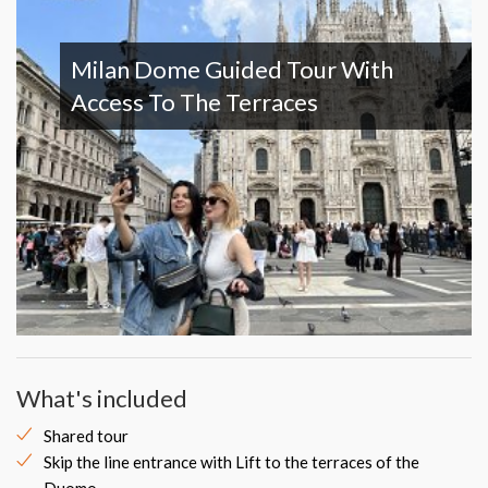
Milan Dome Guided Tour With
Access To The Terraces
What's included
Shared tour
Skip the line entrance with Lift to the terraces of the