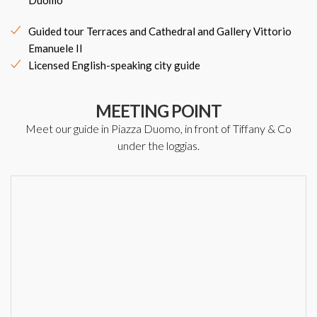
Duomo
Guided tour Terraces and Cathedral and Gallery Vittorio
Emanuele II
Licensed English-speaking city guide
MEETING POINT
Meet our guide in Piazza Duomo, in front of Tiffany & Co
under the loggias.