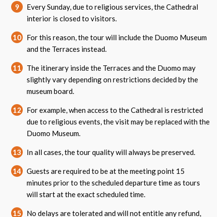
9
Every Sunday, due to religious services, the Cathedral
interior is closed to visitors.
10
For this reason, the tour will include the Duomo Museum
and the Terraces instead.
11
The itinerary inside the Terraces and the Duomo may
slightly vary depending on restrictions decided by the
museum board.
12
For example, when access to the Cathedral is restricted
due to religious events, the visit may be replaced with the
Duomo Museum.
13
In all cases, the tour quality will always be preserved.
14
Guests are required to be at the meeting point 15
minutes prior to the scheduled departure time as tours
will start at the exact scheduled time.
15
No delays are tolerated and will not entitle any refund,