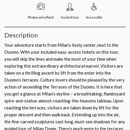
Photos w/no flash
Guided tour
Accessible
Description
Your adventure starts from Milan’s lively center, next to the
Duomo. With your included easy-access tickets on this tour,
you will skip the lines and make the most of your time when
exploring this extraordinary architectural marvel. Visitors are
taken on a thrilling ascent by lift from the enter into the
Duomo’s terraces. Culture lovers should be pleased by the very
action of ascending the Terraces of the Duomo. It is here that
you get a glance at Milan’s skyline – a breathtaking, flamboyant
spire-and-statue-almost-reaching-the-heavens tableau. Upon
reaching the terraces, visitors are taken down by lift for the
proper descent and then walk back. Extending up into the air,
the fine-carved sculptures cast long, must-see shadows for any
guided tour of Milan Dome. There’s much more to the terraces