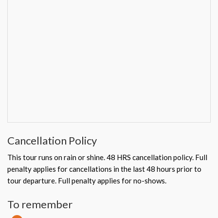
Cancellation Policy
This tour runs on rain or shine. 48 HRS cancellation policy. Full
penalty applies for cancellations in the last 48 hours prior to
tour departure. Full penalty applies for no-shows.
To remember