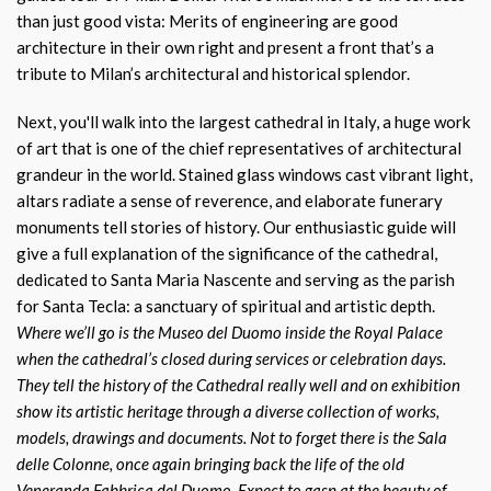
than just good vista: Merits of engineering are good
architecture in their own right and present a front that’s a
tribute to Milan’s architectural and historical splendor.
Next, you'll walk into the largest cathedral in Italy, a huge work
of art that is one of the chief representatives of architectural
grandeur in the world. Stained glass windows cast vibrant light,
altars radiate a sense of reverence, and elaborate funerary
monuments tell stories of history. Our enthusiastic guide will
give a full explanation of the significance of the cathedral,
dedicated to Santa Maria Nascente and serving as the parish
for Santa Tecla: a sanctuary of spiritual and artistic depth.
Where we’ll go is the Museo del Duomo inside the Royal Palace
when the cathedral’s closed during services or celebration days.
They tell the history of the Cathedral really well and on exhibition
show its artistic heritage through a diverse collection of works,
models, drawings and documents. Not to forget there is the Sala
delle Colonne, once again bringing back the life of the old
Veneranda Fabbrica del Duomo. Expect to gasp at the beauty of