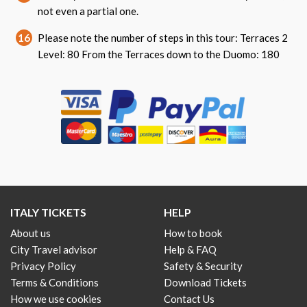
not even a partial one.
16
Please note the number of steps in this tour: Terraces 2
Level: 80 From the Terraces down to the Duomo: 180
ITALY TICKETS
HELP
About us
How to book
City Travel advisor
Help & FAQ
Privacy Policy
Safety & Security
Terms & Conditions
Download Tickets
How we use cookies
Contact Us