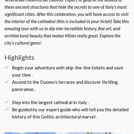
these ancient structures that hide the secrets to one of Italy’s most
significant cities. After this celebration, you will have access to visit
the interior of the cathedral (this is included in your ticket) Take this
amazing tour with us to dip into incredible history, fine art, and
architectural beauty that makes Milan really great. Explore the
city’s cultural gems!
Highlights
Begin your adventure with skip-the-line tickets and save
your time .
Ascend to the Duomo’s terraces and discover thrilling
panoramas .
Step into the largest cathedral in Italy .
Be guided by our expert guide who will tell you the detailed
history of this Gothic architectural marvel .