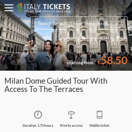
English (US)
Download Tickets
Cart
58.50
€
starting from
Milan Dome Guided Tour With
Access To The Terraces
Duration: 1.75 hours
Priority access
Mobile ticket