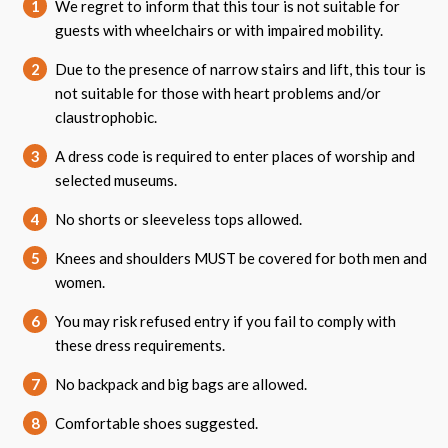
1
We regret to inform that this tour is not suitable for
guests with wheelchairs or with impaired mobility.
2
Due to the presence of narrow stairs and lift, this tour is
not suitable for those with heart problems and/or
claustrophobic.
3
A dress code is required to enter places of worship and
selected museums.
4
No shorts or sleeveless tops allowed.
5
Knees and shoulders MUST be covered for both men and
women.
6
You may risk refused entry if you fail to comply with
these dress requirements.
7
No backpack and big bags are allowed.
8
Comfortable shoes suggested.