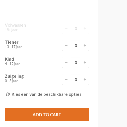
Volwassen
18+ jaar
Tiener
13 - 17 jaar
Kind
4 - 12 jaar
Zuigeling
0 - 3 jaar
Kies een van de beschikbare opties
ADD TO CART