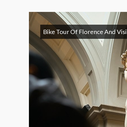
Bike Tour Of Florence And Vis