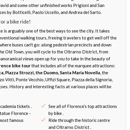
avid and some other unfinished works Prigioni and San
es by Botticelli, Paolo Uccello, and Andrea del Sarto.
or a bike ride!
 is arguably one of the best ways to see the city. It takes
ventional walking tours, freeing travelers to get well off the
o where buses can't go: along pedestrian precincts and down
he Old Town, you will cycle to the Oltrarno District, from
anoramical views open up for you to take in the beauty of
rence bike tour
that includes all of the marquee attractions:
ca, Piazza Strozzi, the Duomo, Santa Maria Novella
, the
zzo Vitti, Ponte Vecchio, Uffizi Square, Piazza della Signoria,
oes. History and interesting facts at various places will be
ccademia tickets .
See all of Florence’s top attractions
tatue Florence -
by bike .
 most famous
Ride through the historic centre
and Oltrarno District .