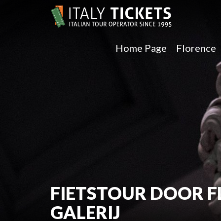
Home Page
Florence
FIETSTOUR DOOR F
GALERIJ