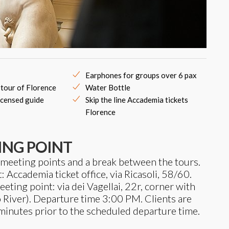
Earphones for groups over 6 pax
 tour of Florence
Water Bottle
icensed guide
Skip the line Accademia tickets
Florence
ING POINT
 meeting points and a break between the tours.
Accademia ticket office, via Ricasoli, 58/60.
ing point: via dei Vagellai, 22r, corner with
 River). Departure time 3:00 PM. Clients are
minutes prior to the scheduled departure time.