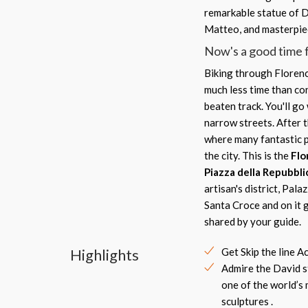
remarkable statue of D
Matteo, and masterpiec
Now's a good time f
Biking through Florence
much less time than con
beaten track. You'll g
narrow streets. After t
where many fantastic p
the city. This is the
Flo
Piazza della Repubbli
artisan's district, Pala
Santa Croce and on it g
shared by your guide.
Highlights
Get Skip the line A
Admire the David s
one of the world’s
sculptures .