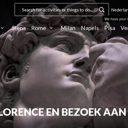
Nederlan
We have your 
Siena
Rome
Milan
Napels
Pisa
Ve
LORENCE EN BEZOEK AAN