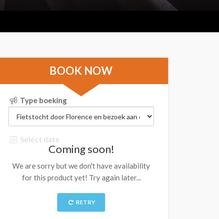
BOOK NOW
Type boeking
Select date
Coming soon!
We are sorry but we don't have availability
for this product yet! Try again later...
RETRY