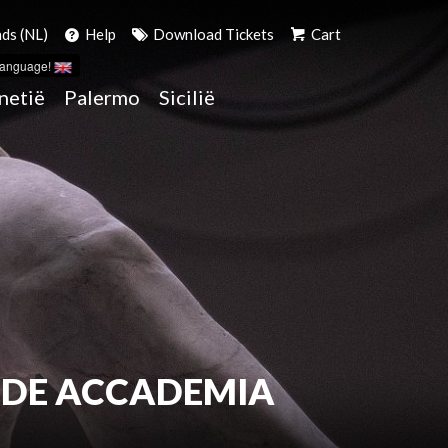
ds (NL)
Help
Download Tickets
Cart
language!
netië
Palermo
Sicilië
 DE ACCADEMIA