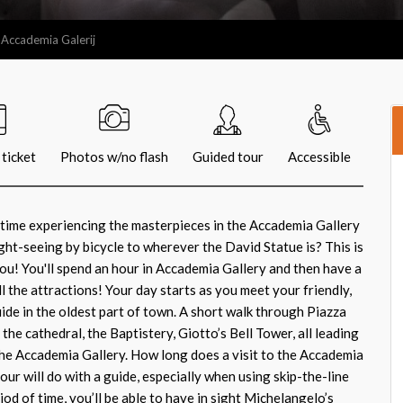
 Accademia Galerij
ticket
Photos w/no flash
Guided tour
Accessible
 time experiencing the masterpieces in the Accademia Gallery
ght-seeing by bicycle to wherever the David Statue is? This is
you! You'll spend an hour in Accademia Gallery and then have a
all the attractions! Your day starts as you meet your friendly,
de in the oldest part of town. A short walk through Piazza
he cathedral, the Baptistery, Giotto’s Bell Tower, all leading
 The Accademia Gallery. How long does a visit to the Accademia
hour will do with a guide, especially when using skip-the-line
iod of time, you’ll be able to have in sight Michelangelo’s