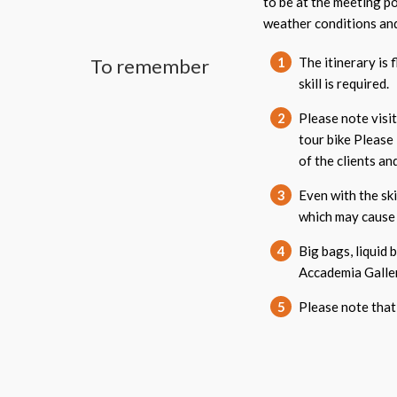
to be at the meeting p
weather conditions and
To remember
1
The itinerary is 
skill is required.
2
Please note visi
tour bike Please
of the clients a
3
Even with the ski
which may cause 
4
Big bags, liquid 
Accademia Galler
5
Please note that 