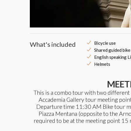
What's included
Bicycle use
Shared guided bike
English speaking L
Helmets
MEET
This is a combo tour with two different
Accademia Gallery tour meeting point: 
Departure time 11:30 AM Bike tour meet
Piazza Mentana (opposite to the Arno
required to be at the meeting point 15 