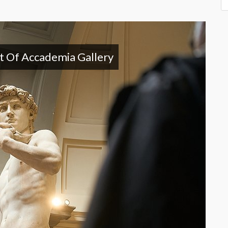
it Of Accademia Gallery