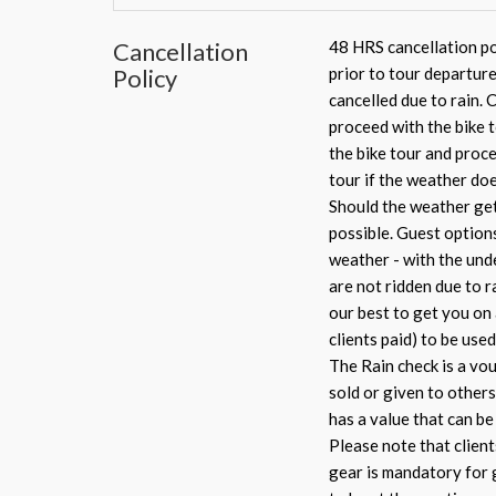
Cancellation
48 HRS cancellation pol
Policy
prior to tour departure
cancelled due to rain. 
proceed with the bike t
the bike tour and proce
tour if the weather doe
Should the weather get 
possible. Guest option
weather - with the unde
are not ridden due to ra
our best to get you on
clients paid) to be used
The Rain check is a vou
sold or given to others
has a value that can b
Please note that client
gear is mandatory for g