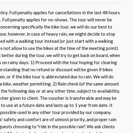
icy. Full penalty applies for cancellations in the last 48 hours
. Full penalty applies for no-shows. The tour will never be
Concerning specifically the bike tour, we will do our best to
our, however, in case of heavy rain, we might decide to stop
ed with a walking tour instead (or just start with a walking
s not allow to use the bikes at the time of the meeting point).
better during the tour, we will try to get back on board, when
s on rainy days: 1) Proceed with the tour hoping for clearing
rstanding that no refund or discount will be given if bikes
in, or if the bike tour is abbreviated due to rain. We will do
 a bike, weather permitting. 2) Rain check (of the same amount
 the following day or at any other time, subject to availability.
cher given to client. The voucher is transferable and may be
 to use at a future date and lasts up to 1 year from date. It
e possible used in any other tour provided by our company.
s' safety and comfort are of utmost priority, and proper rain
uests choosing to "ride in the possible rain". We ask clients