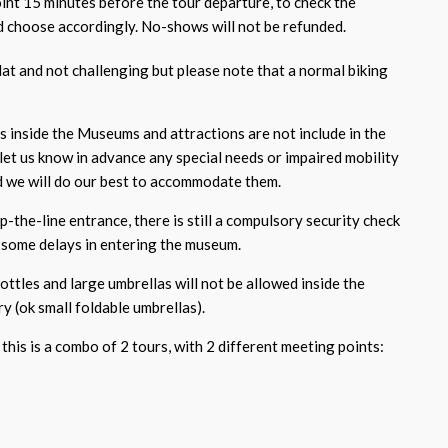
oint 15 minutes before the tour departure, to check the
 choose accordingly. No-shows will not be refunded.
flat and not challenging but please note that a normal biking
ts inside the Museums and attractions are not include in the
 let us know in advance any special needs or impaired mobility
nd we will do our best to accommodate them.
p-the-line entrance, there is still a compulsory security check
some delays in entering the museum.
bottles and large umbrellas will not be allowed inside the
y (ok small foldable umbrellas).
this is a combo of 2 tours, with 2 different meeting points: