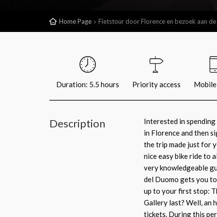
Home Page
Fietstour door Florence en bezoek aan de
Duration: 5.5 hours
Priority access
Mobile 
Description
Interested in spending
in Florence and then si
the trip made just for 
nice easy bike ride to 
very knowledgeable gui
del Duomo gets you to t
up to your first stop:
Gallery last? Well, an 
tickets. During this per