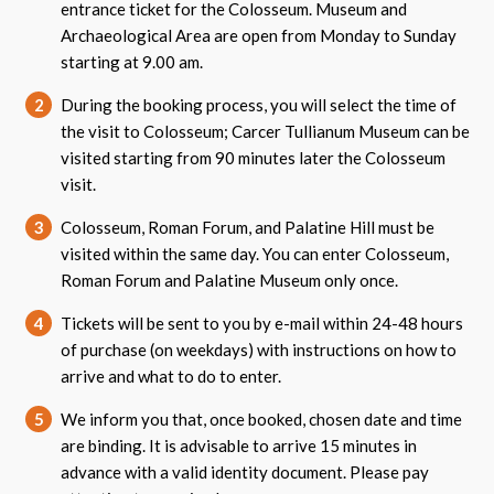
entrance ticket for the Colosseum. Museum and
Archaeological Area are open from Monday to Sunday
starting at 9.00 am.
2
During the booking process, you will select the time of
the visit to Colosseum; Carcer Tullianum Museum can be
visited starting from 90 minutes later the Colosseum
visit.
3
Colosseum, Roman Forum, and Palatine Hill must be
visited within the same day. You can enter Colosseum,
Roman Forum and Palatine Museum only once.
4
Tickets will be sent to you by e-mail within 24-48 hours
of purchase (on weekdays) with instructions on how to
arrive and what to do to enter.
5
We inform you that, once booked, chosen date and time
are binding. It is advisable to arrive 15 minutes in
advance with a valid identity document. Please pay