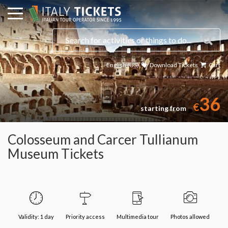
English (US)
Download Tickets
Cart
36
€
starting from
Colosseum and Carcer Tullianum
Museum Tickets
Validity: 1 day
Priority access
Multimedia tour
Photos allowed