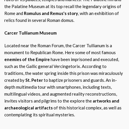
the Palatine Museum at its top recall the legendary origins of
Rome and
Romulus and Remus's story
, with an exhibition of
relics found in several Roman domus.
Carcer Tullianum Museum
Located near the Roman Forum, the Carcer Tullianum is a
monument to Republican Rome. Here some of most famous
enemies of the Empire
have been imprisoned and executed,
such as the Gallic general Vercingetorix. According to
traditions, the water spring inside this prison was miraculously
created by
St. Peter
to baptize prisoners and guards. An in-
depth multimedia tour with smartphones, including texts,
multilingual videos, and augmented reality reconstructions,
invites visitors and pilgrims to the explore the
artworks and
archaeological artifacts
of this historical complex, as well as
contemplating its spiritual mysteries.