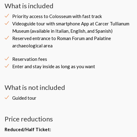
What is included
Priority access to Colosseum with fast track
Videoguide tour with smartphone App at Carcer Tullianum
Museum (available in Italian, English, and Spanish)
Reserved entrance to Roman Forum and Palatine
archaeological area
Reservation fees
Enter and stay inside as long as you want
What is not included
Guided tour
Price reductions
Reduced/Half Ticket: