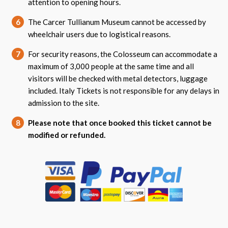
attention to opening hours.
6
The Carcer Tullianum Museum cannot be accessed by
wheelchair users due to logistical reasons.
7
For security reasons, the Colosseum can accommodate a
maximum of 3,000 people at the same time and all
visitors will be checked with metal detectors, luggage
included. Italy Tickets is not responsible for any delays in
admission to the site.
8
Please note that once booked this ticket cannot be
modified or refunded.