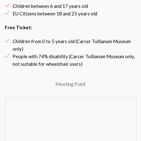
Children between 6 and 17 years old
EU Citizens between 18 and 25 years old
Free Ticket:
Children from 0 to 5 years old (Carcer Tullianum Museum
only)
People with 74% disability (Carcer Tullianum Museum only,
not suitable for wheelchair users)
Meeting Point