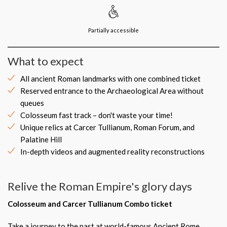
Partially accessible
What to expect
All ancient Roman landmarks with one combined ticket
Reserved entrance to the Archaeological Area without
queues
Colosseum fast track – don't waste your time!
Unique relics at Carcer Tullianum, Roman Forum, and
Palatine Hill
In-depth videos and augmented reality reconstructions
Relive the Roman Empire's glory days
Colosseum and Carcer Tullianum Combo ticket
Take a journey to the past at world-famous Ancient Rome