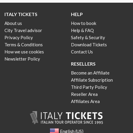
ITALY TICKETS
HELP
About us
How to book
City Travel advisor
Help & FAQ
Privacy Policy
Safety & Security
Terms & Conditions
Download Tickets
How we use cookies
Contact Us
Newsletter Policy
RESELLERS
Become an Affiliate
Affiliate Subscription
Third Party Policy
Reseller Area
Affiliates Area
English (US)