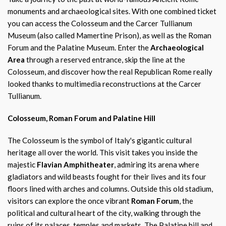
monuments and archaeological sites. With one combined ticket
you can access the Colosseum and the Carcer Tullianum
Museum (also called Mamertine Prison), as well as the Roman
Forum and the Palatine Museum. Enter the
Archaeological
Area
through a reserved entrance, skip the line at the
Colosseum, and discover how the real Republican Rome really
looked thanks to multimedia reconstructions at the Carcer
Tullianum.
Colosseum, Roman Forum and Palatine Hill
The Colosseum is the symbol of Italy's gigantic cultural
heritage all over the world. This visit takes you inside the
majestic
Flavian Amphitheater
, admiring its arena where
gladiators and wild beasts fought for their lives and its four
floors lined with arches and columns. Outside this old stadium,
visitors can explore the once vibrant
Roman Forum
, the
political and cultural heart of the city, walking through the
ruins of its palaces, temples and markets. The Palatine hill and