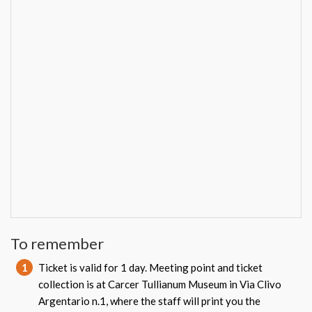
To remember
1
Ticket is valid for 1 day. Meeting point and ticket
collection is at Carcer Tullianum Museum in Via Clivo
Argentario n.1, where the staff will print you the