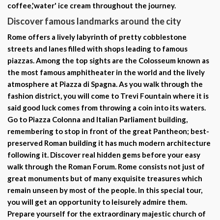
coffee,
'water' ice cream throughout the journey.
Discover famous landmarks around the city
Rome offers a lively labyrinth of pretty cobblestone
streets and lanes filled with shops leading to famous
piazzas. Among the top sights are the
Colosseum
known as
the
most famous amphitheater
in the world and the lively
atmosphere at Piazza di Spagna. As you walk through the
fashion district, you will come to
Trevi Fountain
where it is
said good luck comes from throwing a coin into its waters.
Go to
Piazza Colonna
and
Italian Parliament building
,
remembering to stop in front of the great
Pantheon
; best-
preserved Roman building it has much modern architecture
following it. Discover real hidden gems before your easy
walk through the Roman Forum. Rome consists not just of
great monuments but of many exquisite treasures which
remain unseen by most of the people. In this special tour,
you will get an opportunity to leisurely admire them.
Prepare yourself for the extraordinary
majestic church
of