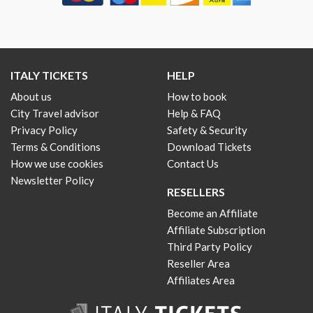
ITALY TICKETS
HELP
About us
How to book
City Travel advisor
Help & FAQ
Privacy Policy
Safety & Security
Terms & Conditions
Download Tickets
How we use cookies
Contact Us
Newsletter Policy
RESELLERS
Become an Affiliate
Affiliate Subscription
Third Party Policy
Reseller Area
Affiliates Area