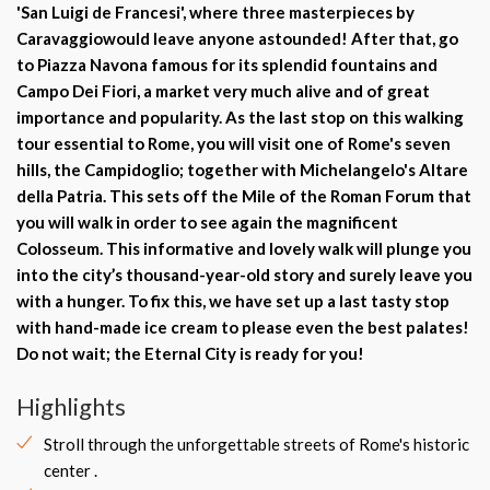
'
San Luigi de Francesi
', where three
masterpieces by
Caravaggio
would leave anyone astounded! After that, go
to Piazza Navona famous for its splendid fountains and
Campo Dei Fiori
, a market very much alive and of great
importance and popularity. As the last stop on this walking
tour essential to Rome, you will visit
one of Rome's seven
hills
, the
Campidoglio
; together with
Michelangelo's Altare
della Patria
. This sets off the
Mile of the Roman Forum that
you will walk in order to see again the magnificent
Colosseum. This informative and lovely walk will plunge you
into the city’s thousand-year-old story and surely leave you
with a hunger. To fix this, we have set up a last tasty stop
with hand-made ice cream to please even the best palates!
Do not wait; the Eternal City is ready for you!
Highlights
Stroll through the unforgettable streets of Rome's historic
center .