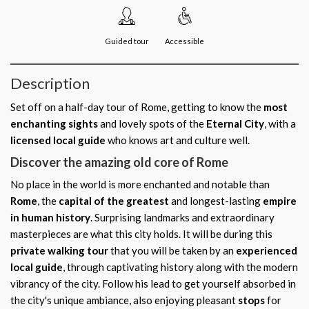
Guided tour
Accessible
Description
Set off on a half-day tour of Rome, getting to know the
most
enchanting sights
and lovely spots of the
Eternal City
, with a
licensed local guide
who knows art and culture well.
Discover the amazing old core of Rome
No place in the world is more enchanted and notable than
Rome
, the
capital of the greatest
and longest-lasting
empire
in human history
. Surprising landmarks and extraordinary
masterpieces are what this city holds. It will be during this
private walking tour
that you will be taken by an
experienced
local guide
, through captivating history along with the modern
vibrancy of the city. Follow his lead to get yourself absorbed in
the city's unique ambiance, also enjoying pleasant
stops
for