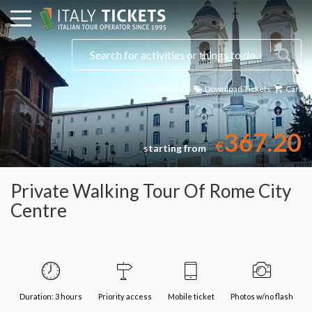
English (US)
Download Tickets
Cart
Select a date
367.20
€
starting from
Private Walking Tour Of Rome City
Centre
Duration: 3 hours
Priority access
Mobile ticket
Photos w/no flash