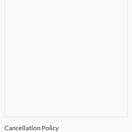
Cancellation Policy