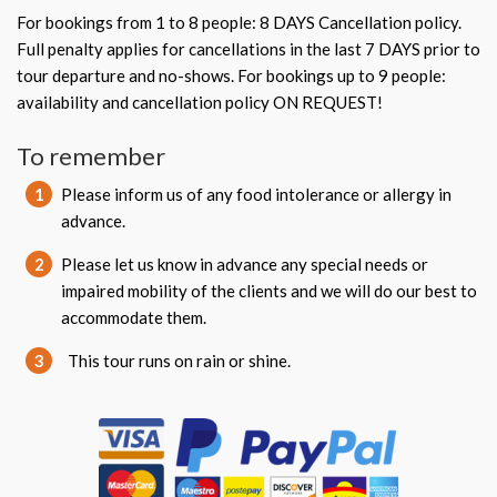
For bookings from 1 to 8 people: 8 DAYS Cancellation policy.
Full penalty applies for cancellations in the last 7 DAYS prior to
tour departure and no-shows. For bookings up to 9 people:
availability and cancellation policy ON REQUEST!
To remember
1
Please inform us of any food intolerance or allergy in
advance.
2
Please let us know in advance any special needs or
impaired mobility of the clients and we will do our best to
accommodate them.
3
This tour runs on rain or shine.