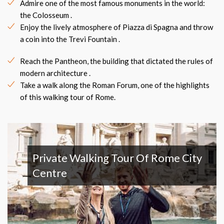
Admire one of the most famous monuments in the world:
the Colosseum .
Enjoy the lively atmosphere of Piazza di Spagna and throw
a coin into the Trevi Fountain .
Reach the Pantheon, the building that dictated the rules of
modern architecture .
Take a walk along the Roman Forum, one of the highlights
of this walking tour of Rome.
Private Walking Tour Of Rome City
Centre