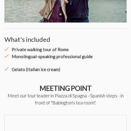
What's included
Private walking tour of Rome
Monolingual-speaking professional guide
Gelato (Italian ice cream)
MEETING POINT
Meet our tour leader in Piazza di Spagna - Spanish steps - in
front of "Babington's tea room".