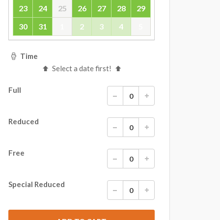
23
24
25
26
27
28
29
30
31
1
2
3
4
5
Time
Select a date first!
Full
Reduced
Free
Special Reduced