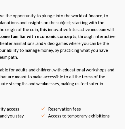
ve the opportunity to plunge into the world of finance, to
lanations and insights on the subject; starting with the
e origin of the coin, this innovative interactive museum will
come familiar with economic concepts
, through interactive
theater animations, and video games where you can be the
our ability to manage money, by practicing what you have
seum path.
itable for adults and children, with educational workshops and
hat are meant to make accessible to all the terms of the
luate strengths and weaknesses, making us feel safer in
rity access
Reservation fees
 and you stay
Access to temporary exhibitions