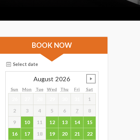
BOOK NOW
Select date
August
2026
undefined
Sun
Mon
Tue
Wed
Thu
Fri
Sat
26
27
28
29
30
31
1
2
3
4
5
6
7
8
9
10
11
12
13
14
15
16
17
18
19
20
21
22