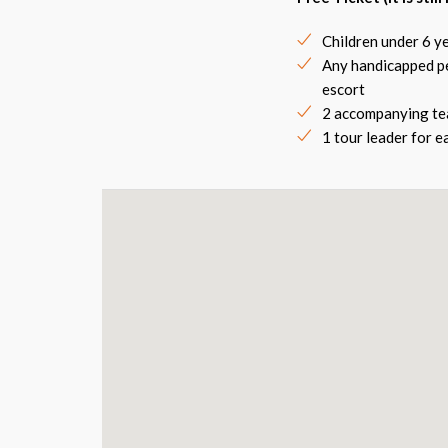
Children under 6 ye
Any handicapped pe
escort
2 accompanying tea
1 tour leader for 