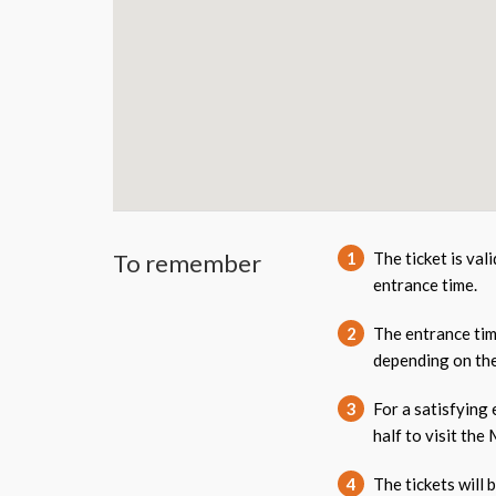
To remember
1
The ticket is val
entrance time.
2
The entrance tim
depending on the
3
For a satisfying
half to visit the
4
The tickets will 