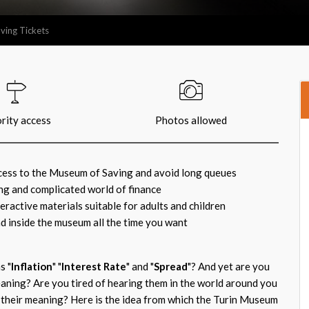
ving Tickets
ority access
Photos allowed
ccess to the Museum of Saving and avoid long queues
ing and complicated world of finance
ractive materials suitable for adults and children
d inside the museum all the time you want
s "
Inflation
" "
Interest Rate
" and "
Spread
"? And yet are you
aning? Are you tired of hearing them in the world around you
their meaning? Here is the idea from which the Turin Museum