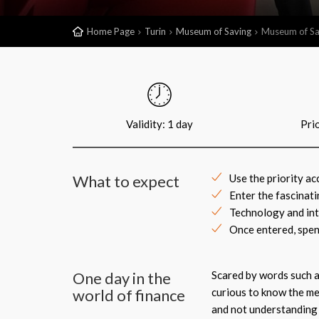
Home Page
Turin
Museum of Saving
Museum of Sa
Validity: 1 day
Pri
What to expect
Use the priority a
Enter the fascinat
Technology and inte
Once entered, spen
One day in the
Scared by words such a
world of finance
curious to know the me
and not understanding 