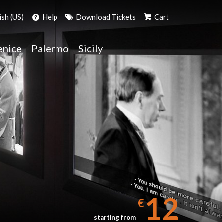
ish (US)
Help
Download Tickets
Cart
enice
Palermo
Sicily
12
€
starting from