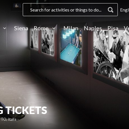
Engl
e
Siena
Rome
Milan
Naples
Pisa
V
 TICKETS
TO, Italia -