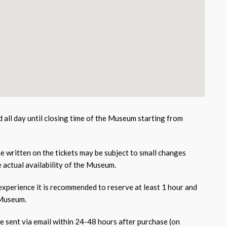
id all day until closing time of the Museum starting from
e written on the tickets may be subject to small changes
 actual availability of the Museum.
 experience it is recommended to reserve at least 1 hour and
 Museum.
be sent via email within 24-48 hours after purchase (on