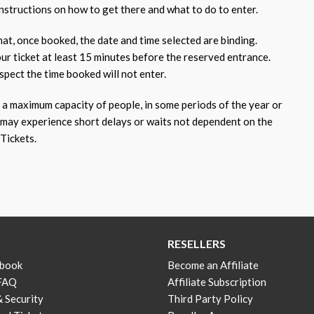
nstructions on how to get there and what to do to enter.
at, once booked, the date and time selected are binding.
our ticket at least 15 minutes before the reserved entrance.
pect the time booked will not enter.
 maximum capacity of people, in some periods of the year or
 may experience short delays or waits not dependent on the
Tickets.
RESELLERS
 book
Become an Affiliate
 FAQ
Affiliate Subscription
& Security
Third Party Policy