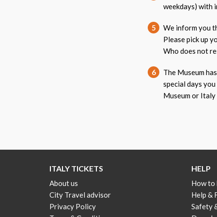
weekdays) with i
5
We inform you th
Please pick up y
Who does not res
6
The Museum has a
special days you
Museum or Italy 
ITALY TICKETS
HELP
About us
How to
City Travel advisor
Help &
Privacy Policy
Safety 