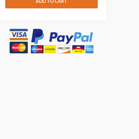
ADD TO CART