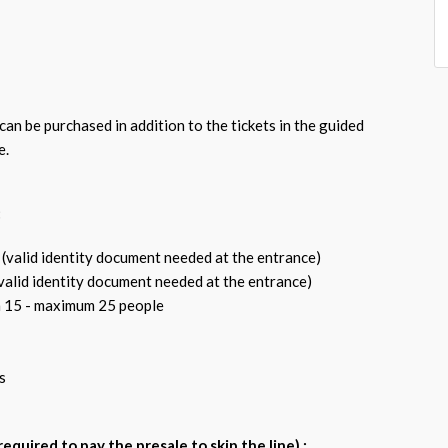
an be purchased in addition to the tickets in the guided
e.
:
 (valid identity document needed at the entrance)
(valid identity document needed at the entrance)
 15 - maximum 25 people
s
l required to pay the presale to skip the line) :