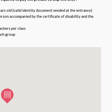
ars old (valid identity document needed at the entrance)
rson accompanied by the certificate of disability and the
chers per class
each group