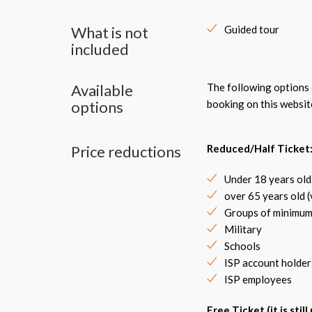
What is not
Guided tour
included
Available
The following options c
options
booking on this websit
Price reductions
Reduced/Half Ticket
Under 18 years old
over 65 years old 
Groups of minimum
Military
Schools
ISP account holder
ISP employees
Free Ticket (it is stil