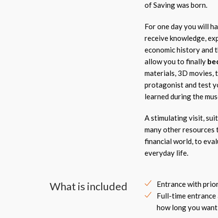
of Saving was born.
For one day you will ha
receive knowledge, exp
economic history and th
allow you to finally
be
materials, 3D movies, 
protagonist and test y
learned during the mu
A stimulating visit, su
many other resources t
financial world, to eva
everyday life.
What is included
Entrance with prio
Full-time entrance
how long you want