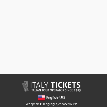
English (US)
We speak 11 languages, choose yours!