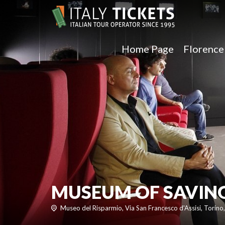
Home Page
Florenc
MUSEUM OF SAVING
Museo del Risparmio, Via San Francesco d'Assisi, Torino, 