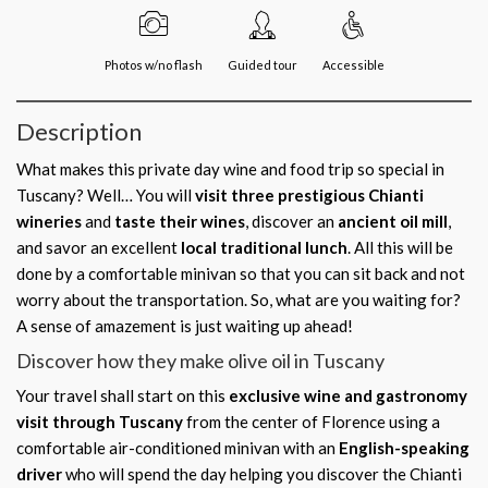
Photos w/no flash
Guided tour
Accessible
Description
What makes this private day wine and food trip so special in
Tuscany? Well… You will
visit three prestigious
Chianti
wineries
and
taste their wines
, discover an
ancient oil mill
,
and savor an excellent
local traditional lunch
. All this will be
done by a comfortable minivan so that you can sit back and not
worry about the transportation. So, what are you waiting for?
A sense of amazement is just waiting up ahead!
Discover how they make olive oil in Tuscany
Your travel shall start on this
exclusive wine and gastronomy
visit through Tuscany
from the center of Florence using a
comfortable air-conditioned minivan with an
English-speaking
driver
who will spend the day helping you discover the Chianti