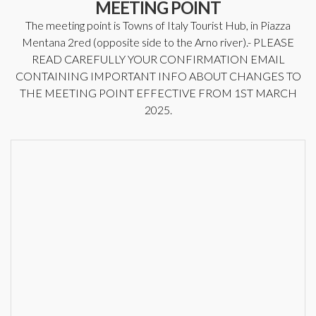
MEETING POINT
The meeting point is Towns of Italy Tourist Hub, in Piazza
Mentana 2red (opposite side to the Arno river).- PLEASE
READ CAREFULLY YOUR CONFIRMATION EMAIL
CONTAINING IMPORTANT INFO ABOUT CHANGES TO
THE MEETING POINT EFFECTIVE FROM 1ST MARCH
2025.