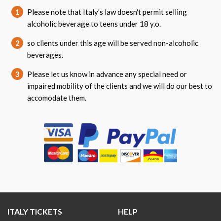
1
Please note that Italy's law doesn't permit selling
alcoholic beverage to teens under 18 y.o.
2
so clients under this age will be served non-alcoholic
beverages.
3
Please let us know in advance any special need or
impaired mobility of the clients and we will do our best to
accomodate them.
ITALY TICKETS
HELP