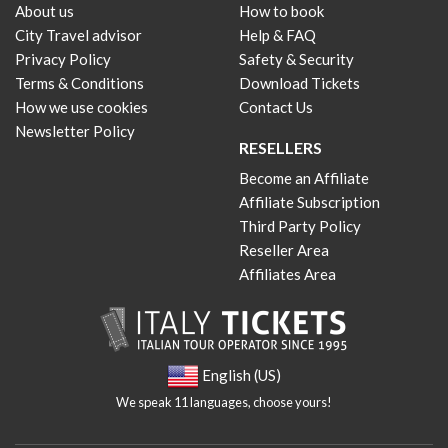
About us
How to book
City Travel advisor
Help & FAQ
Privacy Policy
Safety & Security
Terms & Conditions
Download Tickets
How we use cookies
Contact Us
Newsletter Policy
RESELLERS
Become an Affiliate
Affiliate Subscription
Third Party Policy
Reseller Area
Affiliates Area
English (US)
We speak 11 languages, choose yours!