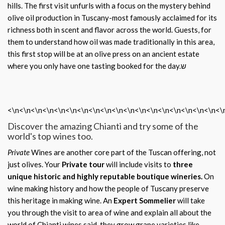
hills. The first visit unfurls with a focus on the mystery behind
olive oil production in Tuscany-most famously acclaimed for its
richness both in scent and flavor across the world. Guests, for
them to understand how oil was made traditionally in this area,
this first stop will be at an olive press on an ancient estate
where you only have one tasting booked for the day.ש
<\n<\n<\n<\n<\n<\n<\n<\n<\n<\n<\n<\n<\n<\n<\n<\n<\n<\n<\
Discover the amazing Chianti and try some of the
world's top wines too.
Private
Wines are another core part of the Tuscan offering, not
just olives. Your
Private tour
will include visits to
three
unique historic and highly reputable boutique wineries.
On
wine making history and how the people of Tuscany preserve
this heritage in making wine. An
Expert Sommelier
will take
you through the visit to area of wine and explain all about the
world of Chianti wines said, they grow grape varieties like