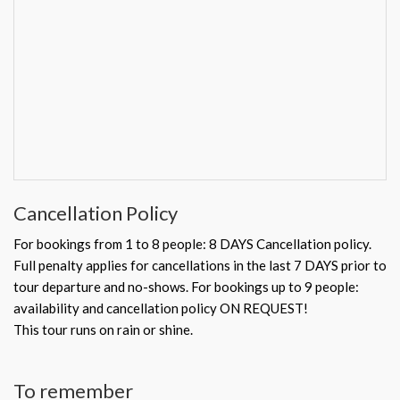
Cancellation Policy
For bookings from 1 to 8 people: 8 DAYS Cancellation policy.
Full penalty applies for cancellations in the last 7 DAYS prior to
tour departure and no-shows. For bookings up to 9 people:
availability and cancellation policy ON REQUEST!
This tour runs on rain or shine.
To remember