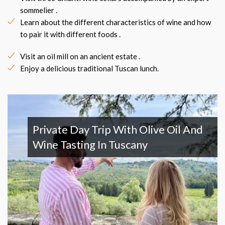
sommelier .
Learn about the different characteristics of wine and how
to pair it with different foods .
Visit an oil mill on an ancient estate .
Enjoy a delicious traditional Tuscan lunch.
Private Day Trip With Olive Oil And
Wine Tasting In Tuscany