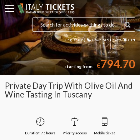
English (US)
Download Tickets
Cart
Select a date
794.70
€
starting from
Private Day Trip With Olive Oil And
Wine Tasting In Tuscany
Duration: 7.5 hours
Priority access
Mobile ticket