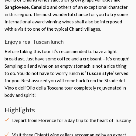
Sangiovese
,
Canaiolo
and others of an exceptional character
in this region. The most wonderful chance for you to try some
International award winning wines shall also be interposed
with a visit to one of the typical Chianti villages.
Enjoy a real Tuscan lunch
Before taking this tour, it’s recommended to have a light
breakfast. Just have some coffee and a croissant – it’s enough!
Sampling oil and wine on an empty stomach is not a nice thing
to do. You do not have to worry, lunch is ‘
Tuscan style
’ served
for you. Rest assured you will come back from the Strade del
Vino e dell'Olio della Toscana tour completely rejuvenated in
body and spirit!
Highlights
Depart from Florence for a day trip to the heart of Tuscany
.
Visit three Chianti wine cellars accompanied by an expert