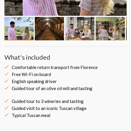
What's included
Comfortable return transport from Florence
Free Wi-Fi on board
English speaking driver
Guided tour of an olive oil mill and tasting
Guided tour to 3 wineries and tasting
Guided visit to an iconic Tuscan village
Typical Tuscan meal