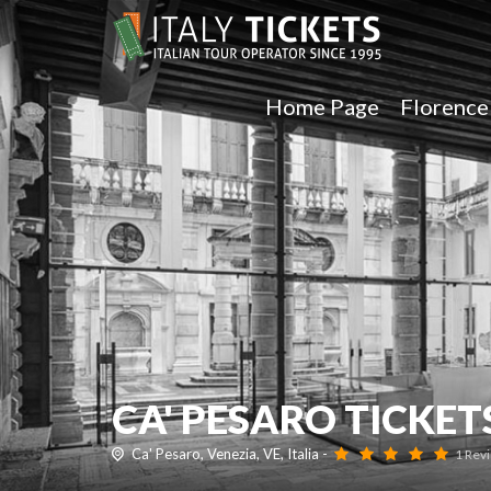
Home Page
Florenc
CA' PESARO TICKET
Ca' Pesaro, Venezia, VE, Italia -
1 Rev