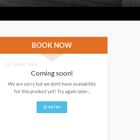
BOOK NOW
Select date
Coming soon!
We are sorry but we don't have availability
for this product yet! Try again later...
RETRY