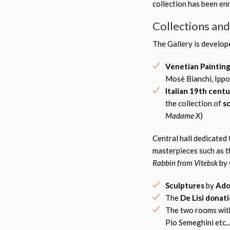
collection has been en
Collections an
The Gallery is develo
Venetian Paintin
Mosè Bianchi, Ippol
Italian 19th centu
the collection of
s
Madame X
)
Central hall dedicated 
masterpieces such as 
Rabbin from Vitebsk
by
Sculpture
s
by
Ado
The
De Lisi donat
The two rooms wit
Pio Semeghini etc...