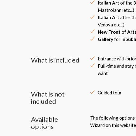
Italian Art
of the
3
Mastroianni etc...)
Italian Art
after t
Vedova etc...)
New Front of Art
Gallery
for
inpubl
What is included
Entrance with prio
Full-time and stay
want
What is not
Guided tour
included
Available
The following options c
options
Wizard on this website