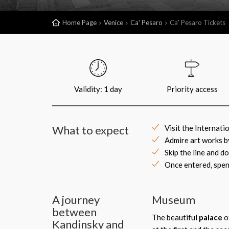
Home Page
Venice
Ca' Pesaro
Ca' Pesaro Tickets
Validity: 1 day
Priority access
What to expect
Visit the Internati
Admire art works b
Skip the line and d
Once entered, spen
A journey
Museum
between
The beautiful
palace
o
Kandinsky and