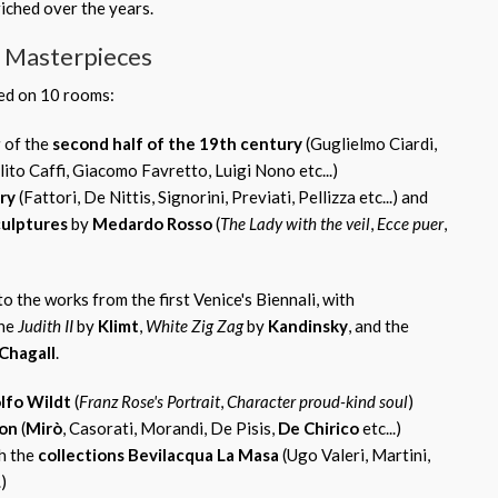
riched over the years.
d Masterpieces
ped on 10 rooms:
g
of the
second half of the 19th century
(Guglielmo Ciardi,
ito Caffi, Giacomo Favretto, Luigi Nono etc...)
ry
(Fattori, De Nittis, Signorini, Previati, Pellizza etc...) and
culptures
by
Medardo Rosso
(
The Lady with the veil
,
Ecce puer
,
to the works from the first Venice's Biennali, with
the
Judith II
by
Klimt
,
White Zig Zag
by
Kandinsky
, and the
Chagall
.
lfo Wildt
(
Franz Rose's Portrait
,
Character proud-kind soul
)
ion
(
Mirò
, Casorati, Morandi, De Pisis,
De Chirico
etc...)
h the
collections Bevilacqua La Masa
(Ugo Valeri, Martini,
)