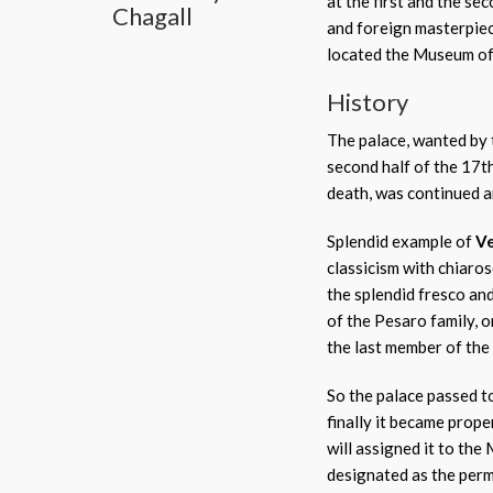
at the first and the se
Chagall
and foreign masterpie
located the Museum of 
History
The palace, wanted by
second half of the 17t
death, was continued 
Splendid example of
Ve
classicism with chiaros
the splendid fresco and
of the Pesaro family, 
the last member of the
So the palace passed to
finally it became prop
will assigned it to the 
designated as the perm