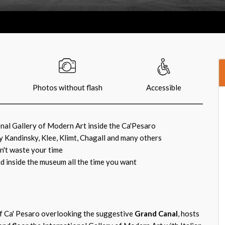
Photos without flash
Accessible
onal Gallery of Modern Art inside the Ca'Pesaro
y Kandinsky, Klee, Klimt, Chagall and many others
on't waste your time
d inside the museum all the time you want
f Ca' Pesaro overlooking the suggestive
Grand Canal
, hosts