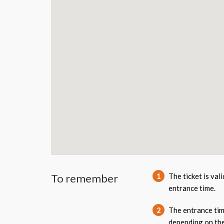
To remember
1
The ticket is val
entrance time.
2
The entrance tim
depending on the 