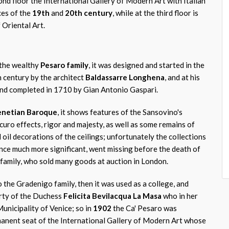
cond floor the International Gallery of Modern Art with Italian
ces of the
19th
and
20th century
, while at the third floor is
Oriental Art.
 the wealthy
Pesaro family
, it was designed and started in the
h century by the architect
Baldassarre Longhena
, and at his
and completed in 1710 by Gian Antonio Gaspari.
netian Baroque
, it shows features of the Sansovino's
curo effects, rigor and majesty, as well as some remains of
 oil decorations of the ceilings; unfortunately the collections
once much more significant, went missing before the death of
 family, who sold many goods at auction in London.
 the Gradenigo family, then it was used as a college, and
erty of the Duchess
Felicita Bevilacqua La Masa
who in her
Municipality of Venice; so in
1902
the Ca' Pesaro was
anent seat of the International Gallery of Modern Art whose