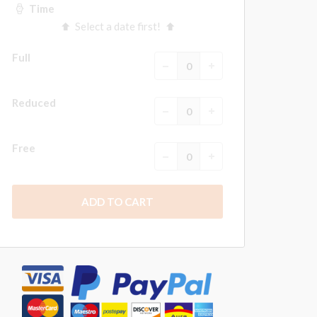
Time
Select a date first!
Full
Reduced
Free
ADD TO CART