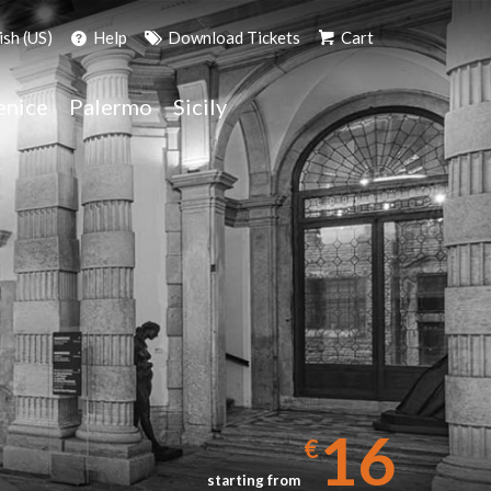
ish (US)
Help
Download Tickets
Cart
enice
Palermo
Sicily
16
€
starting from