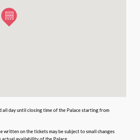
id all day until closing time of the Palace starting from
e written on the tickets may be subject to small changes
actual availability of the Palace.