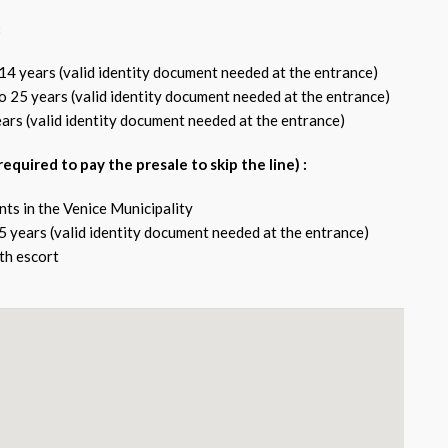
:
14 years (valid identity document needed at the entrance)
o 25 years (valid identity document needed at the entrance)
ears (valid identity document needed at the entrance)
l required to pay the presale to skip the line) :
nts in the Venice Municipality
5 years (valid identity document needed at the entrance)
th escort