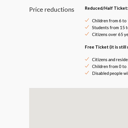
Price reductions
Reduced/Half Ticket
Children from 6 to 
Students from 15 t
Citizens over 65 y
Free Ticket (it is stil
Citizens and reside
Children from 0 to 
Disabled people wi