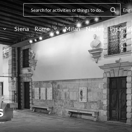
Engl
e
Siena
Rome
Milan
Naples
Pisa
V
S
iew