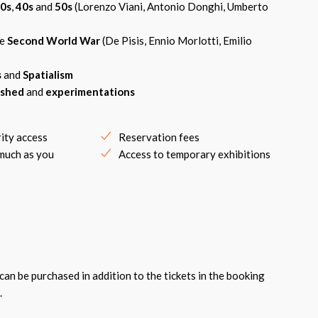
0s
,
40s
and
50s
(Lorenzo Viani, Antonio Donghi, Umberto
he
Second World War
(De Pisis, Ennio Morlotti, Emilio
s
and
Spatialism
ished
and
experimentations
rity access
Reservation fees
 much as you
Access to temporary exhibitions
an be purchased in addition to the tickets in the booking
.