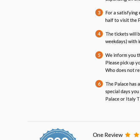
3
For a satisfying
half to visit the 
4
The tickets will 
weekdays) with i
5
We inform you th
Please pick up y
Who does not res
6
The Palace has a
special days you
Palace or Italy T
One Review