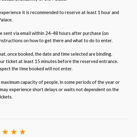
 experience it is recommended to reserve at least 1 hour and
Palace.
be sent via email within 24-48 hours after purchase (on
nstructions on how to get there and what to do to enter.
at, once booked, the date and time selected are binding.
our ticket at least 15 minutes before the reserved entrance.
pect the time booked will not enter.
 maximum capacity of people, in some periods of the year or
 may experience short delays or waits not dependent on the
ickets.