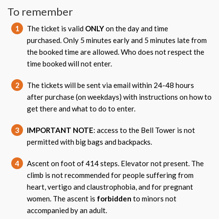
To remember
1
The ticket is valid
ONLY
on the day and time
purchased. Only 5 minutes early and 5 minutes late from
the booked time are allowed. Who does not respect the
time booked will not enter.
2
The tickets will be sent via email within 24-48 hours
after purchase (on weekdays) with instructions on how to
get there and what to do to enter.
3
IMPORTANT NOTE
: access to the Bell Tower is not
permitted with big bags and backpacks.
4
Ascent on foot of 414 steps. Elevator not present. The
climb is not recommended for people suffering from
heart, vertigo and claustrophobia, and for pregnant
women. The ascent is
forbidden
to minors not
accompanied by an adult.