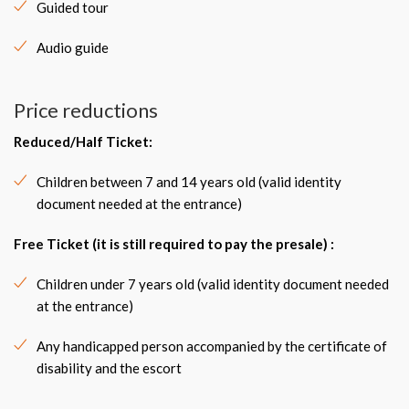
Guided tour
Audio guide
Price reductions
Reduced/Half Ticket:
Children between 7 and 14 years old (valid identity
document needed at the entrance)
Free Ticket (it is still required to pay the presale) :
Children under 7 years old (valid identity document needed
at the entrance)
Any handicapped person accompanied by the certificate of
disability and the escort