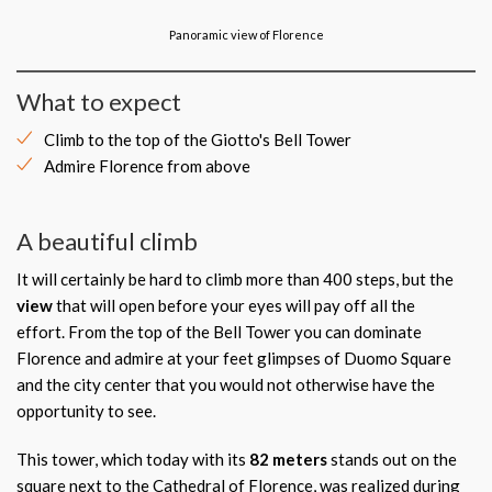
Panoramic view of Florence
What to expect
Climb to the top of the Giotto's Bell Tower
Admire Florence from above
A beautiful climb
It will certainly be hard to climb more than 400 steps, but the
view
that will open before your eyes will pay off all the
effort.
From the top of the Bell Tower you can dominate
Florence and admire at your feet glimpses of Duomo Square
and the city center that you would not otherwise have the
opportunity to see.
This tower, which today with its
82 meters
stands out on the
square next to the Cathedral of Florence, was realized during