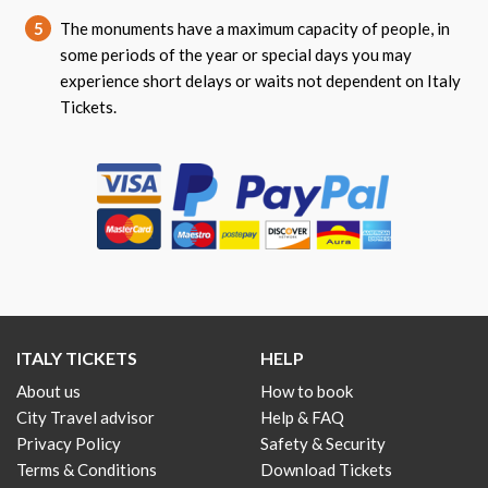
5
The monuments have a maximum capacity of people, in
some periods of the year or special days you may
experience short delays or waits not dependent on Italy
Tickets.
ITALY TICKETS
HELP
About us
How to book
City Travel advisor
Help & FAQ
Privacy Policy
Safety & Security
Terms & Conditions
Download Tickets