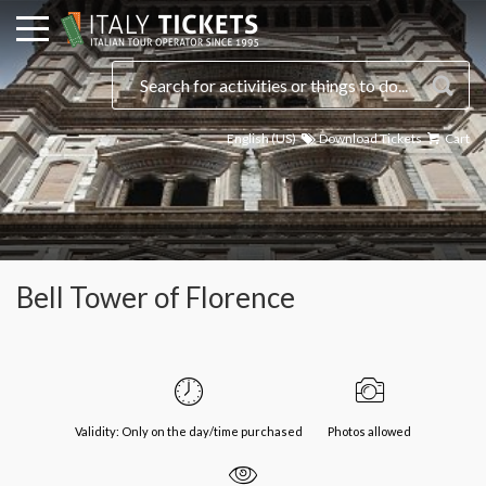
English (US)
Download Tickets
Cart
Bell Tower of Florence
Validity: Only on the day/time purchased
Photos allowed