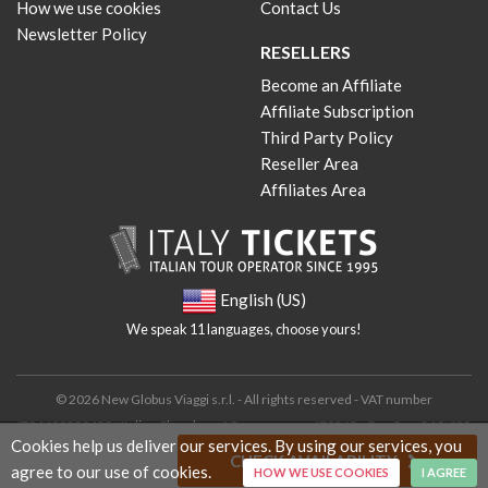
How we use cookies
Contact Us
Newsletter Policy
RESELLERS
Become an Affiliate
Affiliate Subscription
Third Party Policy
Reseller Area
Affiliates Area
English (US)
We speak 11 languages, choose yours!
© 2026 New Globus Viaggi s.r.l. - All rights reserved - VAT number
IT04690350485 - Italian Chamber of Commerce n. 470865 - Cap. Soc. € 10.400
Cookies help us deliver our services. By using our services, you
i.v.
CHECK AVAILABILITY
agree to our use of cookies.
HOW WE USE COOKIES
I AGREE