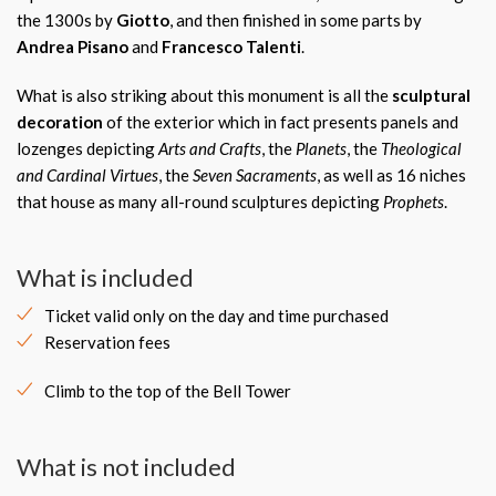
the 1300s by
Giotto
, and then finished in some parts by
Andrea Pisano
and
Francesco Talenti
.
What is also striking about this monument is all the
sculptural
decoration
of the exterior which in fact presents panels and
lozenges depicting
Arts and Crafts
, the
Planets
, the
Theological
and Cardinal Virtues
, the
Seven Sacraments
, as well as 16 niches
that house as many all-round sculptures depicting
Prophets
.
What is included
Ticket valid only on the day and time purchased
Reservation fees
Climb to the top of the Bell Tower
What is not included