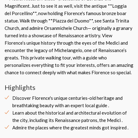
Magnificent. Just to see it as well, visit the antique **Loggia
del Porcellino**, now holding Florence's famous bronze boar
statue. Walk through **Piazza del Duomo**, see Santa Trinita
Church, and admire Orsanmichele Church— originally a granary
turned into a showcase of Renaissance artistry. View
Florence’s unique history through the eyes of the Medici and
encounter the legacy of Michelangelo, one of Renaissance’s
greats. This private walking tour, with a guide who
personalizes everything to fit your interests, offers an amazing
chance to connect deeply with what makes Florence so special.
Highlights
Discover Florence's unique centuries-old heritage and
breathtaking beauty with an expert local guide .
Learn about the historical and architectural evolution of
the city, including its Renaissance patrons, the Medici .
Admire the places where the greatest minds got inspired .