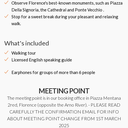
Observe Florence's best-known monuments, such as Piazza
Della Signoria, the Cathedral and Ponte Vecchio .
Stop for a sweet break during your pleasant and relaxing
walk.
What's included
Walking tour
Licensed English speaking guide
Earphones for groups of more than 6 people
MEETING POINT
The meeting point is in our booking office in Piazza Mentana
2red, Florence (opposite the Arno River). - PLEASE READ
CAREFULLY THE CONFIRMATION EMAIL FOR INFO
ABOUT MEETING POINT CHANGE FROM 1ST MARCH
2025