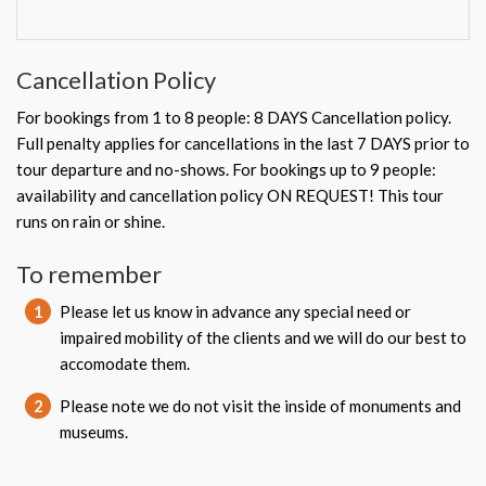
Cancellation Policy
For bookings from 1 to 8 people: 8 DAYS Cancellation policy.
Full penalty applies for cancellations in the last 7 DAYS prior to
tour departure and no-shows. For bookings up to 9 people:
availability and cancellation policy ON REQUEST! This tour
runs on rain or shine.
To remember
1
Please let us know in advance any special need or
impaired mobility of the clients and we will do our best to
accomodate them.
2
Please note we do not visit the inside of monuments and
museums.