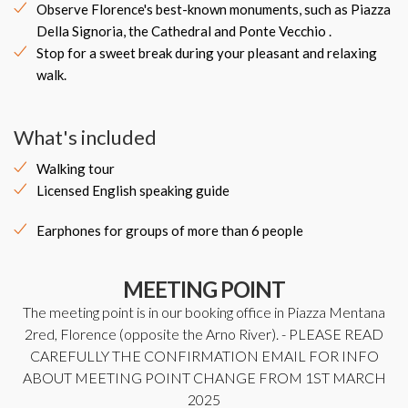
Observe Florence's best-known monuments, such as Piazza
Della Signoria, the Cathedral and Ponte Vecchio .
Stop for a sweet break during your pleasant and relaxing
walk.
What's included
Walking tour
Licensed English speaking guide
Earphones for groups of more than 6 people
MEETING POINT
The meeting point is in our booking office in Piazza Mentana
2red, Florence (opposite the Arno River). - PLEASE READ
CAREFULLY THE CONFIRMATION EMAIL FOR INFO
ABOUT MEETING POINT CHANGE FROM 1ST MARCH
2025