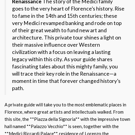
Renaissance
The story of the Medici family
goes to the very heart of Florence’s history. Rise
to fame in the 14th and 15th centuries; these
very Medici revamped banking and rode on top
of their great wealth to fund new art and
architecture. This private tour shines a light on
their massive influence over Western
civilization with a focus on leaving a lasting
legacy within this city. As your guide shares
fascinating tales about this mighty family, you
will trace their key role in the Renaissance—a
moment in time that forever changed history’s
path.
A private guide will take you to the most emblematic places in
Florence, where great artists and intellectuals walked. From
this site, the **Piazza della Signoria** with the impressive town
hall named **Palazzo Vecchio** is seen, together with the
**Medici Riccardi Palace**, residence of Lorenzo the