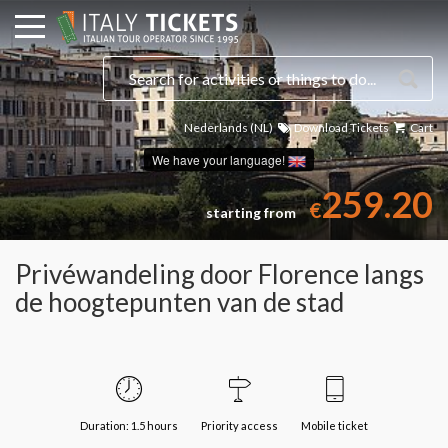
Nederlands (NL)
Download Tickets
Cart
Select a date
We have your language!
259.20
€
starting from
Privéwandeling door Florence langs
de hoogtepunten van de stad
Duration: 1.5 hours
Priority access
Mobile ticket