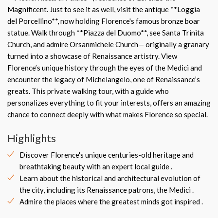
Magnificent. Just to see it as well, visit the antique **Loggia
del Porcellino**, now holding Florence's famous bronze boar
statue. Walk through **Piazza del Duomo**, see Santa Trinita
Church, and admire Orsanmichele Church— originally a granary
turned into a showcase of Renaissance artistry. View
Florence’s unique history through the eyes of the Medici and
encounter the legacy of Michelangelo, one of Renaissance’s
greats. This private walking tour, with a guide who
personalizes everything to fit your interests, offers an amazing
chance to connect deeply with what makes Florence so special.
Highlights
Discover Florence's unique centuries-old heritage and
breathtaking beauty with an expert local guide .
Learn about the historical and architectural evolution of
the city, including its Renaissance patrons, the Medici .
Admire the places where the greatest minds got inspired .