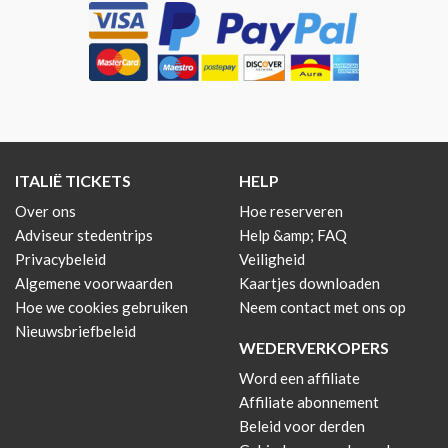
ITALIË TICKETS
HELP
Over ons
Hoe reserveren
Adviseur stedentrips
Help &amp; FAQ
Privacybeleid
Veiligheid
Algemene voorwaarden
Kaartjes downloaden
Hoe we cookies gebruiken
Neem contact met ons op
Nieuwsbriefbeleid
WEDERVERKOPERS
Word een affiliate
Affiliate abonnement
Beleid voor derden