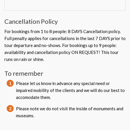
Cancellation Policy
For bookings from 1 to 8 people: 8 DAYS Cancellation policy.
Full penalty applies for cancellations in the last 7 DAYS prior to
tour departure and no-shows. For bookings up to 9 people:
availability and cancellation policy ON REQUEST! This tour
runs on rain or shine.
To remember
1
Please let us know in advance any special need or
impaired mobility of the clients and we will do our best to
accomodate them.
2
Please note we do not visit the inside of monuments and
museums.