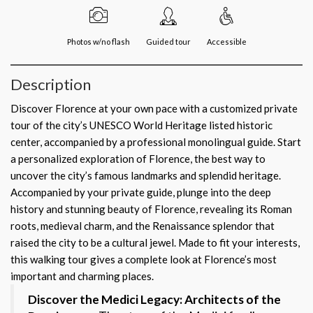
Photos w/no flash
Guided tour
Accessible
Description
Discover Florence at your own pace with a customized private
tour of the city’s UNESCO World Heritage listed historic
center, accompanied by a professional monolingual guide. Start
a personalized exploration of Florence, the best way to
uncover the city’s famous landmarks and splendid heritage.
Accompanied by your private guide, plunge into the deep
history and stunning beauty of Florence, revealing its Roman
roots, medieval charm, and the Renaissance splendor that
raised the city to be a cultural jewel. Made to fit your interests,
this walking tour gives a complete look at Florence’s most
important and charming places.
Discover the Medici Legacy: Architects of the