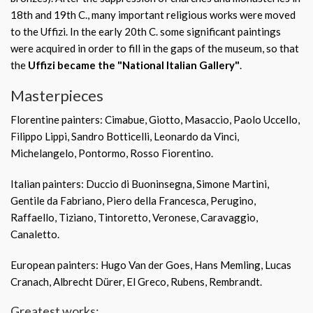
18th and 19th C., many important religious works were moved
to the Uffizi. In the early 20th C. some significant paintings
were acquired in order to fill in the gaps of the museum, so that
the
Uffizi became the "National Italian Gallery"
.
Masterpieces
Florentine painters: Cimabue, Giotto, Masaccio, Paolo Uccello,
Filippo Lippi, Sandro Botticelli, Leonardo da Vinci,
Michelangelo, Pontormo, Rosso Fiorentino.
Italian painters: Duccio di Buoninsegna, Simone Martini,
Gentile da Fabriano, Piero della Francesca, Perugino,
Raffaello, Tiziano, Tintoretto, Veronese, Caravaggio,
Canaletto.
European painters: Hugo Van der Goes, Hans Memling, Lucas
Cranach, Albrecht Dürer, El Greco, Rubens, Rembrandt.
Greatest works: