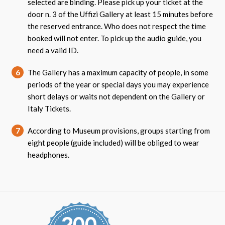
selected are binding. Please pick up your ticket at the
door n. 3 of the Uffizi Gallery at least 15 minutes before
the reserved entrance. Who does not respect the time
booked will not enter. To pick up the audio guide, you
need a valid ID.
6
The Gallery has a maximum capacity of people, in some
periods of the year or special days you may experience
short delays or waits not dependent on the Gallery or
Italy Tickets.
7
According to Museum provisions, groups starting from
eight people (guide included) will be obliged to wear
headphones.