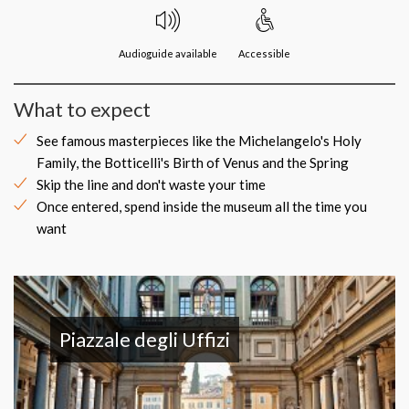
Audioguide available
Accessible
What to expect
See famous masterpieces like the Michelangelo's Holy
Family, the Botticelli's Birth of Venus and the Spring
Skip the line and don't waste your time
Once entered, spend inside the museum all the time you
want
Piazzale degli Uffizi