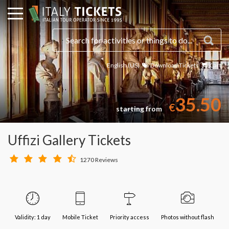
English (US)
Download Tickets
Cart
35.50
€
starting from
Uffizi Gallery Tickets
1270 Reviews
Validity: 1 day
Mobile Ticket
Priority access
Photos without flash