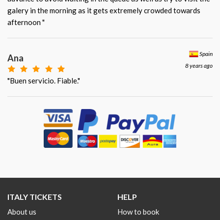
galery in the morning as it gets extremely crowded towards
afternoon "
Spain
Ana
8 years ago
"Buen servicio. Fiable."
ITALY TICKETS
HELP
About us
How to book