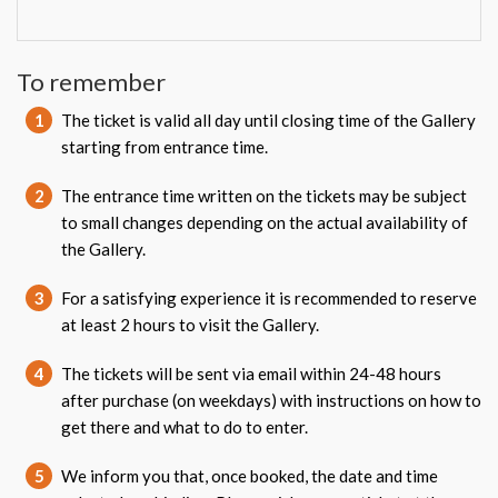
To remember
1
The ticket is valid all day until closing time of the Gallery
starting from entrance time.
2
The entrance time written on the tickets may be subject
to small changes depending on the actual availability of
the Gallery.
3
For a satisfying experience it is recommended to reserve
at least 2 hours to visit the Gallery.
4
The tickets will be sent via email within 24-48 hours
after purchase (on weekdays) with instructions on how to
get there and what to do to enter.
5
We inform you that, once booked, the date and time