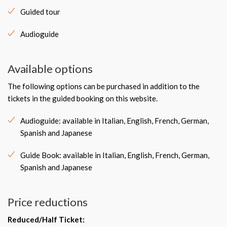
Guided tour
Audioguide
Available options
The following options can be purchased in addition to the
tickets in the guided booking on this website.
Audioguide: available in Italian, English, French, German,
Spanish and Japanese
Guide Book: available in Italian, English, French, German,
Spanish and Japanese
Price reductions
Reduced/Half Ticket
: