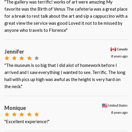
"The gallery was terrific! works of art were amazing My
favorite was the Birth of Venus The cafeteria was a great place
for a break to rest talk about the art and sip a cappuccino with a
great view the service was good Loved it not to be missed by
anyone who travels to Florence"
Canada
Jennifer
8 years ago
"The museum is so big that I did alot of homework before I
arrived and I saw everything I wanted to see. Terrific. The long
hall with pics up high was awful as the height is very hard on
the neck."
United States
Monique
8 years ago
"Excellent experience!"