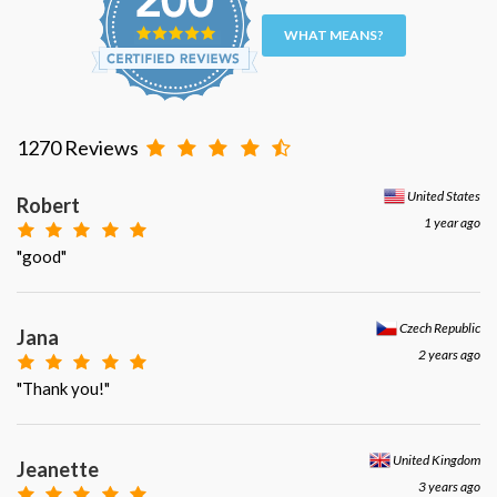
WHAT MEANS?
1270 Reviews
United States
Robert
1 year ago
"good"
Czech Republic
Jana
2 years ago
"Thank you!"
United Kingdom
Jeanette
3 years ago