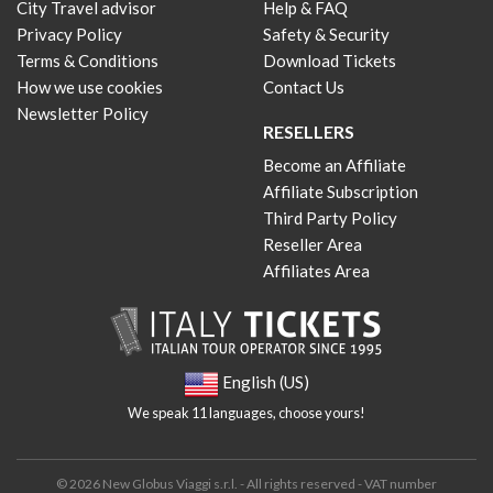
City Travel advisor
Help & FAQ
Privacy Policy
Safety & Security
Terms & Conditions
Download Tickets
How we use cookies
Contact Us
Newsletter Policy
RESELLERS
Become an Affiliate
Affiliate Subscription
Third Party Policy
Reseller Area
Affiliates Area
English (US)
We speak 11 languages, choose yours!
© 2026 New Globus Viaggi s.r.l. - All rights reserved - VAT number