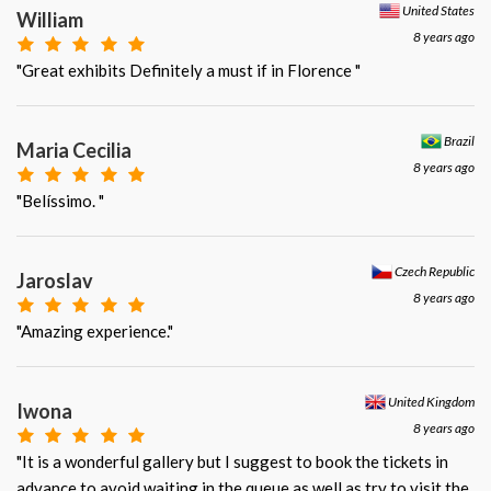
United States
William
8 years ago
"Great exhibits Definitely a must if in Florence "
Brazil
Maria Cecilia
8 years ago
"Belíssimo. "
Czech Republic
Jaroslav
8 years ago
"Amazing experience."
United Kingdom
Iwona
8 years ago
"It is a wonderful gallery but I suggest to book the tickets in
advance to avoid waiting in the queue as well as try to visit the