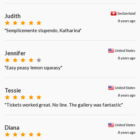
Switzerland
Judith
8 years ago
"Semplicemente stupendo, Katharina"
United States
Jennifer
8 years ago
"Easy peasy lemon squeasy"
United States
Tessie
8 years ago
"Tickets worked great. No line. The gallery was fantastic"
United States
Diana
8 years ago