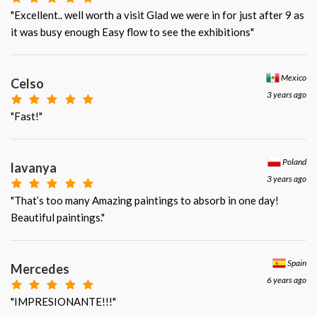
"Excellent.. well worth a visit Glad we were in for just after 9 as
it was busy enough Easy flow to see the exhibitions"
Mexico
Celso
3 years ago
"Fast!"
Poland
lavanya
3 years ago
"That’s too many Amazing paintings to absorb in one day!
Beautiful paintings."
Spain
Mercedes
6 years ago
"IMPRESIONANTE!!!"