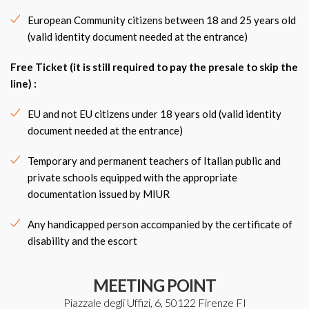
European Community citizens between 18 and 25 years old
(valid identity document needed at the entrance)
Free Ticket
(it is still required to pay the presale to skip the
line) :
EU and not EU citizens under 18 years old (valid identity
document needed at the entrance)
Temporary and permanent teachers of Italian public and
private schools equipped with the appropriate
documentation issued by MIUR
Any handicapped person accompanied by the certificate of
disability and the escort
MEETING POINT
Piazzale degli Uffizi, 6, 50122 Firenze FI