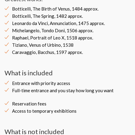
Botticelli, The Birth of Venus, 1484 approx.
Botticelli, The Spring, 1482 approx.
Leonardo da Vinci, Annunciation, 1475 approx.
Michelangelo, Tondo Doni, 1506 approx.
Raphael, Portrait of Leo X, 1518 approx.
Tiziano, Venus of Urbino, 1538
Caravaggio, Bacchus, 1597 approx.
What is included
Entrance with priority access
Full-time entrance and you stay how long you want
Reservation fees
Access to temporary exhibitions
What is not included