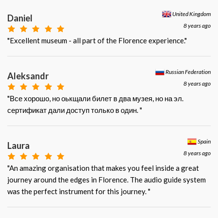
United Kingdom
Daniel
8 years ago
"Excellent museum - all part of the Florence experience."
Russian Federation
Aleksandr
8 years ago
"Все хорошо, но оькщали билет в два музея, но на эл.
сертификат дали доступ только в один. "
Spain
Laura
8 years ago
"An amazing organisation that makes you feel inside a great
journey around the edges in Florence. The audio guide system
was the perfect instrument for this journey. "