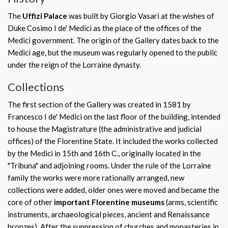
The
Uffizi Palace
was built by Giorgio Vasari at the wishes of
Duke Cosimo I de' Medici as the place of the offices of the
Medici government. The origin of the Gallery dates back to the
Medici age, but the museum was regularly opened to the public
under the reign of the Lorraine dynasty.
Collections
The first section of the Gallery was created in 1581 by
Francesco I de' Medici on the last floor of the building, intended
to house the Magistrature (the administrative and judicial
offices) of the Florentine State. It included the works collected
by the Medici in 15th and 16th C., originally located in the
"Tribuna" and adjoining rooms. Under the rule of the Lorraine
family the works were more rationally arranged, new
collections were added, older ones were moved and became the
core of other
important Florentine museums
(arms, scientific
instruments, archaeological pieces, ancient and Renaissance
bronzes). After the suppression of churches and monasteries in