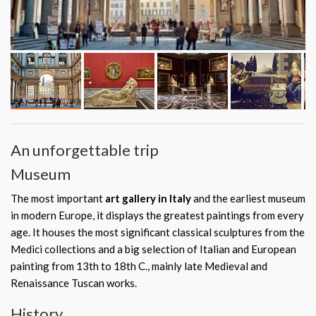
An unforgettable trip
Museum
The most important
art gallery in Italy
and the earliest museum
in modern Europe, it displays the greatest paintings from every
age. It houses the most significant classical sculptures from the
Medici collections and a big selection of Italian and European
painting from 13th to 18th C., mainly late Medieval and
Renaissance Tuscan works.
History