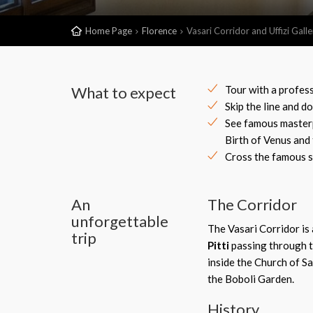
Home Page
Florence
Vasari Corridor and Uffizi Gal
What to expect
Tour with a profes
Skip the line and d
See famous masterpi
Birth of Venus and
Cross the famous s
An
The Corridor
unforgettable
The Vasari Corridor is 
trip
Pitti
passing through t
inside the Church of Sa
the Boboli Garden.
History