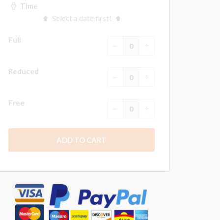
Time
Select a date first!
Full
Reduced
Free
ADD TO CART