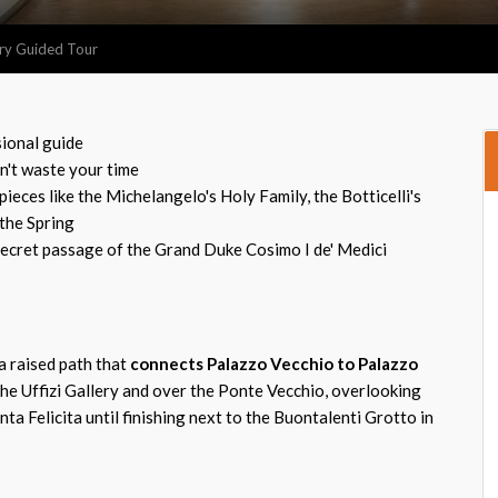
lery Guided Tour
sional guide
on't waste your time
eces like the Michelangelo's Holy Family, the Botticelli's
 the Spring
ecret passage of the Grand Duke Cosimo I de' Medici
a raised path that
connects Palazzo Vecchio to Palazzo
he Uffizi Gallery and over the Ponte Vecchio, overlooking
nta Felicita until finishing next to the Buontalenti Grotto in