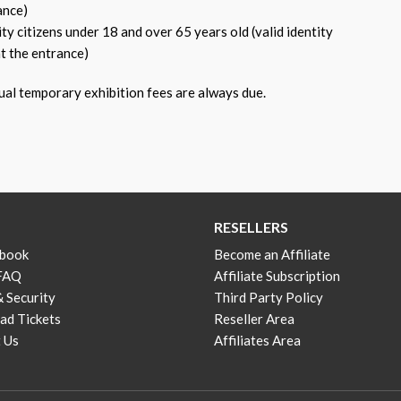
ance)
 citizens under 18 and over 65 years old (valid identity
t the entrance)
ual temporary exhibition fees are always due.
RESELLERS
 book
Become an Affiliate
 FAQ
Affiliate Subscription
& Security
Third Party Policy
d Tickets
Reseller Area
 Us
Affiliates Area