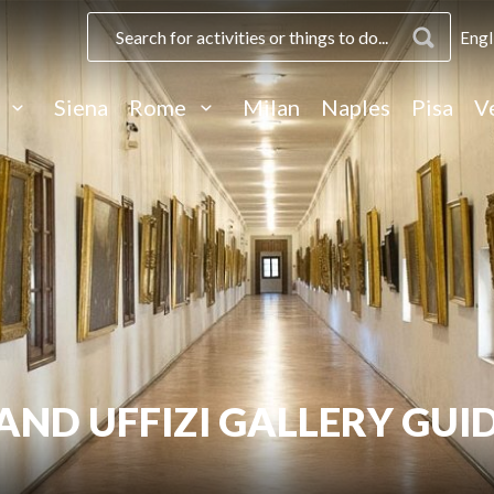
Engl
e
Siena
Rome
Milan
Naples
Pisa
V
AND UFFIZI GALLERY GUI