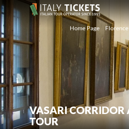
Home Page
Florenc
VASARI CORRIDOR 
TOUR