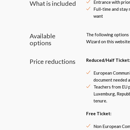
What is included
Entrance with prio
Full-time and stay
want
Available
The following options c
options
Wizard on this website
Price reductions
Reduced/Half Ticket
European Community
document needed a
Teachers from EU pu
Luxemburg, Repubbl
tenure.
Free Ticket
:
Non European Commu