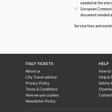
needed at the entr
European Community
document needed a
Service fees and event
ITALY TICKETS
HELP
About us
How to
City Travel advisor
Help &
Privacy Policy
Safety 
Terms & Conditions
Downloa
How we use cookies
Contact
Newsletter Policy