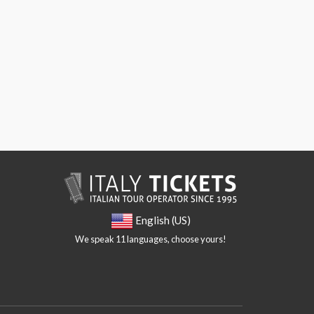
English (US)
We speak 11 languages, choose yours!