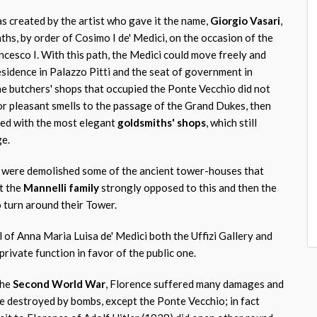
s created by the artist who gave it the name,
Giorgio Vasari
,
nths, by order of Cosimo I de' Medici, on the occasion of the
ncesco I. With this path, the Medici could move freely and
esidence in Palazzo Pitti and the seat of government in
he butchers' shops that occupied the Ponte Vecchio did not
or pleasant smells to the passage of the Grand Dukes, then
ed with the most elegant
goldsmiths' shops
, which still
ge.
r, were demolished some of the ancient tower-houses that
t the
Mannelli family
strongly opposed to this and then the
o turn around their Tower.
ll of Anna Maria Luisa de' Medici both the Uffizi Gallery and
 private function in favor of the public one.
the
Second World War
, Florence suffered many damages and
re destroyed by bombs, except the Ponte Vecchio; in fact