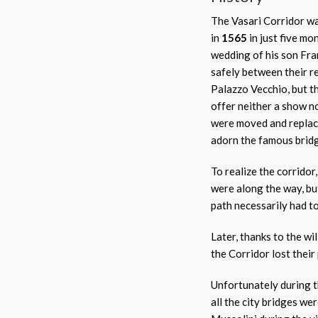
The Vasari Corridor wa
in
1565
in just five mo
wedding of his son Fra
safely between their r
Palazzo Vecchio, but t
offer neither a show n
were moved and replac
adorn the famous brid
To realize the corrido
were along the way, bu
path necessarily had t
Later, thanks to the wi
the Corridor lost their
Unfortunately during 
all the city bridges we