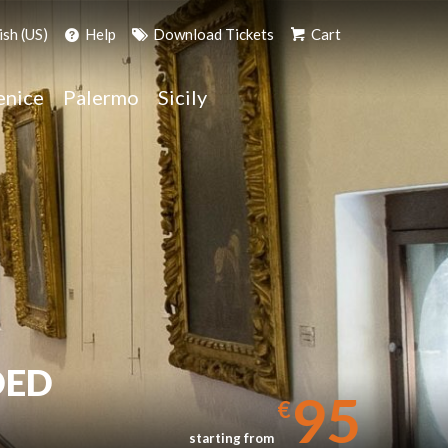
ish (US)
Help
Download Tickets
Cart
enice
Palermo
Sicily
DED
95
€
starting from