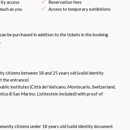
rity access
Reservation fees
 much as you
Access to temporary exhibitions
an be purchased in addition to the tickets in the booking
.
:
 citizens between 18 and 25 years old (valid identity
t the entrance)
blic institutes (Città del Vaticano, Montecarlo, Switzerland,
ica di San Marino, Lichtestein included) with proof of
nity citizens under 18 years old (valid identity document