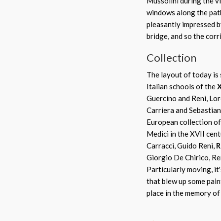
Mussolini during the vi
windows along the path
pleasantly impressed by
bridge, and so the corr
Collection
The layout of today is 
Italian schools of the
X
Guercino and Reni, Lor
Carriera and Sebastiano
European collection of 
Medici in the XVII cent
Carracci, Guido Reni,
R
Giorgio De Chirico, R
Particularly moving, i
that blew up some pain
place in the memory of 