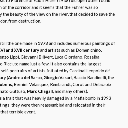
sit to Florence of Adolf Hitler (1938) did open other round
 of the corridor and it seems that the Führer was so
 the beauty of the view on the river, that decided to save the
idor, from destruction.
still the one made in
1973
and includes numerous paintings of
VI and XVII century
and artists such as Domenichino,
enzo Lippi, Giovanni Bilivert, Luca Giordano, Rosalba
 Ricci, to name just a few. It also contains the largest
self-portraits of artists, initiated by Cardinal Leopoldo de'
ury (
Andrea del Sarto
,
Giorgio Vasari
, Baccio Bandinelli, the
ubens
, Bernini, Velasquez, Rembrandt, Corot and Delacroix,
enato Guttuso,
Marc Chagall
, and many others).
t's a trait that was heavily damaged by a Mafia bomb in 1993
tings; they were then reassembled and relocated in their
that terrible event.