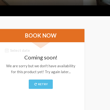
BOOK NOW
Select date
Coming soon!
We are sorry but we don't have availability
for this product yet! Try again later...
RETRY