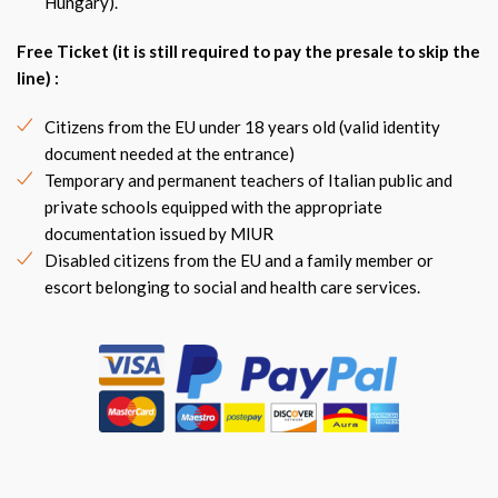
Hungary).
Free Ticket (it is still required to pay the presale to skip the
line) :
Citizens from the EU under 18 years old (valid identity
document needed at the entrance)
Temporary and permanent teachers of Italian public and
private schools equipped with the appropriate
documentation issued by MIUR
Disabled citizens from the EU and a family member or
escort belonging to social and health care services.