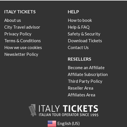
ITALY TICKETS
HELP
About us
How to book
City Travel advisor
Help & FAQ
Privacy Policy
Safety & Security
Terms & Conditions
Download Tickets
How we use cookies
Contact Us
Newsletter Policy
RESELLERS
Become an Affiliate
Affiliate Subscription
Third Party Policy
Reseller Area
Affiliates Area
English (US)