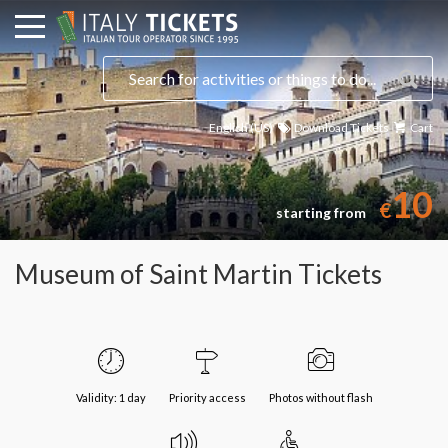
English (US)
Download Tickets
Cart
10
€
starting from
Museum of Saint Martin Tickets
Validity: 1 day
Priority access
Photos without flash