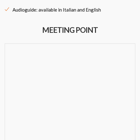
Audioguide: available in Italian and English
MEETING POINT