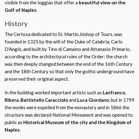
visible from the loggias that offer a
beautiful view on the
Gulf of Naples
.
History
The Certosa dedicated to St. Martin, bishop of Tours, was
founded in 1325 by the will of the Duke of Calabria, Carlo
D'Angiò, and built by Tino di Camaino and Attanasio Primario,
according to the architectural rules of the Order; the church
was then deeply changed between the end of the 16th Century
and the 18th Century so that only the gothic underground have
preserved their original aspect.
In the building worked important artists such as
Lanfranco
,
Ribera
,
Battistello Caracciolo
and
Luca Giordano
, but in 1799
the monks were expelled from the monastery and in 1866 the
structure was declared National Monument and was opened to
public as
Historical Museum of the city and the Kingdom of
Naples
.