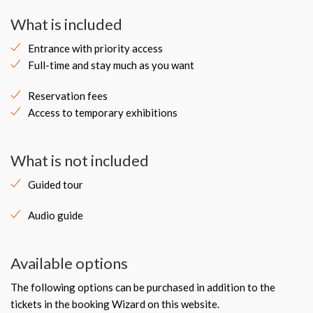
What is included
Entrance with priority access
Full-time and stay much as you want
Reservation fees
Access to temporary exhibitions
What is not included
Guided tour
Audio guide
Available options
The following options can be purchased in addition to the
tickets in the booking Wizard on this website.