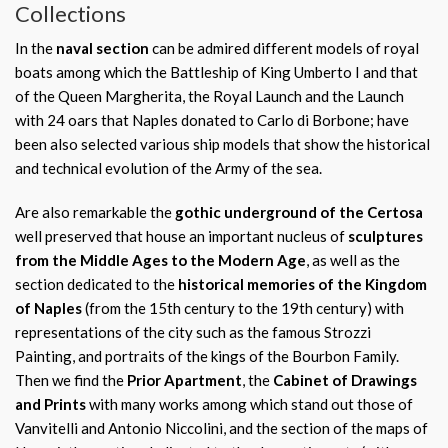
Collections
In the
naval section
can be admired different models of royal
boats among which the Battleship of King Umberto I and that
of the Queen Margherita, the Royal Launch and the Launch
with 24 oars that Naples donated to Carlo di Borbone; have
been also selected various ship models that show the historical
and technical evolution of the Army of the sea.
Are also remarkable the
gothic underground of the Certosa
well preserved that house an important nucleus of
sculptures
from the Middle Ages to the Modern Age
, as well as the
section dedicated to the
historical memories of the Kingdom
of Naples
(from the 15th century to the 19th century) with
representations of the city such as the famous Strozzi
Painting, and portraits of the kings of the Bourbon Family.
Then we find the
Prior Apartment
, the
Cabinet of Drawings
and Prints
with many works among which stand out those of
Vanvitelli and Antonio Niccolini, and the section of the maps of