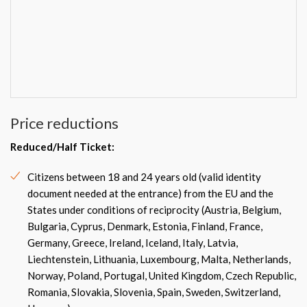
Price reductions
Reduced/Half Ticket:
Citizens between 18 and 24 years old (valid identity
document needed at the entrance) from the EU and the
States under conditions of reciprocity (Austria, Belgium,
Bulgaria, Cyprus, Denmark, Estonia, Finland, France,
Germany, Greece, Ireland, Iceland, Italy, Latvia,
Liechtenstein, Lithuania, Luxembourg, Malta, Netherlands,
Norway, Poland, Portugal, United Kingdom, Czech Republic,
Romania, Slovakia, Slovenia, Spain, Sweden, Switzerland,