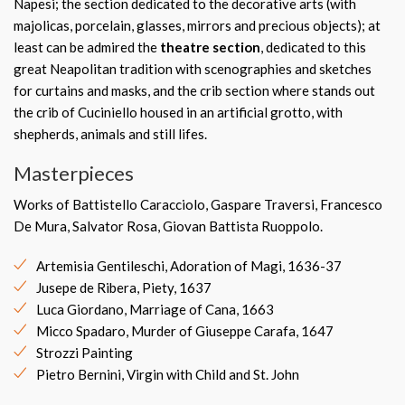
Napesi; the section dedicated to the decorative arts (with
majolicas, porcelain, glasses, mirrors and precious objects); at
least can be admired the
theatre section
, dedicated to this
great Neapolitan tradition with scenographies and sketches
for curtains and masks, and the crib section where stands out
the crib of Cuciniello housed in an artificial grotto, with
shepherds, animals and still lifes.
Masterpieces
Works of Battistello Caracciolo, Gaspare Traversi, Francesco
De Mura, Salvator Rosa, Giovan Battista Ruoppolo.
Artemisia Gentileschi, Adoration of Magi, 1636-37
Jusepe de Ribera, Piety, 1637
Luca Giordano, Marriage of Cana, 1663
Micco Spadaro, Murder of Giuseppe Carafa, 1647
Strozzi Painting
Pietro Bernini, Virgin with Child and St. John