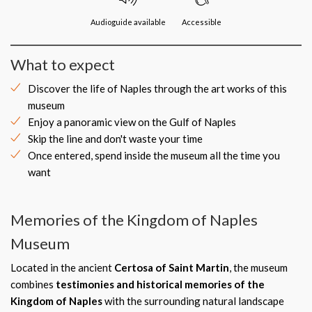
Audioguide available
Accessible
What to expect
Discover the life of Naples through the art works of this
museum
Enjoy a panoramic view on the Gulf of Naples
Skip the line and don't waste your time
Once entered, spend inside the museum all the time you
want
Memories of the Kingdom of Naples
Museum
Located in the ancient
Certosa of Saint Martin
, the museum
combines
testimonies and historical memories of the
Kingdom of Naples
with the surrounding natural landscape