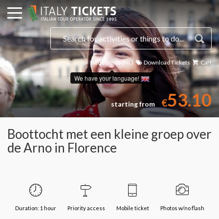
Nederlands (NL)
Download Tickets
Cart
Select a date
We have your language!
53.10
€
starting from
Boottocht met een kleine groep over
de Arno in Florence
Duration: 1 hour
Priority access
Mobile ticket
Photos w/no flash