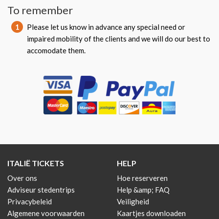
To remember
1
Please let us know in advance any special need or
impaired mobility of the clients and we will do our best to
accomodate them.
ITALIË TICKETS
HELP
Over ons
Hoe reserveren
Adviseur stedentrips
Help &amp; FAQ
Privacybeleid
Veiligheid
Algemene voorwaarden
Kaartjes downloaden