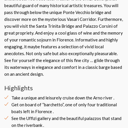
beautiful guard of many historical artistic treasures. You will
pass through below the unique Ponte Vecchio bridge and
discover more on the mysterious Vasari Corridor. Furthermore,
you will visit the Santa Trinita Bridge and Palazzo Corsini of
great propriety. And enjoy a cool glass of wine and the memory
of your romantic sojourn in Florence. Informative and highly
engaging, it maybe features a selection of vivid local
anecdotes. Not only safe but also exceptionally pleasurable.
See for yourself the elegance of this fine city … glide through
its waterways in elegance and comfort in a classic barge based
on an ancient design.
Highlights
Take a unique and leisurely cruise down the Arno river .
Get on board of “barchetto”, one of only four traditional
boats left in Florence .
See the Uffizi gallery and the beautiful palazzos that stand
on the riverbank .