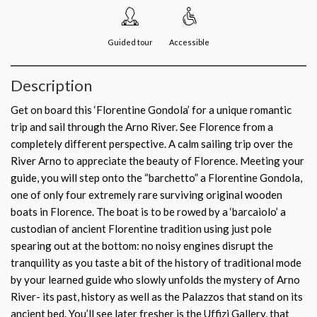
Guided tour
Accessible
Description
Get on board this ‘Florentine Gondola’ for a unique romantic
trip and sail through the Arno River. See Florence from a
completely different perspective. A calm sailing trip over the
River Arno to appreciate the beauty of Florence. Meeting your
guide, you will step onto the “barchetto” a Florentine Gondola,
one of only four extremely rare surviving original wooden
boats in Florence. The boat is to be rowed by a ‘barcaiolo’ a
custodian of ancient Florentine tradition using just pole
spearing out at the bottom: no noisy engines disrupt the
tranquility as you taste a bit of the history of traditional mode
by your learned guide who slowly unfolds the mystery of Arno
River- its past, history as well as the Palazzos that stand on its
ancient bed. You’ll see later fresher is the Uffizi Gallery, that