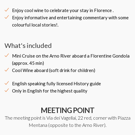
Enjoy cool wine to celebrate your stay in Florence .
Enjoy informative and entertaining commentary with some
colourful local stories!.
What's included
Mini Cruise on the Arno River aboard a Florentine Gondola
(approx. 45 min)
Cool Wine aboard (soft drink for children)
English speaking fully licensed History guide
Only in English for the highest quality
MEETING POINT
The meeting point is Via dei Vagellai, 22 red, corner with Piazza
Mentana (opposite to the Arno River).