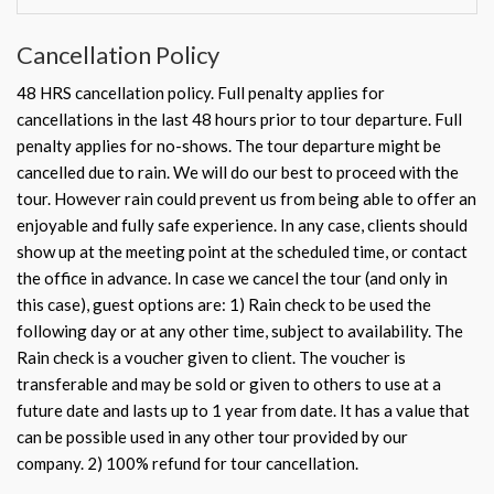
Cancellation Policy
48 HRS cancellation policy. Full penalty applies for
cancellations in the last 48 hours prior to tour departure. Full
penalty applies for no-shows. The tour departure might be
cancelled due to rain. We will do our best to proceed with the
tour. However rain could prevent us from being able to offer an
enjoyable and fully safe experience. In any case, clients should
show up at the meeting point at the scheduled time, or contact
the office in advance. In case we cancel the tour (and only in
this case), guest options are: 1) Rain check to be used the
following day or at any other time, subject to availability. The
Rain check is a voucher given to client. The voucher is
transferable and may be sold or given to others to use at a
future date and lasts up to 1 year from date. It has a value that
can be possible used in any other tour provided by our
company. 2) 100% refund for tour cancellation.